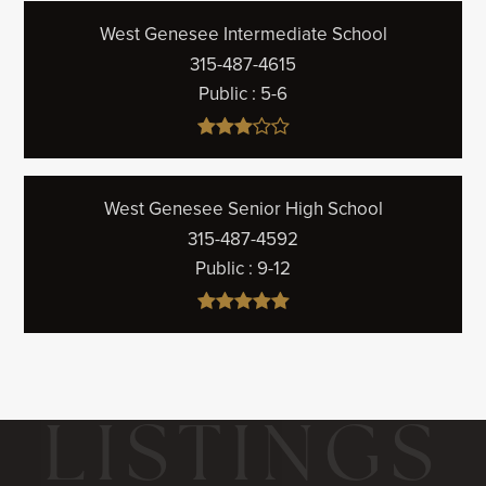
West Genesee Intermediate School
315-487-4615
Public
5-6
West Genesee Senior High School
315-487-4592
Public
9-12