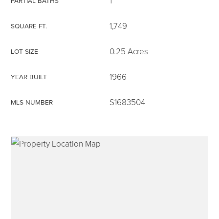
1
PARTIAL BATHS
1,749
SQUARE FT.
0.25 Acres
LOT SIZE
315-350-0571
1966
YEAR BUILT
frankipro@yahoo.com
S1683504
MLS NUMBER