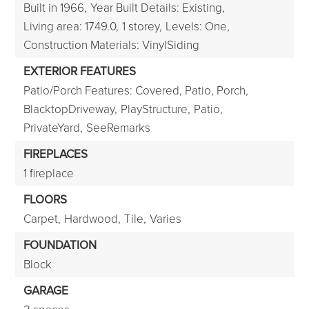
Built in 1966,
Year Built Details: Existing,
Living area: 1749.0,
1 storey,
Levels: One,
Construction Materials: VinylSiding
EXTERIOR FEATURES
Patio/Porch Features: Covered, Patio, Porch,
BlacktopDriveway,
PlayStructure,
Patio,
PrivateYard,
SeeRemarks
FIREPLACES
1 fireplace
FLOORS
Carpet,
Hardwood,
Tile,
Varies
FOUNDATION
Block
GARAGE