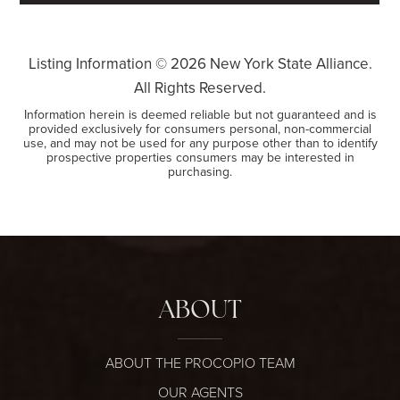
Listing Information ©
2026
New York State Alliance.
All Rights Reserved.
Information herein is deemed reliable but not guaranteed and is
provided exclusively for consumers personal, non-commercial
use, and may not be used for any purpose other than to identify
prospective properties consumers may be interested in
purchasing.
ABOUT
ABOUT THE PROCOPIO TEAM
OUR AGENTS