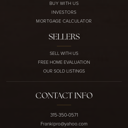
BUY WITH US
INVESTORS
MORTGAGE CALCULATOR
SELLERS
SELL WITH US
FREE HOME EVALUATION
OUR SOLD LISTINGS
CONTACT INFO
315-350-0571
Frankipro@yahoo.com