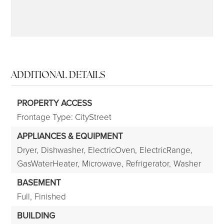
ADDITIONAL DETAILS
PROPERTY ACCESS
Frontage Type: CityStreet
APPLIANCES & EQUIPMENT
Dryer,
Dishwasher,
ElectricOven,
ElectricRange,
GasWaterHeater,
Microwave,
Refrigerator,
Washer
BASEMENT
Full,
Finished
BUILDING