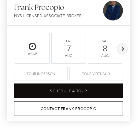
Frank Procopio
NYS LICENSED ASSOCIATE BROKER
FRI
SAT
7
8
ASAP
AUG
AUG
TOUR IN PERSON
TOUR VIRTUALLY
SCHEDULE A TOUR
CONTACT FRANK PROCOPIO