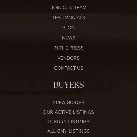
JOIN OUR TEAM
TESTIMONIALS
BLOG
NEWS
IN THE PRESS
VENDORS
CONTACT US
BUYERS
AREA GUIDES
OUR ACTIVE LISTINGS
LUXURY LISTINGS
ALL CNY LISTINGS