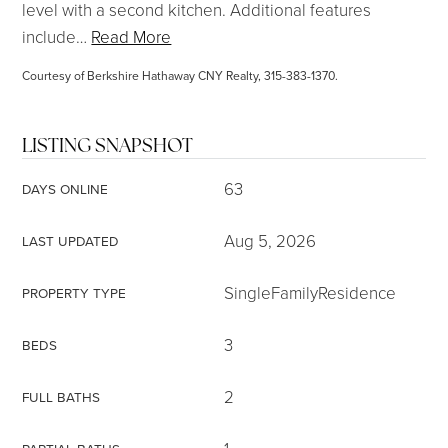
level with a second kitchen. Additional features
include
…
Read More
Courtesy of Berkshire Hathaway CNY Realty, 315-383-1370.
LISTING SNAPSHOT
63
DAYS ONLINE
Aug 5, 2026
LAST UPDATED
SingleFamilyResidence
PROPERTY TYPE
3
BEDS
2
FULL BATHS