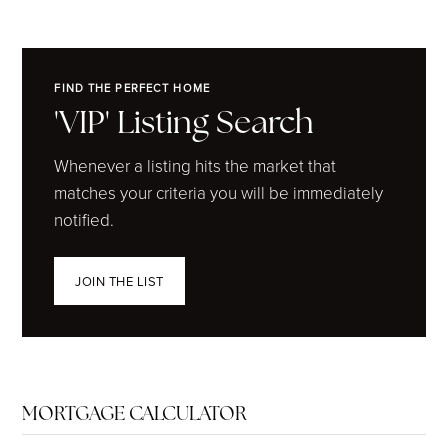
FIND THE PERFECT HOME
'VIP' Listing Search
Whenever a listing hits the market that
matches your criteria you will be immediately
notified.
JOIN THE LIST
MORTGAGE CALCULATOR