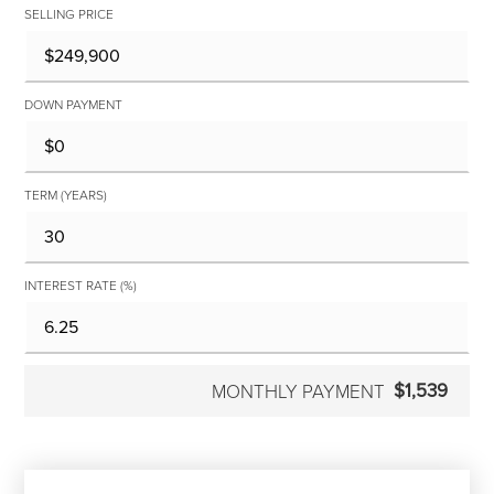
SELLING PRICE
DOWN PAYMENT
TERM (YEARS)
INTEREST RATE (%)
$1,539
MONTHLY PAYMENT