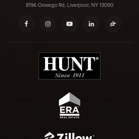
8196 Oswego Rd, Liverpool, NY 13090