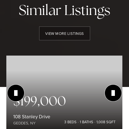
Similar Listings
VIEW MORE LISTINGS
$199,000
108 Stanley Drive
3
BEDS
1
BATHS
1,008
SQFT
GEDDES, NY