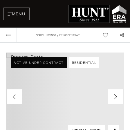
MENU
›
SEARCH LISTINGS
217 LUDDEN PKWY
ACTIVE UNDER CONTRACT
RESIDENTIAL
BUYERS