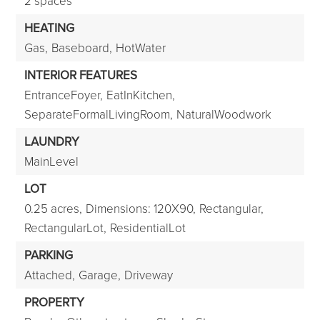
2 spaces
HEATING
Gas,
Baseboard,
HotWater
INTERIOR FEATURES
EntranceFoyer,
EatInKitchen,
SeparateFormalLivingRoom,
NaturalWoodwork
LAUNDRY
MainLevel
LOT
0.25 acres,
Dimensions: 120X90,
Rectangular,
RectangularLot,
ResidentialLot
PARKING
Attached,
Garage,
Driveway
PROPERTY