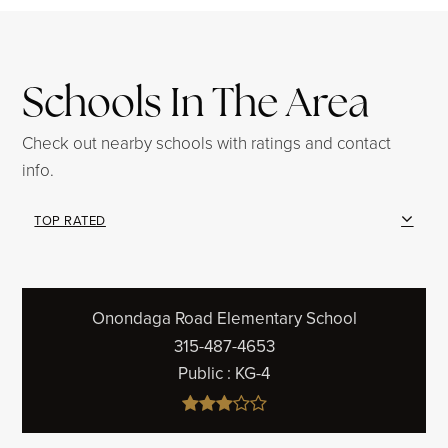
Schools In The Area
Check out nearby schools with ratings and contact
info.
TOP RATED
Onondaga Road Elementary School
315-487-4653
Public
KG-4