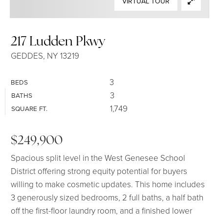
VIRTUAL TOUR
SELLERS
217 Ludden Pkwy
GEDDES, NY 13219
3
BEDS
3
BATHS
1,749
SQUARE FT.
$249,900
Spacious split level in the West Genesee School
District offering strong equity potential for buyers
willing to make cosmetic updates. This home includes
3 generously sized bedrooms, 2 full baths, a half bath
off the first-floor laundry room, and a finished lower