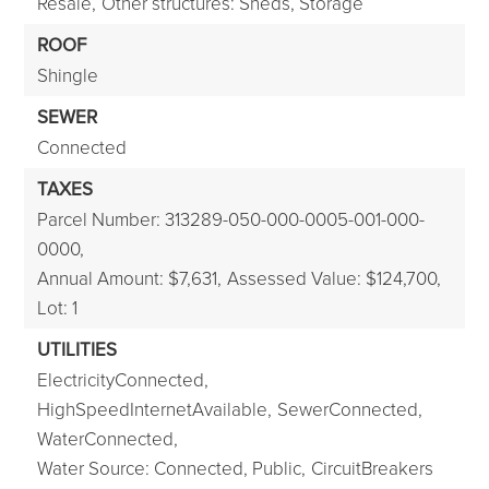
Resale,
Other structures: Sheds, Storage
ROOF
Shingle
SEWER
Connected
TAXES
Parcel Number: 313289-050-000-0005-001-000-
0000,
Annual Amount: $7,631,
Assessed Value: $124,700,
Lot: 1
UTILITIES
ElectricityConnected,
HighSpeedInternetAvailable,
SewerConnected,
WaterConnected,
Water Source: Connected, Public,
CircuitBreakers