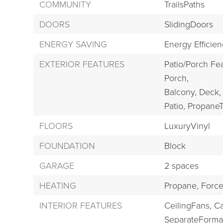
COMMUNITY
TrailsPaths
DOORS
SlidingDoors
ENERGY SAVING
Energy Efficie
EXTERIOR FEATURES
Patio/Porch Fea
Porch,
Balcony,
Deck,
Patio,
Propane
FLOORS
LuxuryVinyl
FOUNDATION
Block
GARAGE
2 spaces
HEATING
Propane,
Force
INTERIOR FEATURES
CeilingFans,
Ca
SeparateForma