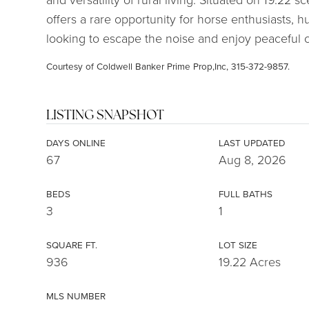
offers a rare opportunity for horse enthusiasts,
looking to escape the noise and enjoy peaceful co
Courtesy of Coldwell Banker Prime Prop,Inc, 315-372-9857.
LISTING SNAPSHOT
DAYS ONLINE
LAST UPDATED
67
Aug 8, 2026
BEDS
FULL BATHS
3
1
SQUARE FT.
LOT SIZE
936
19.22 Acres
MLS NUMBER