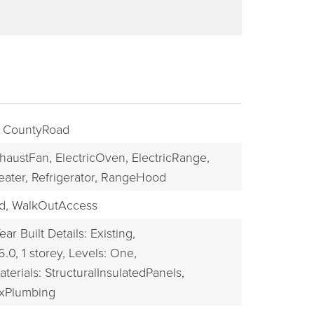
: CountyRoad
haustFan,
ElectricOven,
ElectricRange,
eater,
Refrigerator,
RangeHood
BUYERS
d,
WalkOutAccess
ear Built Details: Existing,
6.0,
1 storey,
Levels: One,
terials: StructuralInsulatedPanels,
exPlumbing