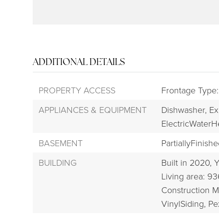
ADDITIONAL DETAILS
PROPERTY ACCESS
Frontage Type
APPLIANCES & EQUIPMENT
Dishwasher,
Ex
ElectricWaterH
BASEMENT
PartiallyFinishe
BUILDING
Built in 2020,
Y
Living area: 93
Construction Ma
VinylSiding, P