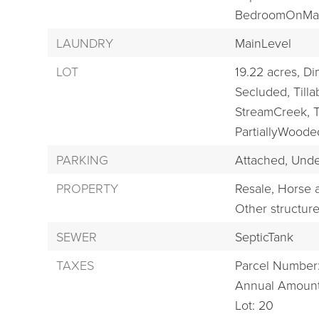
BedroomOnMai
LAUNDRY
MainLevel
LOT
19.22 acres,
Di
Secluded,
Tilla
StreamCreek,
T
PartiallyWoode
PARKING
Attached,
Unde
PROPERTY
Resale,
Horse a
Other structur
SEWER
SepticTank
TAXES
Parcel Number
Annual Amount
Lot: 20