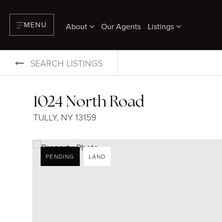
MENU
About
Our Agents
Listings
SEARCH LISTINGS
1024 North Road
TULLY, NY 13159
PENDING
LAND