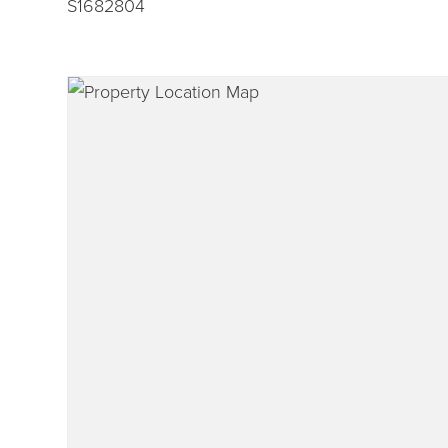
S1682804