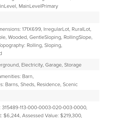
nLevel,
MainLevelPrimary
mensions: 171X699,
IrregularLot,
RuralLot,
ble,
Wooded,
GentleSloping,
RollingSlope,
opography: Rolling, Sloping,
d
rground,
Electricity,
Garage,
Storage
menities: Barn,
es: Barns, Sheds, Residence,
Scenic
: 315489-113-000-0003-020-003-0000,
: $6,244,
Assessed Value: $219,300,