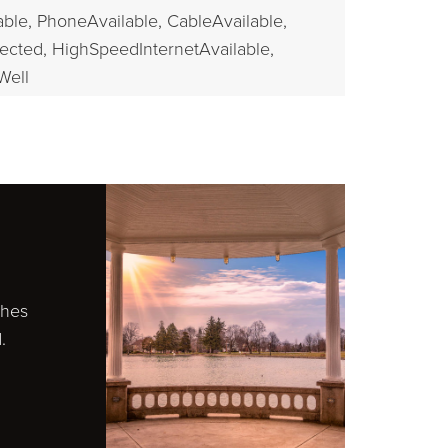
able,
PhoneAvailable,
CableAvailable,
ected,
HighSpeedInternetAvailable,
Well
ches
.