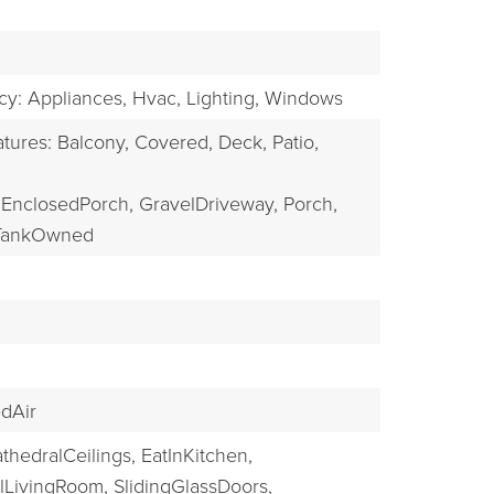
EXPLORE
ncy: Appliances, Hvac, Lighting, Windows
tures: Balcony, Covered, Deck, Patio,
EnclosedPorch,
GravelDriveway,
Porch,
TankOwned
dAir
thedralCeilings,
EatInKitchen,
lLivingRoom,
SlidingGlassDoors,