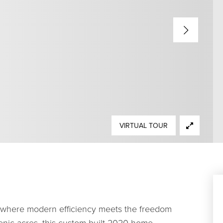
VIRTUAL TOUR
t where modern efficiency meets the freedom
 scenic acres, this custom-built 2020 home