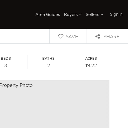
Sign In
Area Guides
Buyers
Sellers
SAVE
SHARE
BEDS
BATHS
ACRES
3
2
19.22