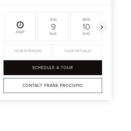
SUN
MON
TUE
9
10
11
ASAP
AUG
AUG
AUG
TOUR IN PERSON
TOUR VIRTUALLY
SCHEDULE A TOUR
CONTACT FRANK PROCOPIO