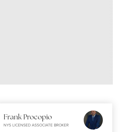
Frank Procopio
NYS LICENSED ASSOCIATE BROKER