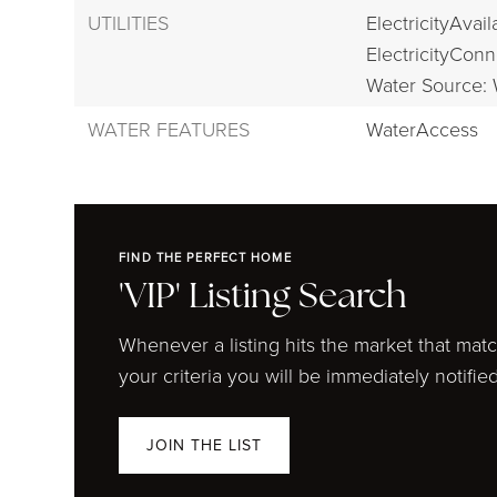
UTILITIES
ElectricityAvail
ElectricityConn
Water Source: 
WATER FEATURES
WaterAccess
FIND THE PERFECT HOME
'VIP' Listing Search
Whenever a listing hits the market that mat
your criteria you will be immediately notified
JOIN THE LIST