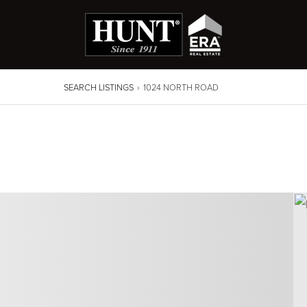
SEARCH LISTINGS
›
1024 NORTH ROAD