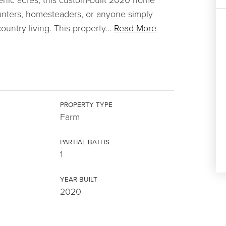
 hunters, homesteaders, or anyone simply
untry living. This property
…
Read More
PROPERTY TYPE
Farm
PARTIAL BATHS
1
YEAR BUILT
2020