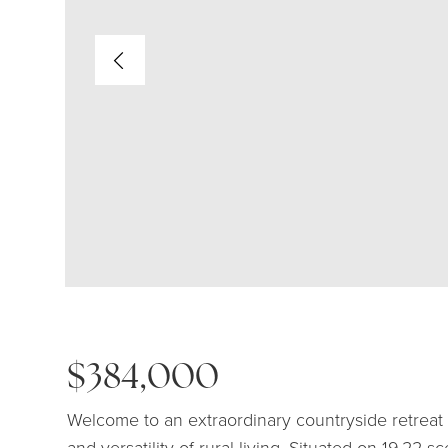
$384,000
Welcome to an extraordinary countryside retrea
and versatility of rural living. Situated on 19.22