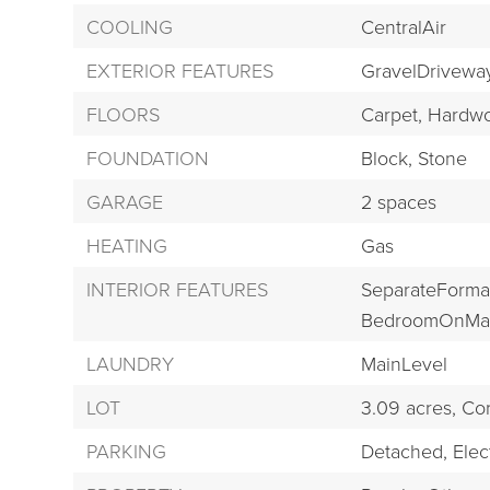
COOLING
CentralAir
EXTERIOR FEATURES
GravelDrivewa
FLOORS
Carpet,
Hardwo
FOUNDATION
Block,
Stone
GARAGE
2 spaces
HEATING
Gas
INTERIOR FEATURES
SeparateForma
BedroomOnMai
LAUNDRY
MainLevel
LOT
3.09 acres,
Cor
PARKING
Detached,
Elect