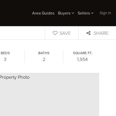
Sign In
Area Guides
Buyers
Sellers
SAVE
SHARE
BEDS
BATHS
SQUARE FT.
3
2
1,954