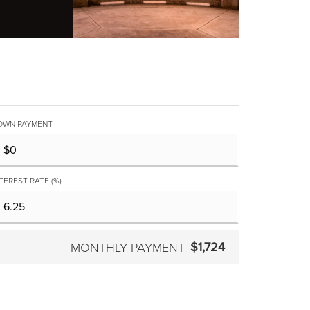
OWN PAYMENT
TEREST RATE (%)
$1,724
MONTHLY PAYMENT