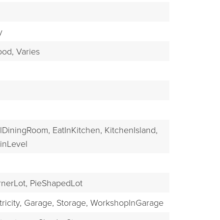
EXPLORE
y
od,
Varies
lDiningRoom,
EatInKitchen,
KitchenIsland,
nLevel
nerLot,
PieShapedLot
ricity,
Garage,
Storage,
WorkshopInGarage