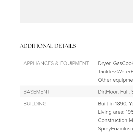
ADDITIONAL DETAILS
APPLIANCES & EQUIPMENT
Dryer,
GasCook
TanklessWaterH
Other equipme
BASEMENT
DirtFloor,
Full,
BUILDING
Built in 1890,
Ye
Living area: 19
Construction Ma
SprayFoamInsul