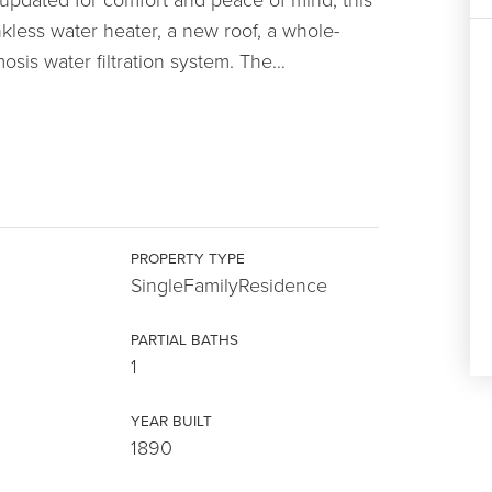
ankless water heater, a new roof, a whole-
sis water filtration system. The
…
PROPERTY TYPE
SingleFamilyResidence
PARTIAL BATHS
1
YEAR BUILT
1890