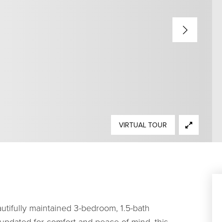
VIRTUAL TOUR
tifully maintained 3-bedroom, 1.5-bath
 updated for comfort and peace of mind, this