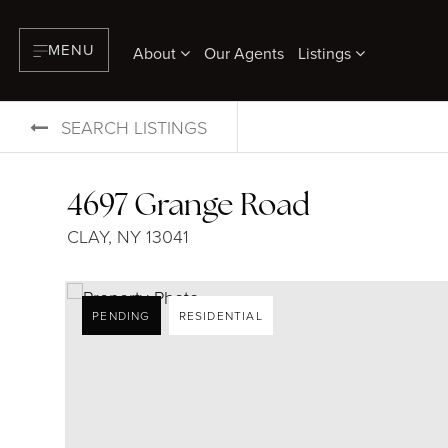
MENU
About
Our Agents
Listings
SEARCH LISTINGS
4697 Grange Road
CLAY, NY 13041
PENDING
RESIDENTIAL