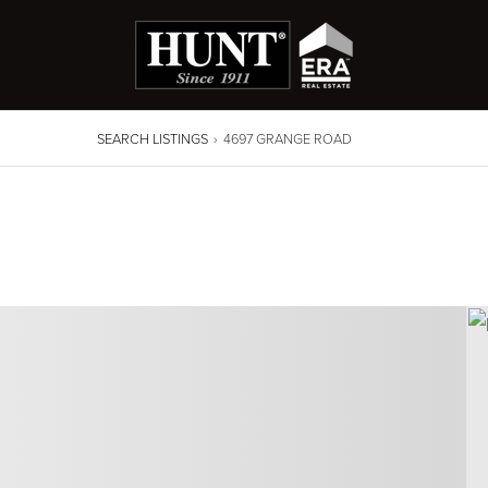
SEARCH LISTINGS
›
4697 GRANGE ROAD