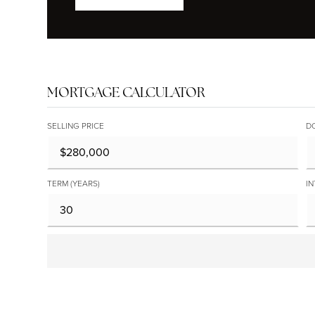
MORTGAGE CALCULATOR
SELLING PRICE
D
TERM (YEARS)
IN