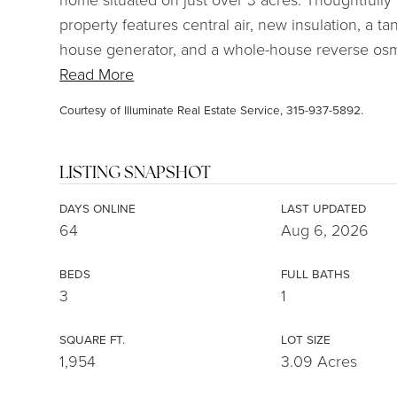
property features central air, new insulation, a t
house generator, and a whole-house reverse osmo
Read More
Courtesy of Illuminate Real Estate Service, 315-937-5892.
LISTING SNAPSHOT
DAYS ONLINE
LAST UPDATED
64
Aug 6, 2026
BEDS
FULL BATHS
3
1
SQUARE FT.
LOT SIZE
1,954
3.09 Acres