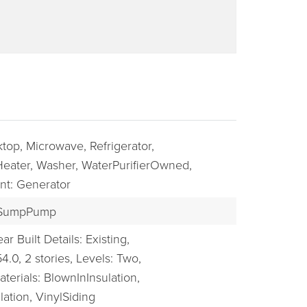
top,
Microwave,
Refrigerator,
eater,
Washer,
WaterPurifierOwned,
nt: Generator
BUYERS
SumpPump
ar Built Details: Existing,
54.0,
2 stories,
Levels: Two,
terials: BlownInInsulation,
ation, VinylSiding