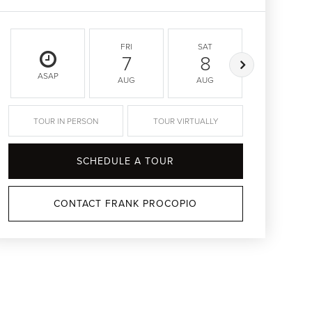
FRI
SAT
SUN
7
8
9
ASAP
AUG
AUG
AUG
TOUR IN PERSON
TOUR VIRTUALLY
SCHEDULE A TOUR
CONTACT FRANK PROCOPIO