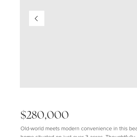
$280,000
Old-world meets modern convenience in this beau
home situated on just over 3 acres. Thoughtfully