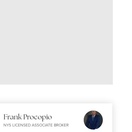
Frank Procopio
NYS LICENSED ASSOCIATE BROKER