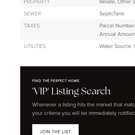
PROPERTY
Resale,
Other s
SEWER
SepticTank
TAXES
Parcel Number
Annual Amount:
UTILITIES
Water Source: 
FIND THE PERFECT HOME
'VIP' Listing Search
Whenever a listing hits the market that mat
your criteria you will be immediately notified
JOIN THE LIST