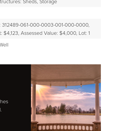
tructures: Sheds, Storage
: 312489-061-000-0003-001-000-0000,
 $4,123,
Assessed Value: $4,000,
Lot: 1
Well
ches
.