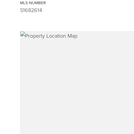
MLS NUMBER
S1682614