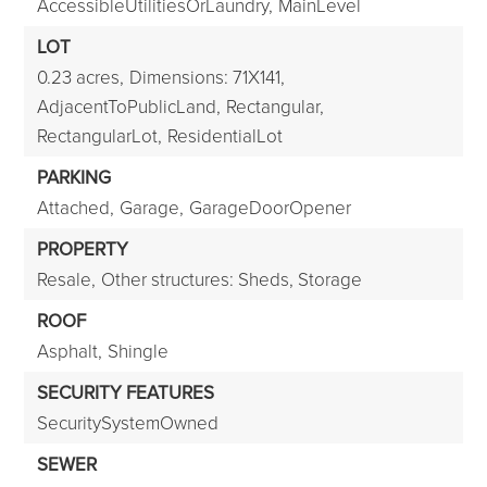
AccessibleUtilitiesOrLaundry,
MainLevel
LOT
0.23 acres,
Dimensions: 71X141,
AdjacentToPublicLand,
Rectangular,
RectangularLot,
ResidentialLot
PARKING
Attached,
Garage,
GarageDoorOpener
PROPERTY
Resale,
Other structures: Sheds, Storage
ROOF
Asphalt,
Shingle
SECURITY FEATURES
SecuritySystemOwned
SEWER