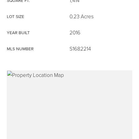
1,414
SQUARE FT.
0.23 Acres
LOT SIZE
2016
YEAR BUILT
315-350-0571
S1682214
MLS NUMBER
frankipro@yahoo.com