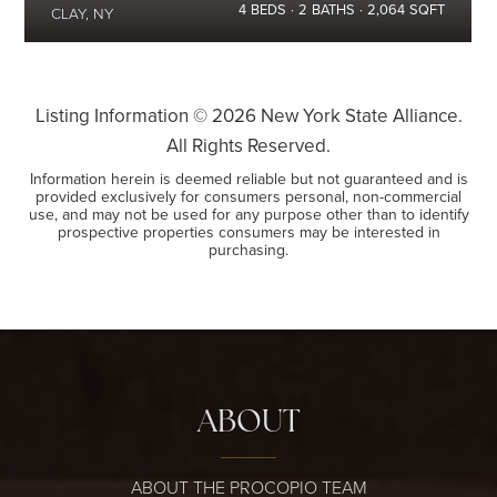
4
BEDS
2
BATHS
2,064
SQFT
CLAY, NY
Listing Information ©
2026
New York State Alliance.
All Rights Reserved.
Information herein is deemed reliable but not guaranteed and is
provided exclusively for consumers personal, non-commercial
use, and may not be used for any purpose other than to identify
prospective properties consumers may be interested in
purchasing.
ABOUT
ABOUT THE PROCOPIO TEAM