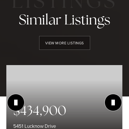
Similar Listings
VIEW MORE LISTINGS
$434,900
5451 Lucknow Drive