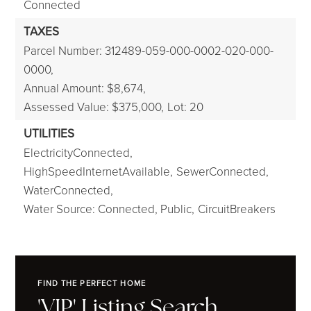
Connected
TAXES
Parcel Number: 312489-059-000-0002-020-000-
0000,
Annual Amount: $8,674,
Assessed Value: $375,000,
Lot: 20
UTILITIES
ElectricityConnected,
HighSpeedInternetAvailable,
SewerConnected,
WaterConnected,
Water Source: Connected, Public,
CircuitBreakers
FIND THE PERFECT HOME
'VIP' Listing Search