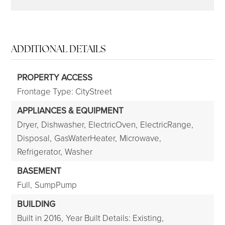
ADDITIONAL DETAILS
PROPERTY ACCESS
Frontage Type: CityStreet
APPLIANCES & EQUIPMENT
Dryer,
Dishwasher,
ElectricOven,
ElectricRange,
Disposal,
GasWaterHeater,
Microwave,
Refrigerator,
Washer
BASEMENT
Full,
SumpPump
BUILDING
Built in 2016,
Year Built Details: Existing,