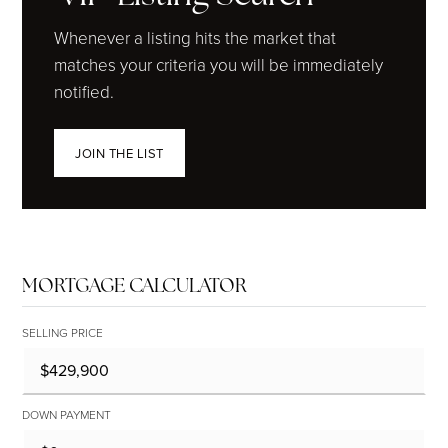
Whenever a listing hits the market that
matches your criteria you will be immediately
notified.
JOIN THE LIST
MORTGAGE CALCULATOR
SELLING PRICE
DOWN PAYMENT