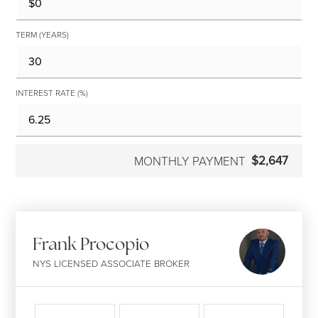
TERM (YEARS)
INTEREST RATE (%)
$2,647
MONTHLY PAYMENT
Frank Procopio
NYS LICENSED ASSOCIATE BROKER