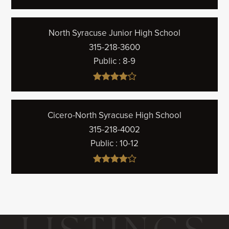
North Syracuse Junior High School
315-218-3600
Public
8-9
Cicero-North Syracuse High School
315-218-4002
Public
10-12