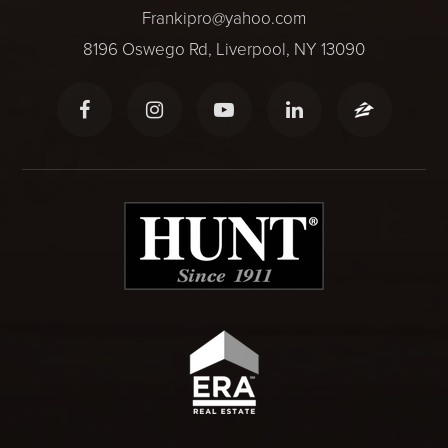
Frankipro@yahoo.com
8196 Oswego Rd, Liverpool, NY 13090