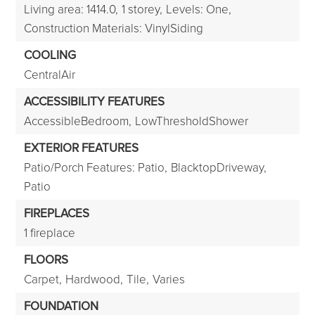
Living area: 1414.0,
1 storey,
Levels: One,
Construction Materials: VinylSiding
COOLING
CentralAir
ACCESSIBILITY FEATURES
AccessibleBedroom,
LowThresholdShower
EXTERIOR FEATURES
Patio/Porch Features: Patio,
BlacktopDriveway,
Patio
FIREPLACES
1 fireplace
FLOORS
Carpet,
Hardwood,
Tile,
Varies
FOUNDATION