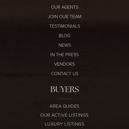
OUR AGENTS
JOIN OUR TEAM
TESTIMONIALS
BLOG
NEWS
IN THE PRESS
VENDORS
CONTACT US
BUYERS
AREA GUIDES
OUR ACTIVE LISTINGS
LUXURY LISTINGS