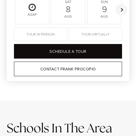
SAT
SUN
8
9
ASAP
AUG
AUG
TOUR IN PERSON
TOUR VIRTUALLY
SCHEDULE A TOUR
CONTACT FRANK PROCOPIO
Schools In The Area