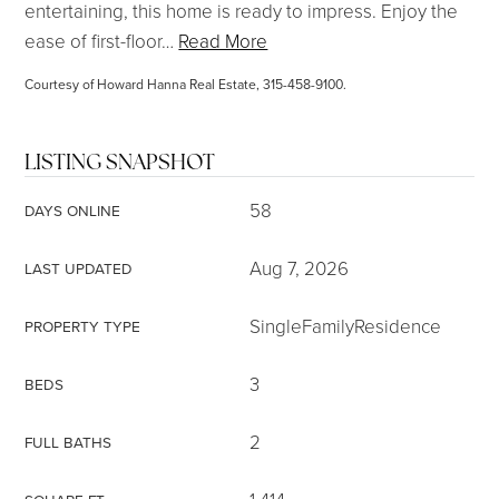
entertaining, this home is ready to impress. Enjoy the
ease of first-floor
…
Read More
Courtesy of Howard Hanna Real Estate, 315-458-9100.
LISTING SNAPSHOT
58
DAYS ONLINE
Aug 7, 2026
LAST UPDATED
SingleFamilyResidence
PROPERTY TYPE
3
BEDS
2
FULL BATHS