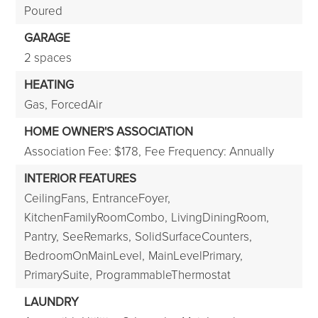
Poured
GARAGE
2 spaces
HEATING
Gas,
ForcedAir
HOME OWNER'S ASSOCIATION
Association Fee: $178,
Fee Frequency: Annually
INTERIOR FEATURES
CeilingFans,
EntranceFoyer,
KitchenFamilyRoomCombo,
LivingDiningRoom,
Pantry,
SeeRemarks,
SolidSurfaceCounters,
BedroomOnMainLevel,
MainLevelPrimary,
PrimarySuite,
ProgrammableThermostat
LAUNDRY