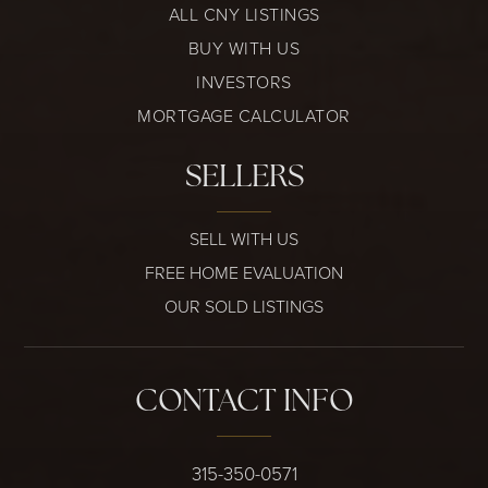
ALL CNY LISTINGS
BUY WITH US
INVESTORS
MORTGAGE CALCULATOR
SELLERS
SELL WITH US
FREE HOME EVALUATION
OUR SOLD LISTINGS
CONTACT INFO
315-350-0571