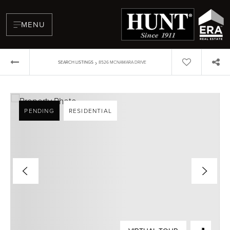
MENU
›
SEARCH LISTINGS
8526 MCNAMARA DRIVE
PENDING
RESIDENTIAL
BUYERS