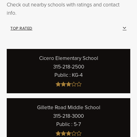
Check out nearby schools with ratings and contact
info.
TOP RATED
Cicero Elementary School
315-218-2500
Public
KG-4
Gillette Road Middle School
315-218-3000
Public
5-7