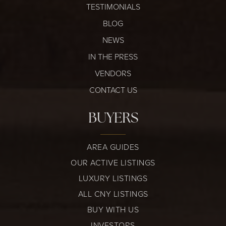
TESTIMONIALS
BLOG
NEWS
IN THE PRESS
VENDORS
CONTACT US
BUYERS
AREA GUIDES
OUR ACTIVE LISTINGS
LUXURY LISTINGS
ALL CNY LISTINGS
BUY WITH US
INVESTORS