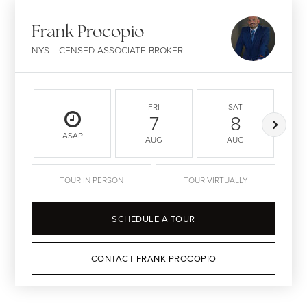
Frank Procopio
NYS LICENSED ASSOCIATE BROKER
FRI
SAT
7
8
ASAP
AUG
AUG
TOUR IN PERSON
TOUR VIRTUALLY
SCHEDULE A TOUR
CONTACT FRANK PROCOPIO