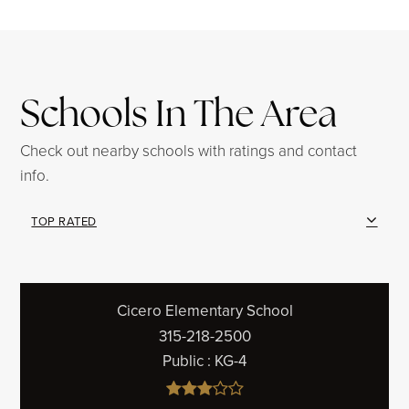
Schools In The Area
Check out nearby schools with ratings and contact
info.
TOP RATED
Cicero Elementary School
315-218-2500
Public
KG-4