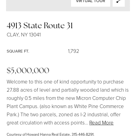
VIRTUAL TOUR
SELLERS
4913 State Route 31
CLAY, NY 13041
1,792
SQUARE FT.
$5,000,000
Welcome to this one of kind opportunity to purchase
27.88 acres of level and partially wooded land which is
roughly 0.5 miles from the new Micron Computer Chip
Plant Campus. (also known as White Pine Commerce
Park.) The two parcels, zoned as I-2 industrial, offer
great circulation with access points
…
Read More
Courtesy of Howard Hanna Real Estate, 315-446-8291.