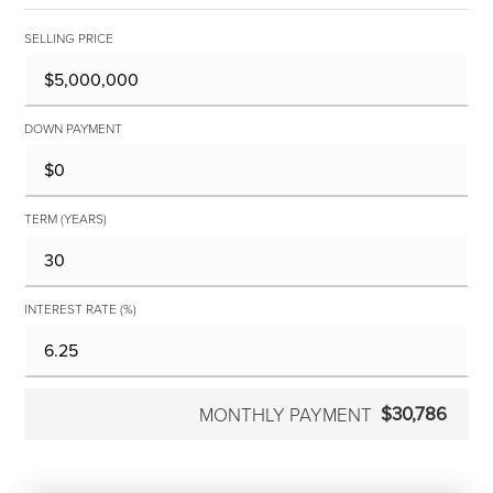
SELLING PRICE
DOWN PAYMENT
TERM (YEARS)
INTEREST RATE (%)
$30,786
MONTHLY PAYMENT