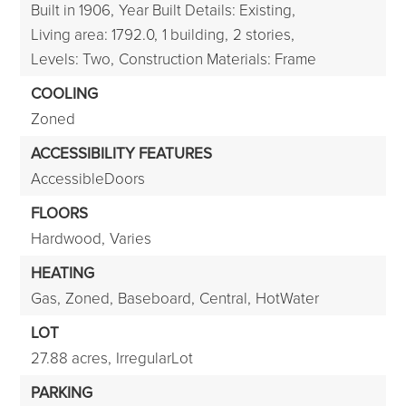
Built in 1906,
Year Built Details: Existing,
Living area: 1792.0,
1 building,
2 stories,
Levels: Two,
Construction Materials: Frame
COOLING
Zoned
ACCESSIBILITY FEATURES
AccessibleDoors
FLOORS
Hardwood,
Varies
HEATING
Gas,
Zoned,
Baseboard,
Central,
HotWater
LOT
27.88 acres,
IrregularLot
PARKING