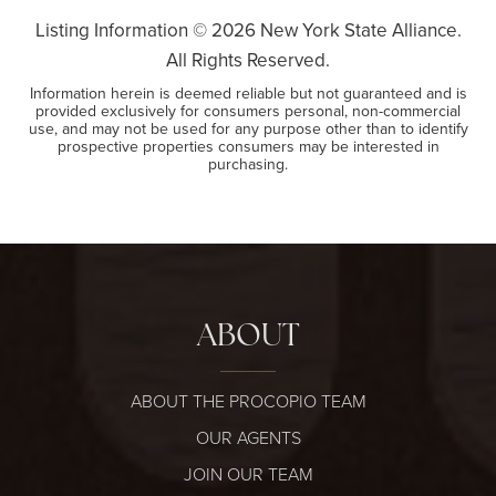
Listing Information ©
2026
New York State Alliance.
All Rights Reserved.
Information herein is deemed reliable but not guaranteed and is
provided exclusively for consumers personal, non-commercial
use, and may not be used for any purpose other than to identify
prospective properties consumers may be interested in
purchasing.
ABOUT
ABOUT THE PROCOPIO TEAM
OUR AGENTS
JOIN OUR TEAM