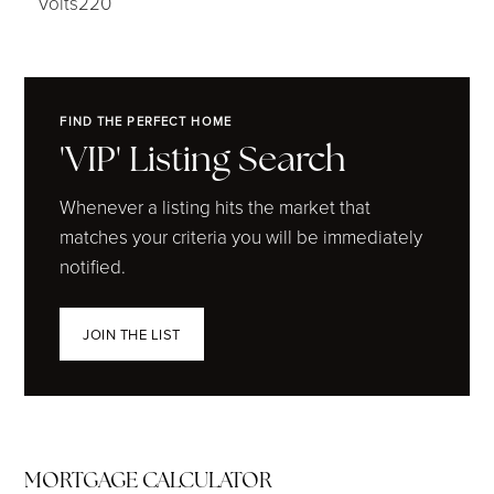
Volts220
FIND THE PERFECT HOME
'VIP' Listing Search
Whenever a listing hits the market that
matches your criteria you will be immediately
notified.
JOIN THE LIST
MORTGAGE CALCULATOR