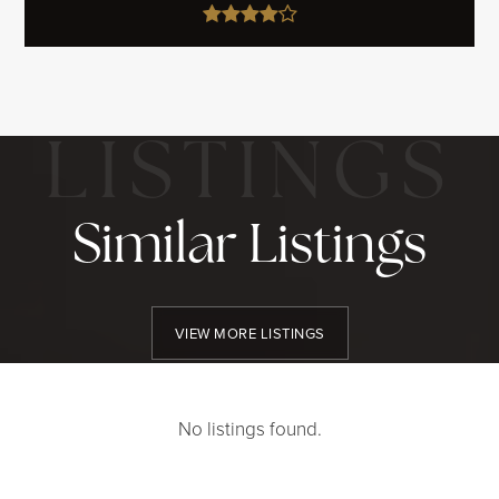
Similar Listings
VIEW MORE LISTINGS
No listings found.