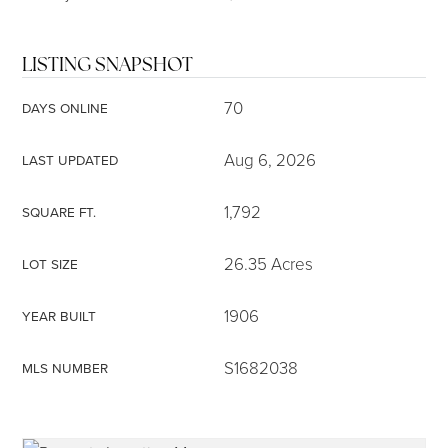
LISTING SNAPSHOT
70
DAYS ONLINE
Aug 6, 2026
LAST UPDATED
1,792
SQUARE FT.
26.35 Acres
LOT SIZE
1906
YEAR BUILT
S1682038
MLS NUMBER