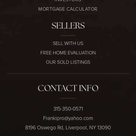
MORTGAGE CALCULATOR
SELLERS
SELL WITH US
FREE HOME EVALUATION
OUR SOLD LISTINGS
CONTACT INFO
315-350-0571
Frankipro@yahoo.com
8196 Oswego Rd, Liverpool, NY 13090