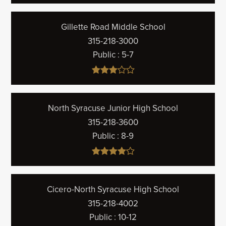
Gillette Road Middle School
315-218-3000
Public
5-7
North Syracuse Junior High School
315-218-3600
Public
8-9
Cicero-North Syracuse High School
315-218-4002
Public
10-12