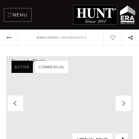
MENU
›
SEARCH LISTINGS
4913 STATE ROUTE 31
ACTIVE
COMMERCIAL
BUYERS