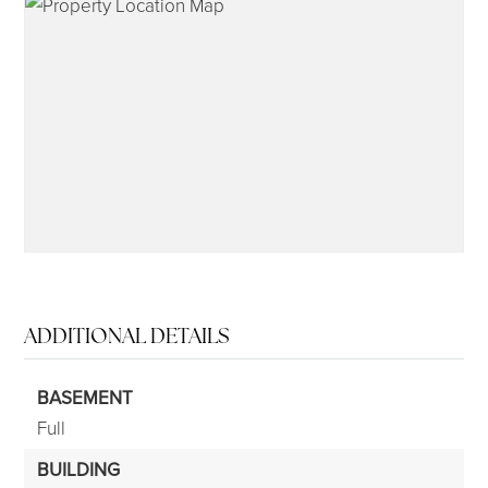
315-350-0571
frankipro@yahoo.com
ADDITIONAL DETAILS
BASEMENT
Full
BUILDING