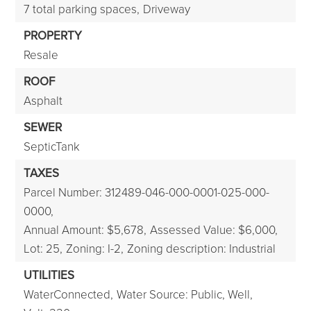
7 total parking spaces,
Driveway
PROPERTY
Resale
ROOF
Asphalt
SEWER
SepticTank
TAXES
Parcel Number: 312489-046-000-0001-025-000-
0000,
Annual Amount: $5,678,
Assessed Value: $6,000,
Lot: 25,
Zoning: I-2,
Zoning description: Industrial
UTILITIES
WaterConnected,
Water Source: Public, Well,