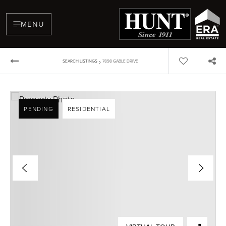
MENU
›
SEARCH LISTINGS
7898 GABLE DRIVE
PENDING
RESIDENTIAL
BUYERS