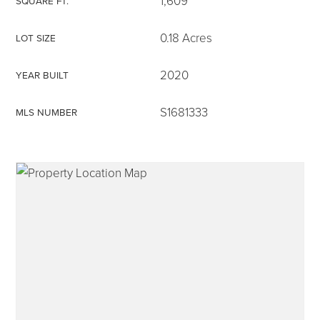
1,609
SQUARE FT.
0.18 Acres
LOT SIZE
2020
YEAR BUILT
315-350-0571
S1681333
MLS NUMBER
frankipro@yahoo.com