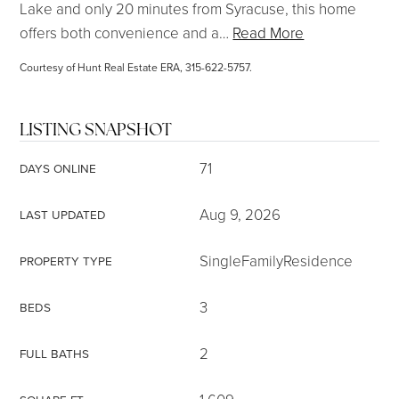
Lake and only 20 minutes from Syracuse, this home
offers both convenience and a
…
Read More
Courtesy of Hunt Real Estate ERA, 315-622-5757.
LISTING SNAPSHOT
71
DAYS ONLINE
Aug 9, 2026
LAST UPDATED
SingleFamilyResidence
PROPERTY TYPE
3
BEDS
2
FULL BATHS