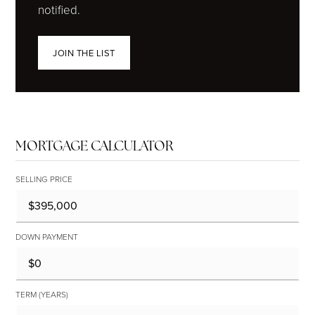
notified.
JOIN THE LIST
MORTGAGE CALCULATOR
SELLING PRICE
DOWN PAYMENT
TERM (YEARS)