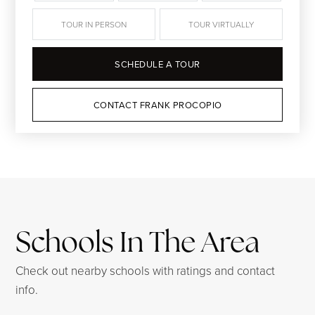
TOUR IN PERSON
TOUR VIRTUALLY
SCHEDULE A TOUR
CONTACT FRANK PROCOPIO
Schools In The Area
Check out nearby schools with ratings and contact
info.