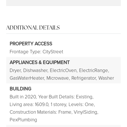
ADDITIONAL DETAILS
PROPERTY ACCESS
Frontage Type: CityStreet
APPLIANCES & EQUIPMENT
Dryer,
Dishwasher,
ElectricOven,
ElectricRange,
GasWaterHeater,
Microwave,
Refrigerator,
Washer
BUILDING
Built in 2020,
Year Built Details: Existing,
Living area: 1609.0,
1 storey,
Levels: One,
Construction Materials: Frame, VinylSiding,
PexPlumbing