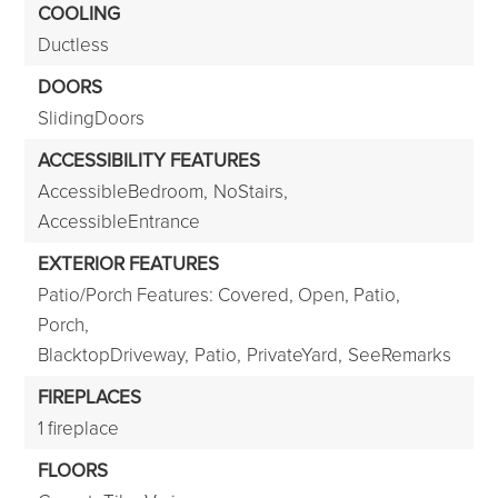
COOLING
Ductless
DOORS
SlidingDoors
ACCESSIBILITY FEATURES
AccessibleBedroom,
NoStairs,
AccessibleEntrance
EXTERIOR FEATURES
Patio/Porch Features: Covered, Open, Patio,
Porch,
BlacktopDriveway,
Patio,
PrivateYard,
SeeRemarks
FIREPLACES
1 fireplace
FLOORS