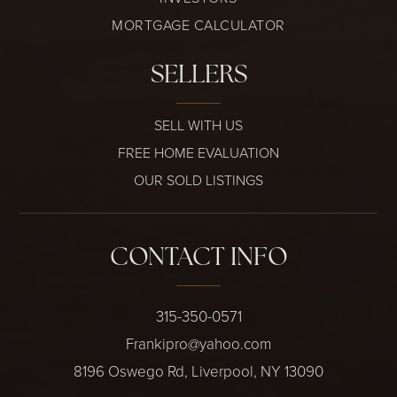
MORTGAGE CALCULATOR
SELLERS
SELL WITH US
FREE HOME EVALUATION
OUR SOLD LISTINGS
CONTACT INFO
315-350-0571
Frankipro@yahoo.com
8196 Oswego Rd, Liverpool, NY 13090