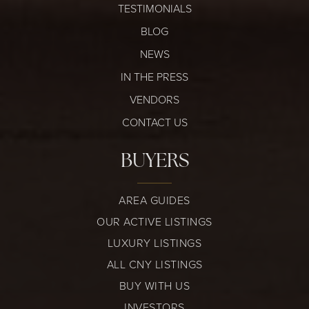
TESTIMONIALS
BLOG
NEWS
IN THE PRESS
VENDORS
CONTACT US
BUYERS
AREA GUIDES
OUR ACTIVE LISTINGS
LUXURY LISTINGS
ALL CNY LISTINGS
BUY WITH US
INVESTORS