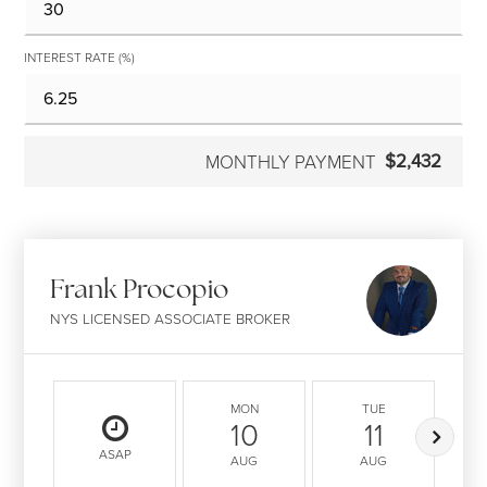
INTEREST RATE (%)
$2,432
MONTHLY PAYMENT
Frank Procopio
NYS LICENSED ASSOCIATE BROKER
MON
TUE
10
11
ASAP
AUG
AUG