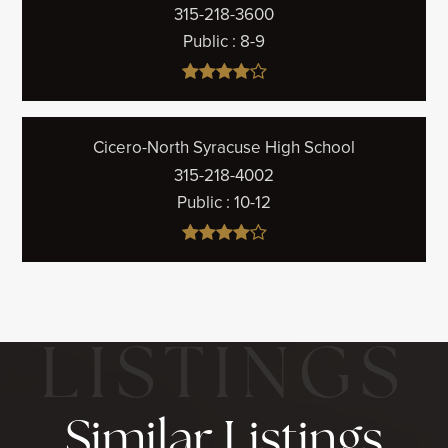
315-218-3600
Public
8-9
Cicero-North Syracuse High School
315-218-4002
Public
10-12
Similar Listings