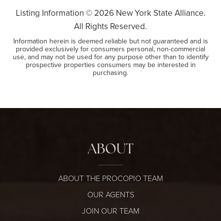
Listing Information ©
2026
New York State Alliance.
All Rights Reserved.
Information herein is deemed reliable but not guaranteed and is
provided exclusively for consumers personal, non-commercial
use, and may not be used for any purpose other than to identify
prospective properties consumers may be interested in
purchasing.
ABOUT
ABOUT THE PROCOPIO TEAM
OUR AGENTS
JOIN OUR TEAM