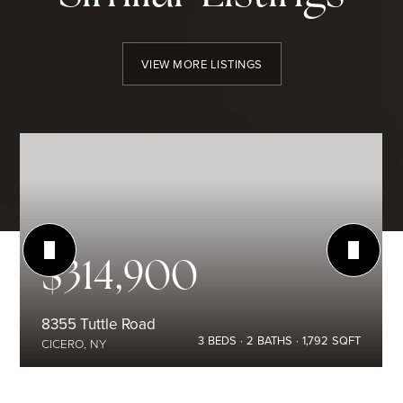
VIEW MORE LISTINGS
$314,900
8355 Tuttle Road
3
BEDS
2
BATHS
1,792
SQFT
CICERO, NY