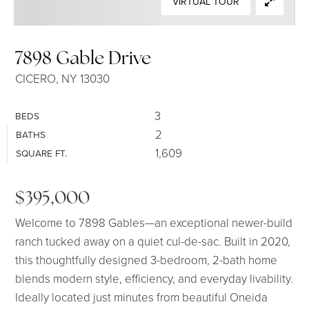
VIRTUAL TOUR
SELLERS
7898 Gable Drive
CICERO, NY 13030
3
BEDS
2
BATHS
1,609
SQUARE FT.
$395,000
Welcome to 7898 Gables—an exceptional newer-build
ranch tucked away on a quiet cul-de-sac. Built in 2020,
this thoughtfully designed 3-bedroom, 2-bath home
blends modern style, efficiency, and everyday livability.
Ideally located just minutes from beautiful Oneida