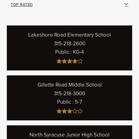
TOP RATED
Lakeshore Road Elementary School
315-218-2600
Public
KG-4
Gillette Road Middle School
315-218-3000
Public
5-7
North Syracuse Junior High School