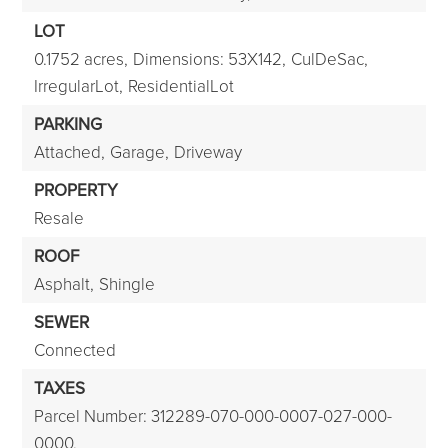
LOT
0.1752 acres,
Dimensions: 53X142,
CulDeSac,
IrregularLot,
ResidentialLot
PARKING
Attached,
Garage,
Driveway
PROPERTY
Resale
ROOF
Asphalt,
Shingle
SEWER
Connected
TAXES
Parcel Number: 312289-070-000-0007-027-000-
0000,