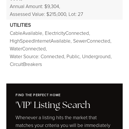
Annual Amount: $9,304,
Assessed Value: $215,000,
Lot: 27
UTILITIES
CableAvailable,
ElectricityConnected,
HighSpeedInternetAvailable,
SewerConnected,
WaterConnected,
Water Source: Connected, Public,
Underground,
CircuitBreakers
FIND THE PERFECT HOME
'VIP' Listing Search
Whenever a listing hits the market that
matches your criteria you will be immediately