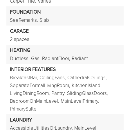
Carpet,
Tile,
Varies
FOUNDATION
SeeRemarks,
Slab
GARAGE
2 spaces
HEATING
Ductless,
Gas,
RadiantFloor,
Radiant
INTERIOR FEATURES
BreakfastBar,
CeilingFans,
CathedralCeilings,
SeparateFormalLivingRoom,
KitchenIsland,
LivingDiningRoom,
Pantry,
SlidingGlassDoors,
BedroomOnMainLevel,
MainLevelPrimary,
PrimarySuite
LAUNDRY
AccessibleUtilitiesOrLaundry,
MainLevel