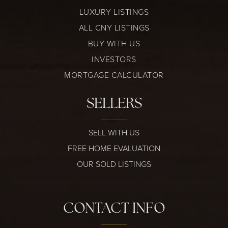
LUXURY LISTINGS
ALL CNY LISTINGS
BUY WITH US
INVESTORS
MORTGAGE CALCULATOR
SELLERS
SELL WITH US
FREE HOME EVALUATION
OUR SOLD LISTINGS
CONTACT INFO