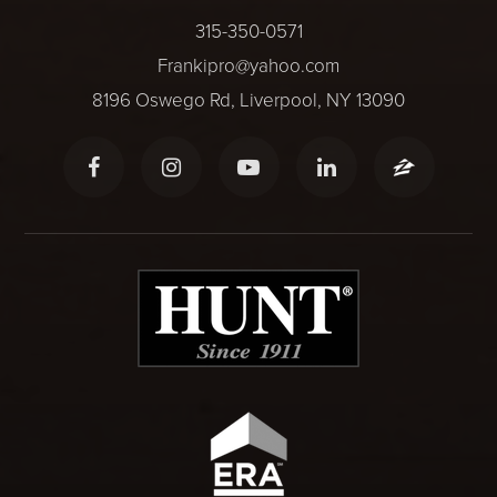
315-350-0571
Frankipro@yahoo.com
8196 Oswego Rd, Liverpool, NY 13090