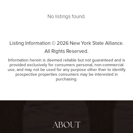
No listings found.
Listing Information ©
2026
New York State Alliance.
All Rights Reserved.
Information herein is deemed reliable but not guaranteed and is
provided exclusively for consumers personal, non-commercial
use, and may not be used for any purpose other than to identify
prospective properties consumers may be interested in
purchasing.
ABOUT