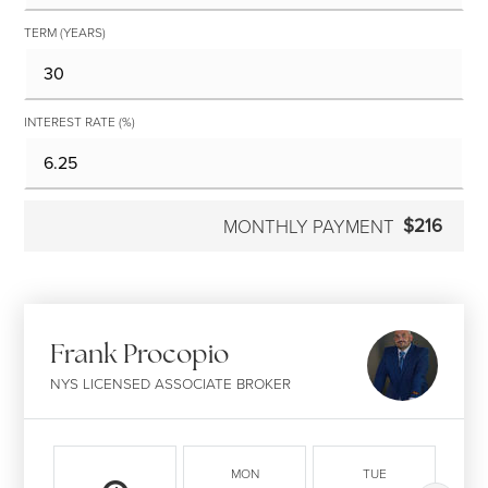
TERM (YEARS)
INTEREST RATE (%)
$216
MONTHLY PAYMENT
Frank Procopio
NYS LICENSED ASSOCIATE BROKER
MON
TUE