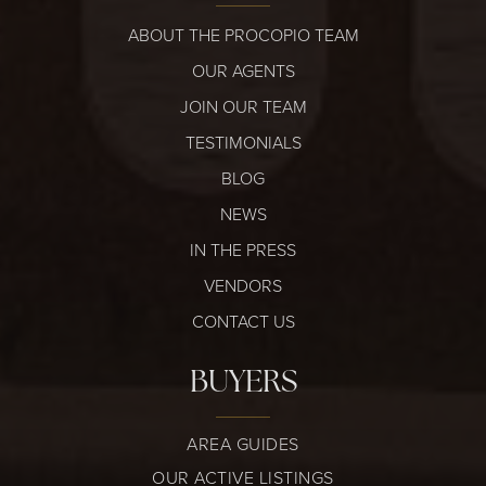
ABOUT THE PROCOPIO TEAM
OUR AGENTS
JOIN OUR TEAM
TESTIMONIALS
BLOG
NEWS
IN THE PRESS
VENDORS
CONTACT US
BUYERS
AREA GUIDES
OUR ACTIVE LISTINGS