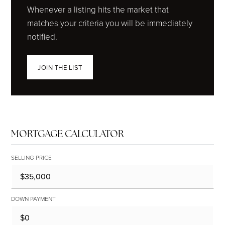
Whenever a listing hits the market that
matches your criteria you will be immediately
notified.
JOIN THE LIST
MORTGAGE CALCULATOR
SELLING PRICE
DOWN PAYMENT