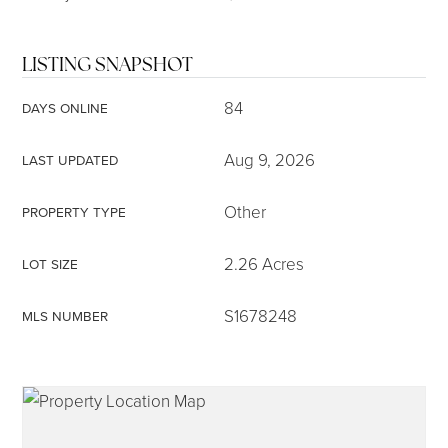
LISTING SNAPSHOT
84
DAYS ONLINE
Aug 9, 2026
LAST UPDATED
Other
PROPERTY TYPE
2.26 Acres
LOT SIZE
S1678248
MLS NUMBER