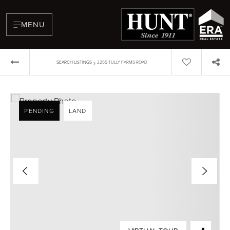
MENU
›
SEARCH LISTINGS
2255 TULLY FARMS ROAD
PENDING
LAND
BUYERS