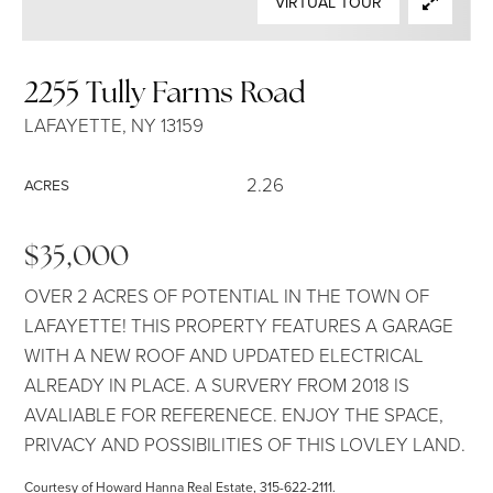
VIRTUAL TOUR
SELLERS
2255 Tully Farms Road
LAFAYETTE, NY 13159
2.26
ACRES
$35,000
OVER 2 ACRES OF POTENTIAL IN THE TOWN OF
LAFAYETTE! THIS PROPERTY FEATURES A GARAGE
WITH A NEW ROOF AND UPDATED ELECTRICAL
ALREADY IN PLACE. A SURVERY FROM 2018 IS
AVALIABLE FOR REFERENECE. ENJOY THE SPACE,
PRIVACY AND POSSIBILITIES OF THIS LOVLEY LAND.
Courtesy of Howard Hanna Real Estate, 315-622-2111.