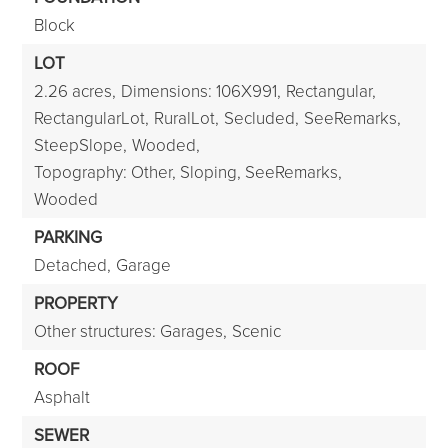
Block
LOT
2.26 acres,
Dimensions: 106X991,
Rectangular,
RectangularLot,
RuralLot,
Secluded,
SeeRemarks,
SteepSlope,
Wooded,
Topography: Other, Sloping, SeeRemarks,
Wooded
PARKING
Detached,
Garage
PROPERTY
Other structures: Garages,
Scenic
ROOF
Asphalt
SEWER