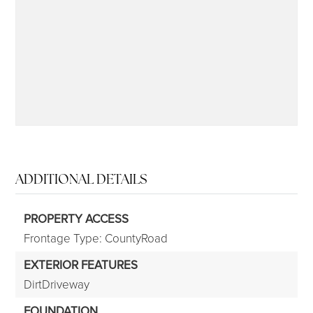
315-350-0571
frankipro@yahoo.com
ADDITIONAL DETAILS
PROPERTY ACCESS
Frontage Type: CountyRoad
EXTERIOR FEATURES
DirtDriveway
FOUNDATION