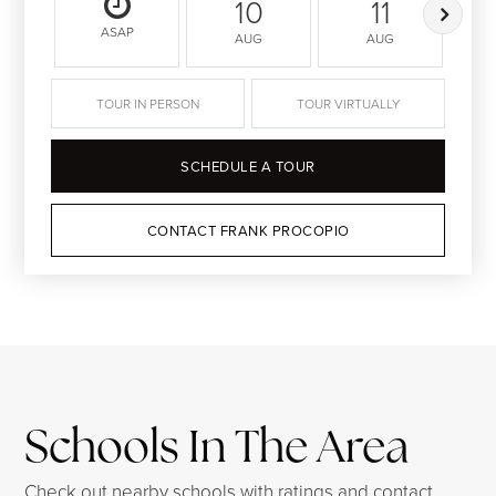
10
11
ASAP
AUG
AUG
TOUR IN PERSON
TOUR VIRTUALLY
SCHEDULE A TOUR
CONTACT FRANK PROCOPIO
Schools In The Area
Check out nearby schools with ratings and contact