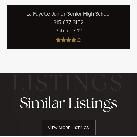
La Fayette Junior-Senior High School
315-677-3152
Public
7-12
Similar Listings
VIEW MORE LISTINGS