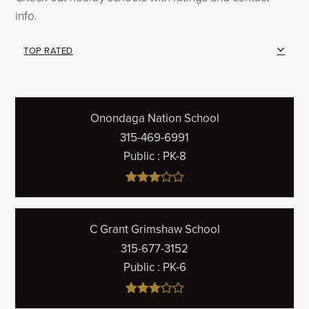
info.
TOP RATED
Onondaga Nation School
315-469-6991
Public
PK-8
C Grant Grimshaw School
315-677-3152
Public
PK-6