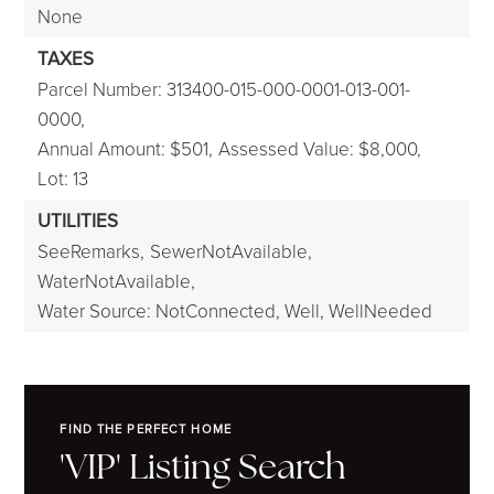
None
TAXES
Parcel Number: 313400-015-000-0001-013-001-
0000,
Annual Amount: $501,
Assessed Value: $8,000,
Lot: 13
UTILITIES
SeeRemarks,
SewerNotAvailable,
WaterNotAvailable,
Water Source: NotConnected, Well, WellNeeded
FIND THE PERFECT HOME
'VIP' Listing Search