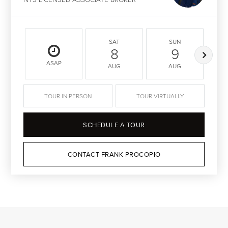
SAT
SUN
8
9
ASAP
AUG
AUG
TOUR IN PERSON
TOUR VIRTUALLY
SCHEDULE A TOUR
CONTACT FRANK PROCOPIO