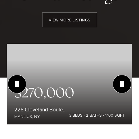
VIEW MORE LISTINGS
$270,000
226 Cleveland Boulevard
3
BEDS
2
BATHS
1,100
SQFT
MANLIUS, NY