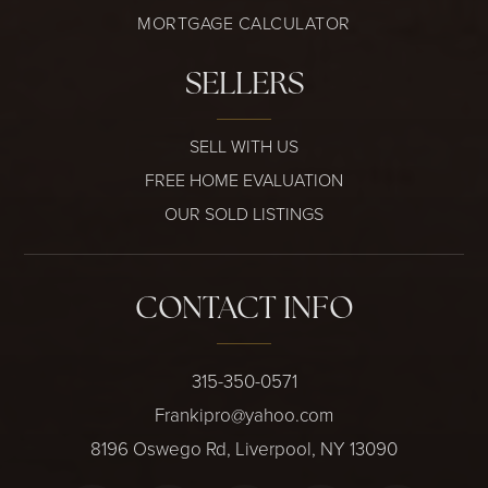
MORTGAGE CALCULATOR
SELLERS
SELL WITH US
FREE HOME EVALUATION
OUR SOLD LISTINGS
CONTACT INFO
315-350-0571
Frankipro@yahoo.com
8196 Oswego Rd, Liverpool, NY 13090