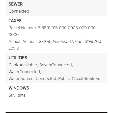
SEWER
Connected
TAXES
Parcel Number: 313801-015-000-0006-009-000-
0000,
Annual Amount: $7,108,
Assessed Value: $199,700,
Lot: 9
UTILITIES
CableAvailable,
SewerConnected,
WaterConnected,
Water Source: Connected, Public,
CircuitBreakers
WINDOWS
Skylights