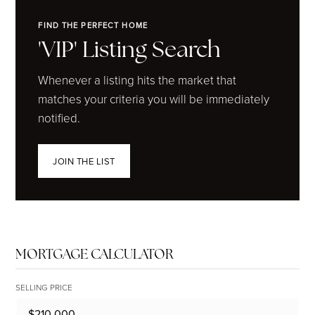
FIND THE PERFECT HOME
'VIP' Listing Search
Whenever a listing hits the market that
matches your criteria you will be immediately
notified.
JOIN THE LIST
MORTGAGE CALCULATOR
SELLING PRICE