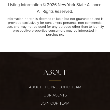
Listing Information ©
2026
New York State Alliance.
All Rights Reserved.
Information herein is deemed reliable but not guaranteed and is
provided exclusively for consumers personal, non-commercial
use, and may not be used for any purpose other than to identify
prospective properties consumers may be interested in
purchasing.
ABOUT
ABOUT THE PROCOPIO TEAM
OUR AGENTS
JOIN OUR TEAM