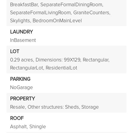
BreakfastBar,
SeparateFormalDiningRoom,
SeparateFormalLivingRoom,
GraniteCounters,
Skylights,
BedroomOnMainLevel
LAUNDRY
InBasement
LOT
0.29 acres,
Dimensions: 99X129,
Rectangular,
RectangularLot,
ResidentialLot
PARKING
NoGarage
PROPERTY
Resale,
Other structures: Sheds, Storage
ROOF
Asphalt,
Shingle