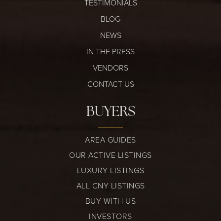
TESTIMONIALS
BLOG
NEWS
IN THE PRESS
VENDORS
CONTACT US
BUYERS
AREA GUIDES
OUR ACTIVE LISTINGS
LUXURY LISTINGS
ALL CNY LISTINGS
BUY WITH US
INVESTORS