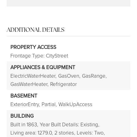
ADDITIONAL DETAILS
PROPERTY ACCESS
Frontage Type: CityStreet
APPLIANCES & EQUIPMENT
ElectricWaterHeater,
GasOven,
GasRange,
GasWaterHeater,
Refrigerator
BASEMENT
ExteriorEntry,
Partial,
WalkUpAccess
BUILDING
Built in 1863,
Year Built Details: Existing,
Living area: 1279.0,
2 stories,
Levels: Two,