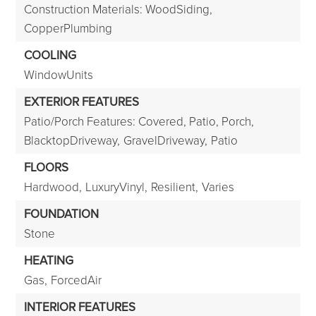
Construction Materials: WoodSiding,
CopperPlumbing
COOLING
WindowUnits
EXTERIOR FEATURES
Patio/Porch Features: Covered, Patio, Porch,
BlacktopDriveway,
GravelDriveway,
Patio
FLOORS
Hardwood,
LuxuryVinyl,
Resilient,
Varies
FOUNDATION
Stone
HEATING
Gas,
ForcedAir
INTERIOR FEATURES