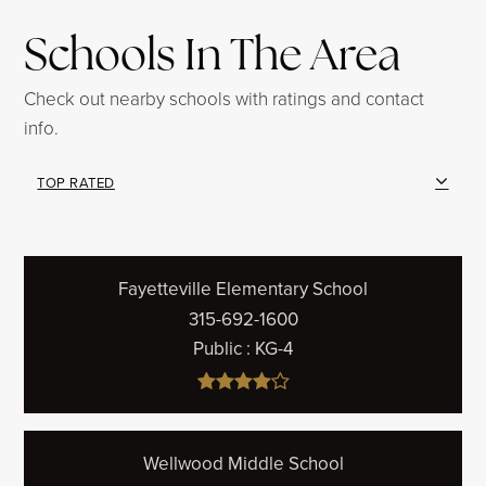
Schools In The Area
Check out nearby schools with ratings and contact
info.
TOP RATED
Fayetteville Elementary School
315-692-1600
Public
KG-4
Wellwood Middle School