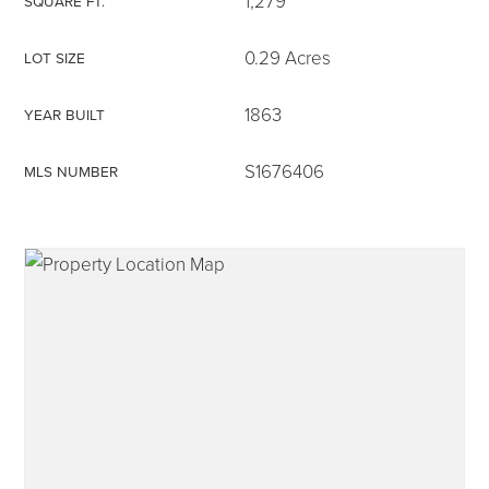
1,279
SQUARE FT.
0.29 Acres
LOT SIZE
1863
YEAR BUILT
315-350-0571
S1676406
MLS NUMBER
frankipro@yahoo.com