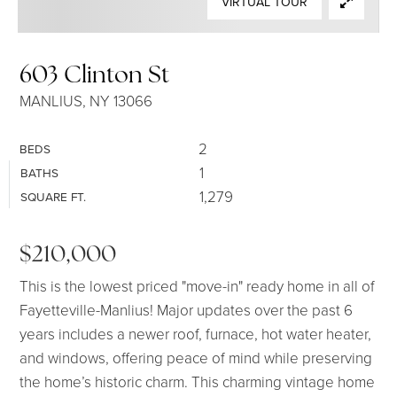
VIRTUAL TOUR
SELLERS
603 Clinton St
MANLIUS, NY 13066
2
BEDS
1
BATHS
1,279
SQUARE FT.
$210,000
This is the lowest priced "move-in" ready home in all of
Fayetteville-Manlius! Major updates over the past 6
years includes a newer roof, furnace, hot water heater,
and windows, offering peace of mind while preserving
the home’s historic charm. This charming vintage home