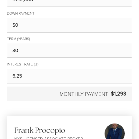
DOWN PAYMENT
TERM (YEARS)
INTEREST RATE (%)
$1,293
MONTHLY PAYMENT
Frank Procopio
NYS LICENSED ASSOCIATE BROKER