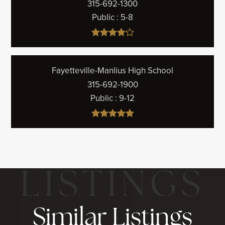
315-692-1300
Public
5-8
Fayetteville-Manlius High School
315-692-1900
Public
9-12
Similar Listings