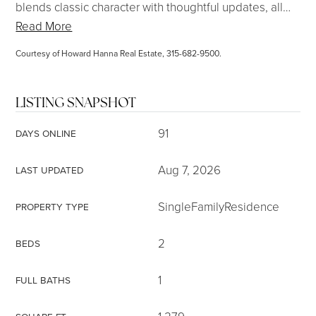
blends classic character with thoughtful updates, all
…
Read More
Courtesy of Howard Hanna Real Estate, 315-682-9500.
LISTING SNAPSHOT
91
DAYS ONLINE
Aug 7, 2026
LAST UPDATED
SingleFamilyResidence
PROPERTY TYPE
2
BEDS
1
FULL BATHS