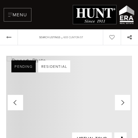
MENU
›
SEARCH LISTINGS
603 CLINTON ST
PENDING
RESIDENTIAL
BUYERS