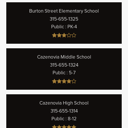
Burton Street Elementary School
315-655-1325
Public
PK-4
Cazenovia Middle School
315-655-1324
Public
5-7
Cazenovia High School
315-655-1314
Public
8-12