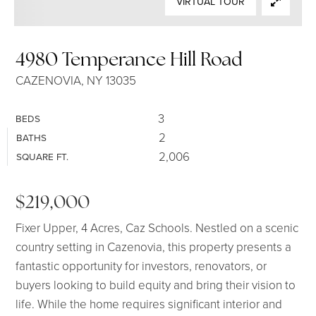
VIRTUAL TOUR
SELLERS
4980 Temperance Hill Road
CAZENOVIA, NY 13035
3
BEDS
2
BATHS
2,006
SQUARE FT.
$219,000
Fixer Upper, 4 Acres, Caz Schools. Nestled on a scenic
country setting in Cazenovia, this property presents a
fantastic opportunity for investors, renovators, or
buyers looking to build equity and bring their vision to
life. While the home requires significant interior and