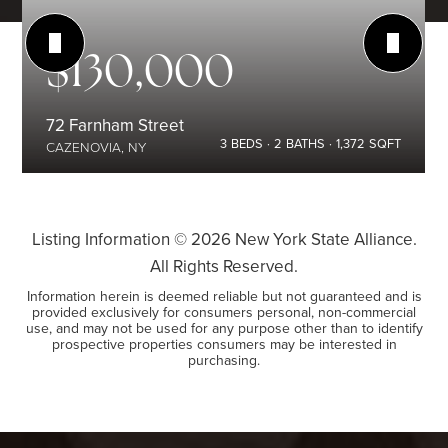
$130,000
72 Farnham Street
3
BEDS
2
BATHS
1,372
SQFT
CAZENOVIA, NY
Listing Information ©
2026
New York State Alliance.
All Rights Reserved.
Information herein is deemed reliable but not guaranteed and is
provided exclusively for consumers personal, non-commercial
use, and may not be used for any purpose other than to identify
prospective properties consumers may be interested in
purchasing.