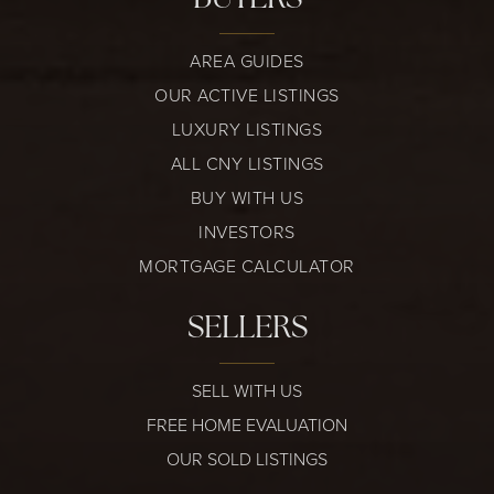
AREA GUIDES
OUR ACTIVE LISTINGS
LUXURY LISTINGS
ALL CNY LISTINGS
BUY WITH US
INVESTORS
MORTGAGE CALCULATOR
SELLERS
SELL WITH US
FREE HOME EVALUATION
OUR SOLD LISTINGS