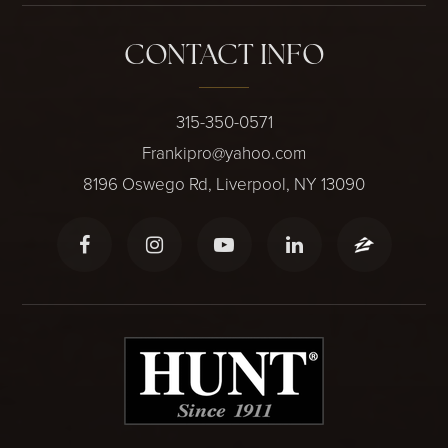
CONTACT INFO
315-350-0571
Frankipro@yahoo.com
8196 Oswego Rd, Liverpool, NY 13090