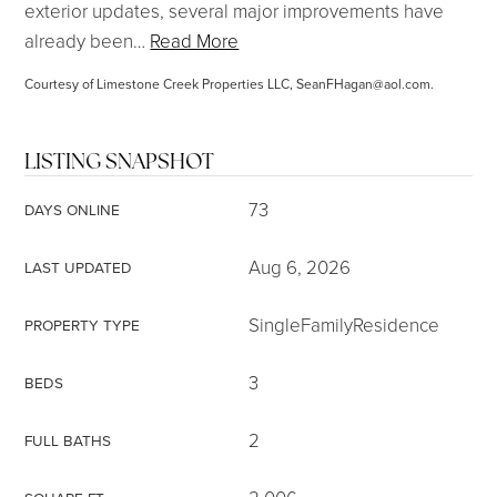
exterior updates, several major improvements have
already been
…
Read More
Courtesy of Limestone Creek Properties LLC,
SeanFHagan@aol.com
.
LISTING SNAPSHOT
73
DAYS ONLINE
Aug 6, 2026
LAST UPDATED
SingleFamilyResidence
PROPERTY TYPE
3
BEDS
2
FULL BATHS