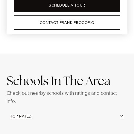
SCHEDULE A TOUR
CONTACT FRANK PROCOPIO
Schools In The Area
Check out nearby schools with ratings and contact
info.
TOP RATED