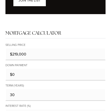
JOIN THE LIST
MORTGAGE CALCULATOR
SELLING PRICE
DOWN PAYMENT
TERM (YEARS)
INTEREST RATE (%)