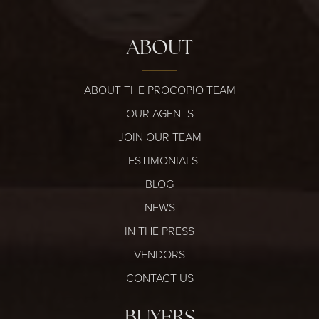
ABOUT
ABOUT THE PROCOPIO TEAM
OUR AGENTS
JOIN OUR TEAM
TESTIMONIALS
BLOG
NEWS
IN THE PRESS
VENDORS
CONTACT US
BUYERS