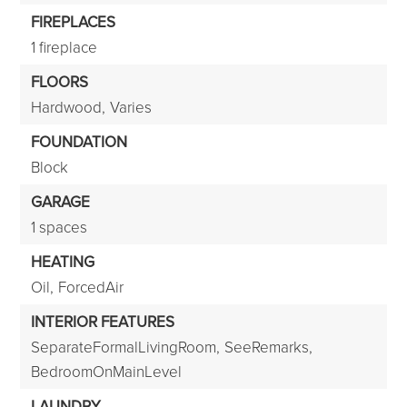
FIREPLACES
1 fireplace
FLOORS
Hardwood,
Varies
FOUNDATION
Block
GARAGE
1 spaces
HEATING
Oil,
ForcedAir
INTERIOR FEATURES
SeparateFormalLivingRoom,
SeeRemarks,
BedroomOnMainLevel
LAUNDRY