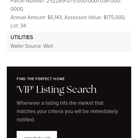
Parcel Number: 252289-075-000-0001-034-000-
0000,
Annual Amount: $6,143,
Assessed Value: $175,000,
Lot: 34
UTILITIES
Water Source: Well
FIND THE PERFECT HOME
'VIP' Listing Search
Whenever a listing hits the market that
matches your criteria you will be immediately
notified.