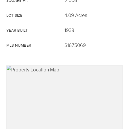
2,006
SQUARE FT.
4.09 Acres
LOT SIZE
1938
YEAR BUILT
315-350-0571
S1675069
MLS NUMBER
frankipro@yahoo.com