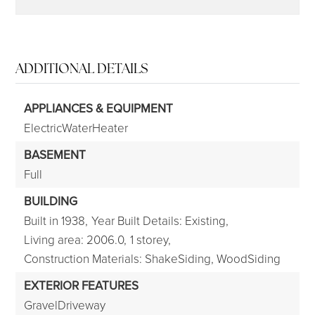
ADDITIONAL DETAILS
APPLIANCES & EQUIPMENT
ElectricWaterHeater
BASEMENT
Full
BUILDING
Built in 1938,
Year Built Details: Existing,
Living area: 2006.0,
1 storey,
Construction Materials: ShakeSiding, WoodSiding
EXTERIOR FEATURES
GravelDriveway