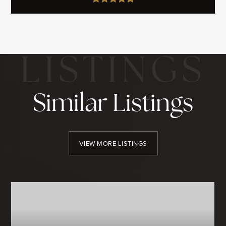
Similar Listings
VIEW MORE LISTINGS