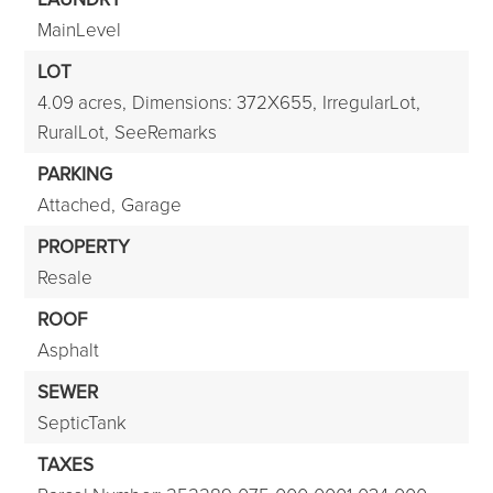
MainLevel
LOT
4.09 acres,
Dimensions: 372X655,
IrregularLot,
RuralLot,
SeeRemarks
PARKING
Attached,
Garage
PROPERTY
Resale
ROOF
Asphalt
SEWER
SepticTank
TAXES