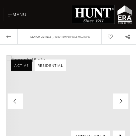
MENU
›
SEARCH LISTINGS
4980 TEMPERANCE HILL ROAD
ACTIVE
RESIDENTIAL
BUYERS