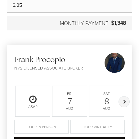
$1,348
MONTHLY PAYMENT
Frank Procopio
NYS LICENSED ASSOCIATE BROKER
FRI
SAT
7
8
ASAP
AUG
AUG
TOUR IN PERSON
TOUR VIRTUALLY