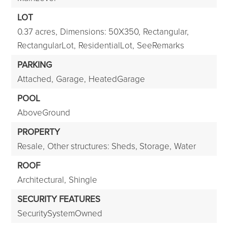
LOT
0.37 acres,
Dimensions: 50X350,
Rectangular,
RectangularLot,
ResidentialLot,
SeeRemarks
PARKING
Attached,
Garage,
HeatedGarage
POOL
AboveGround
PROPERTY
Resale,
Other structures: Sheds, Storage,
Water
ROOF
Architectural,
Shingle
SECURITY FEATURES
SecuritySystemOwned