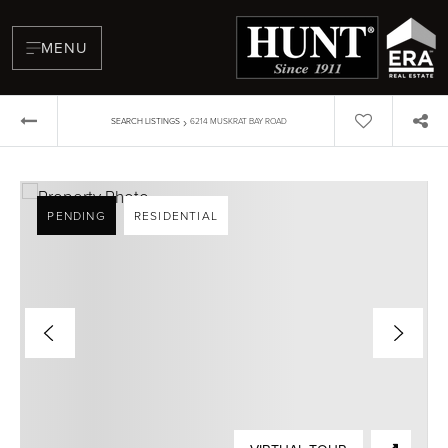
MENU
›
SEARCH LISTINGS
6214 MUSKRAT BAY ROAD
PENDING
RESIDENTIAL
BUYERS