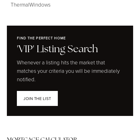
ThermalWindows
FIND THE PERFECT HOME
'VIP' Listing Search
Whenever a listing hits the market that
matches your criteria you will be immediately
notified.
JOIN THE LIST
MORTGAGE CALCULATOR