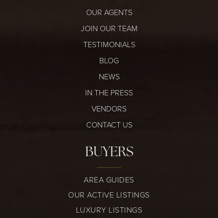
OUR AGENTS
JOIN OUR TEAM
TESTIMONIALS
BLOG
NEWS
IN THE PRESS
VENDORS
CONTACT US
BUYERS
AREA GUIDES
OUR ACTIVE LISTINGS
LUXURY LISTINGS