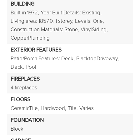
BUILDING
Built in 1972,
Year Built Details: Existing,
Living area: 1857.0,
1 storey,
Levels: One,
Construction Materials: Stone, VinylSiding,
CopperPlumbing
EXTERIOR FEATURES
Patio/Porch Features: Deck,
BlacktopDriveway,
Deck,
Pool
FIREPLACES
4 fireplaces
FLOORS
CeramicTile,
Hardwood,
Tile,
Varies
FOUNDATION
Block