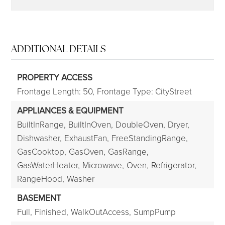
ADDITIONAL DETAILS
PROPERTY ACCESS
Frontage Length: 50,
Frontage Type: CityStreet
APPLIANCES & EQUIPMENT
BuiltInRange,
BuiltInOven,
DoubleOven,
Dryer,
Dishwasher,
ExhaustFan,
FreeStandingRange,
GasCooktop,
GasOven,
GasRange,
GasWaterHeater,
Microwave,
Oven,
Refrigerator,
RangeHood,
Washer
BASEMENT
Full,
Finished,
WalkOutAccess,
SumpPump