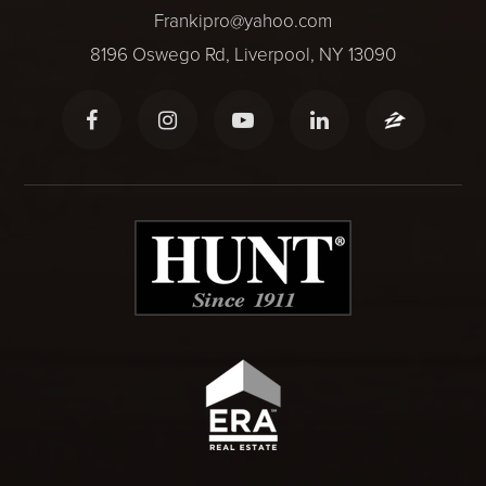
Frankipro@yahoo.com
8196 Oswego Rd, Liverpool, NY 13090