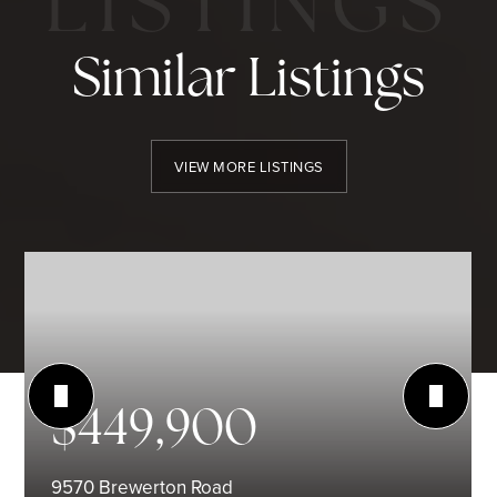
Similar Listings
VIEW MORE LISTINGS
$449,900
9570 Brewerton Road