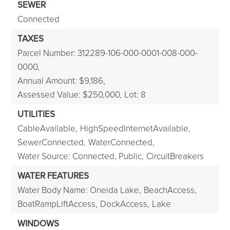
SEWER
Connected
TAXES
Parcel Number: 312289-106-000-0001-008-000-
0000,
Annual Amount: $9,186,
Assessed Value: $250,000,
Lot: 8
UTILITIES
CableAvailable,
HighSpeedInternetAvailable,
SewerConnected,
WaterConnected,
Water Source: Connected, Public,
CircuitBreakers
WATER FEATURES
Water Body Name: Oneida Lake,
BeachAccess,
BoatRampLiftAccess,
DockAccess,
Lake
WINDOWS