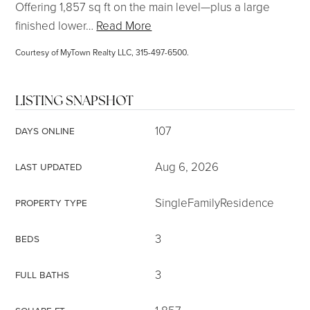
Offering 1,857 sq ft on the main level—plus a large
finished lower
…
Read More
Courtesy of MyTown Realty LLC, 315-497-6500.
LISTING SNAPSHOT
107
DAYS ONLINE
Aug 6, 2026
LAST UPDATED
SingleFamilyResidence
PROPERTY TYPE
3
BEDS
3
FULL BATHS