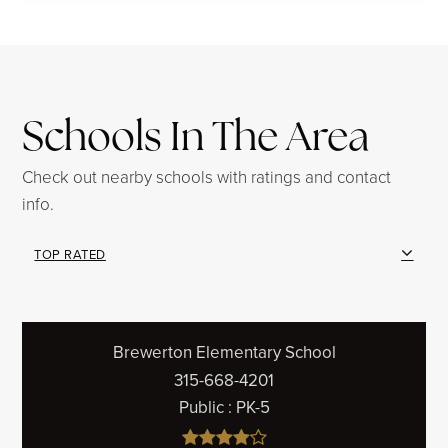
Schools In The Area
Check out nearby schools with ratings and contact
info.
TOP RATED
Brewerton Elementary School
315-668-4201
Public
PK-5