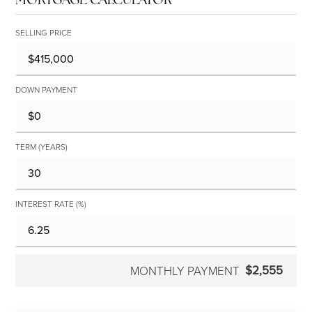
SELLING PRICE
DOWN PAYMENT
TERM (YEARS)
INTEREST RATE (%)
$2,555
MONTHLY PAYMENT