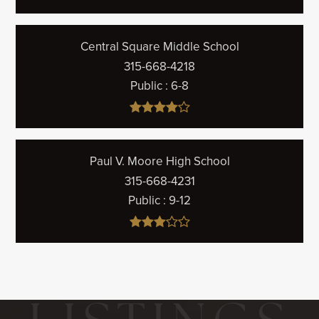
Central Square Middle School
315-668-4218
Public
6-8
Paul V. Moore High School
315-668-4231
Public
9-12