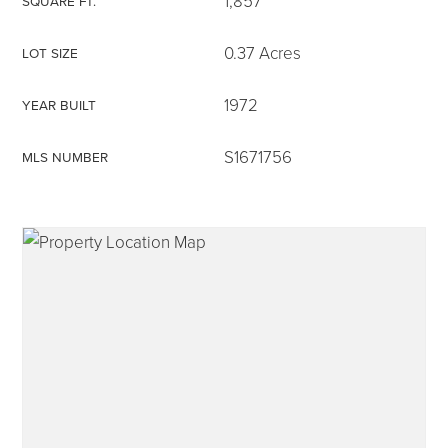
1,857
SQUARE FT.
0.37 Acres
LOT SIZE
1972
YEAR BUILT
315-350-0571
S1671756
MLS NUMBER
frankipro@yahoo.com