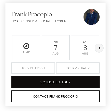
Frank Procopio
NYS LICENSED ASSOCIATE BROKER
FRI
SAT
7
8
ASAP
AUG
AUG
TOUR IN PERSON
TOUR VIRTUALLY
SCHEDULE A TOUR
CONTACT FRANK PROCOPIO