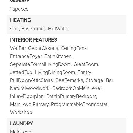
GARAGE
1 spaces
HEATING
Gas,
Baseboard,
HotWater
INTERIOR FEATURES
WetBar,
CedarClosets,
CeilingFans,
EntranceFoyer,
EatInKitchen,
SeparateFormalLivingRoom,
GreatRoom,
JettedTub,
LivingDiningRoom,
Pantry,
PullDownAtticStairs,
SeeRemarks,
Storage,
Bar,
NaturalWoodwork,
BedroomOnMainLevel,
InLawFloorplan,
BathInPrimaryBedroom,
MainLevelPrimary,
ProgrammableThermostat,
Workshop
LAUNDRY
MainLevel