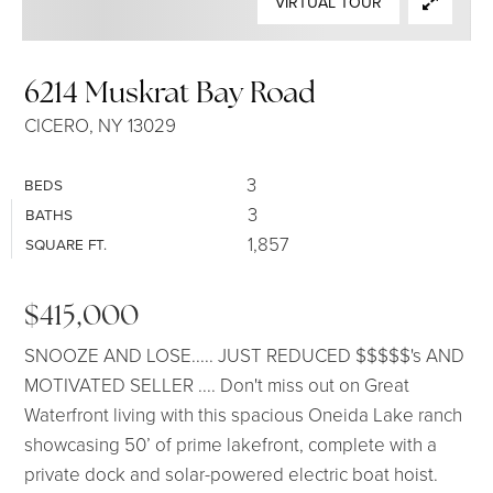
VIRTUAL TOUR
SELLERS
6214 Muskrat Bay Road
CICERO, NY 13029
3
BEDS
3
BATHS
1,857
SQUARE FT.
$415,000
SNOOZE AND LOSE..... JUST REDUCED $$$$$'s AND
MOTIVATED SELLER .... Don't miss out on Great
Waterfront living with this spacious Oneida Lake ranch
showcasing 50’ of prime lakefront, complete with a
private dock and solar-powered electric boat hoist.