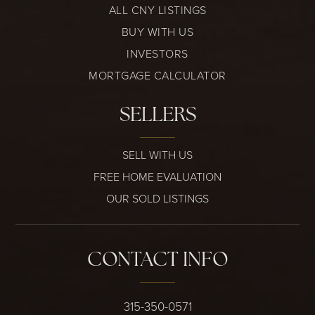
ALL CNY LISTINGS
BUY WITH US
INVESTORS
MORTGAGE CALCULATOR
SELLERS
SELL WITH US
FREE HOME EVALUATION
OUR SOLD LISTINGS
CONTACT INFO
315-350-0571