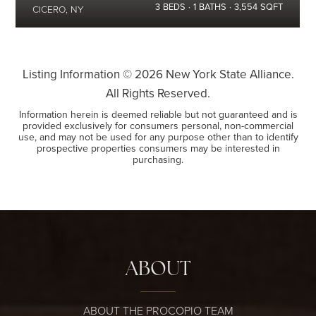
3
BEDS
1
BATHS
3,554
SQFT
CICERO, NY
Listing Information ©
2026
New York State Alliance.
All Rights Reserved.
Information herein is deemed reliable but not guaranteed and is
provided exclusively for consumers personal, non-commercial
use, and may not be used for any purpose other than to identify
prospective properties consumers may be interested in
purchasing.
ABOUT
ABOUT THE PROCOPIO TEAM