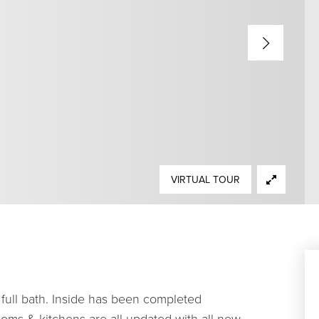
VIRTUAL TOUR
full bath. Inside has been completed
oms & kitchens are all updated with all new