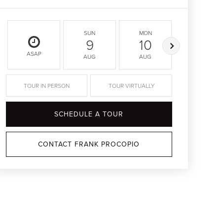
SUN
MON
TUE
9
10
11
ASAP
AUG
AUG
AUG
TOUR IN PERSON
TOUR VIRTUALLY
SCHEDULE A TOUR
CONTACT FRANK PROCOPIO