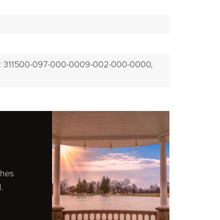
EXPLORE
: 311500-097-000-0009-002-000-0000,
ches
.