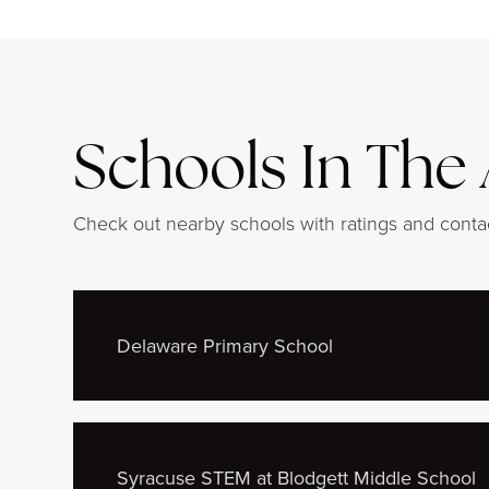
Schools In The
Check out nearby schools with ratings and contac
Delaware Primary School
Syracuse STEM at Blodgett Middle School