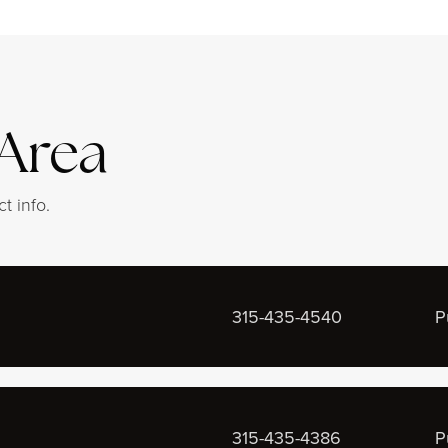
 Area
t info.
315-435-4540
P
315-435-4386
P