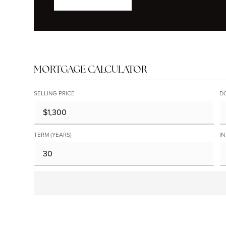
MORTGAGE CALCULATOR
SELLING PRICE
D
TERM (YEARS)
IN