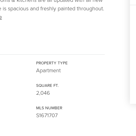
is spacious and freshly painted throughout.
e
PROPERTY TYPE
Apartment
SQUARE FT.
2,046
MLS NUMBER
S1671707