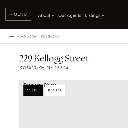
MENU
About
Our Agents
Listings
SEARCH LISTINGS
229 Kellogg Street
SYRACUSE, NY 13204
ACTIVE
RENTAL