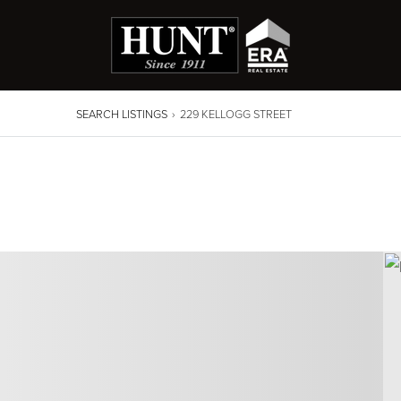
SEARCH LISTINGS
›
229 KELLOGG STREET