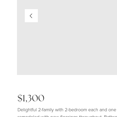
$1,300
Delightful 2-family with 2-bedroom each and one 
remodeled with new floorings throughout. Bathro