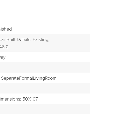
inished
ar Built Details: Existing,
046.0
way
BUYERS
SeparateFormalLivingRoom
imensions: 50X107