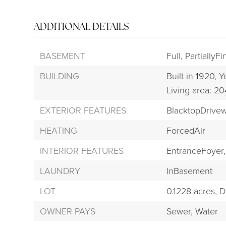
ADDITIONAL DETAILS
BASEMENT
Full,
PartiallyF
BUILDING
Built in 1920,
Ye
Living area: 2
EXTERIOR FEATURES
BlacktopDrive
HEATING
ForcedAir
INTERIOR FEATURES
EntranceFoyer,
LAUNDRY
InBasement
LOT
0.1228 acres,
D
OWNER PAYS
Sewer,
Water