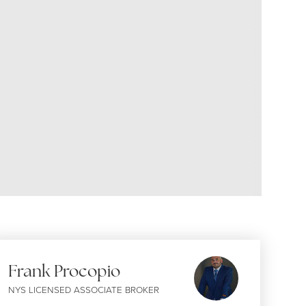
Frank Procopio
NYS LICENSED ASSOCIATE BROKER