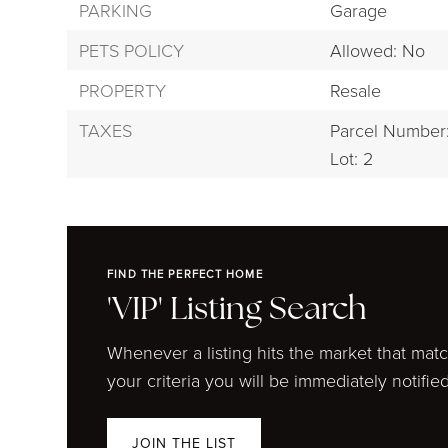
PARKING
Garage
PETS POLICY
Allowed: No
PROPERTY
Resale
TAXES
Parcel Number
Lot: 2
FIND THE PERFECT HOME
'VIP' Listing Search
Whenever a listing hits the market that mat
your criteria you will be immediately notified
JOIN THE LIST