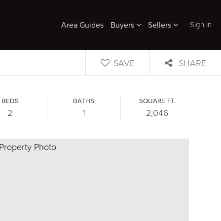
Sign In
Area Guides
Buyers
Sellers
SAVE
SHARE
BEDS
BATHS
SQUARE FT.
2
1
2,046