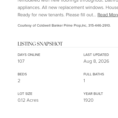
appliances. All new replacement windows. House 
Ready for new tenants. Please fill out
…
Read Mor
Courtesy of Coldwell Banker Prime Prop,Inc, 315-446-2910.
LISTING SNAPSHOT
DAYS ONLINE
LAST UPDATED
107
Aug 8, 2026
BEDS
FULL BATHS
2
1
LOT SIZE
YEAR BUILT
0.12 Acres
1920