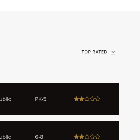
TOP RATED
ublic
PK-5
ublic
6-8