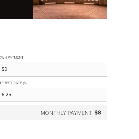
OWN PAYMENT
TEREST RATE (%)
$8
MONTHLY PAYMENT