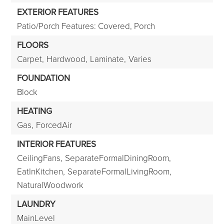
EXTERIOR FEATURES
Patio/Porch Features: Covered, Porch
FLOORS
Carpet,
Hardwood,
Laminate,
Varies
FOUNDATION
Block
HEATING
Gas,
ForcedAir
INTERIOR FEATURES
CeilingFans,
SeparateFormalDiningRoom,
EatInKitchen,
SeparateFormalLivingRoom,
NaturalWoodwork
LAUNDRY
MainLevel