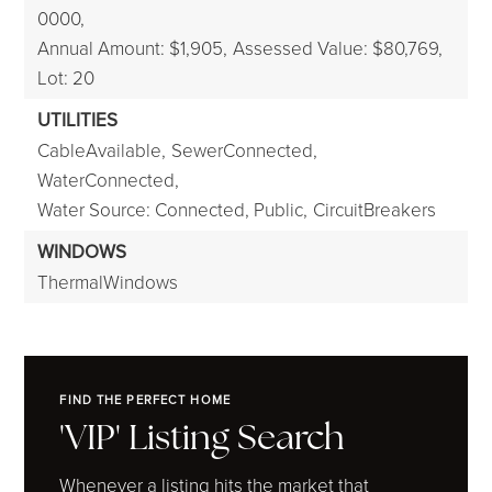
0000,
Annual Amount: $1,905,
Assessed Value: $80,769,
Lot: 20
UTILITIES
CableAvailable,
SewerConnected,
WaterConnected,
Water Source: Connected, Public,
CircuitBreakers
WINDOWS
ThermalWindows
FIND THE PERFECT HOME
'VIP' Listing Search
Whenever a listing hits the market that