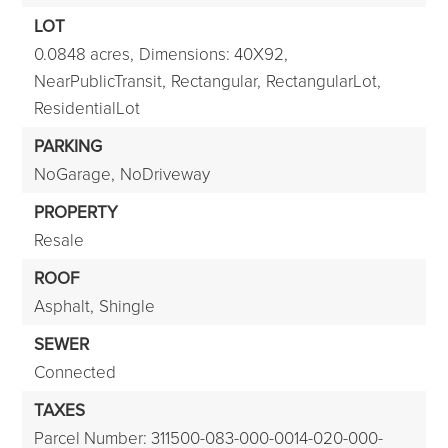
LOT
0.0848 acres,
Dimensions: 40X92,
NearPublicTransit,
Rectangular,
RectangularLot,
ResidentialLot
PARKING
NoGarage,
NoDriveway
PROPERTY
Resale
ROOF
Asphalt,
Shingle
SEWER
Connected
TAXES
Parcel Number: 311500-083-000-0014-020-000-