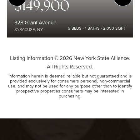
$149,900
328 Grant Avenue
5
BEDS
1
BATHS
2,050
SQFT
SYRACUSE, NY
Listing Information ©
2026
New York State Alliance.
All Rights Reserved.
Information herein is deemed reliable but not guaranteed and is
provided exclusively for consumers personal, non-commercial
use, and may not be used for any purpose other than to identify
prospective properties consumers may be interested in
purchasing.