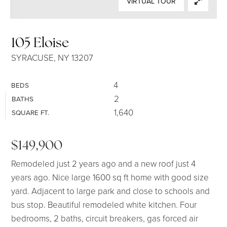
VIRTUAL TOUR
SELLERS
105 Eloise
SYRACUSE, NY 13207
4
BEDS
2
BATHS
1,640
SQUARE FT.
$149,900
Remodeled just 2 years ago and a new roof just 4
years ago. Nice large 1600 sq ft home with good size
yard. Adjacent to large park and close to schools and
bus stop. Beautiful remodeled white kitchen. Four
bedrooms, 2 baths, circuit breakers, gas forced air