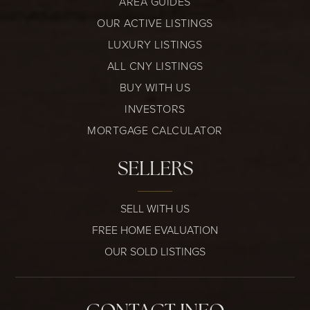
AREA GUIDES
OUR ACTIVE LISTINGS
LUXURY LISTINGS
ALL CNY LISTINGS
BUY WITH US
INVESTORS
MORTGAGE CALCULATOR
SELLERS
SELL WITH US
FREE HOME EVALUATION
OUR SOLD LISTINGS