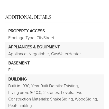
ADDITIONAL DETAILS
PROPERTY ACCESS
Frontage Type: CityStreet
APPLIANCES & EQUIPMENT
AppliancesNegotiable,
GasWaterHeater
BASEMENT
Full
BUILDING
Built in 1930,
Year Built Details: Existing,
Living area: 1640.0,
2 stories,
Levels: Two,
Construction Materials: ShakeSiding, WoodSiding,
PexPlumbing