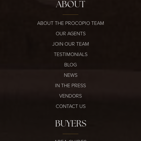
ABOUT
ABOUT THE PROCOPIO TEAM
OUR AGENTS
JOIN OUR TEAM
TESTIMONIALS
BLOG
NEWS
IN THE PRESS
VENDORS
CONTACT US
BUYERS