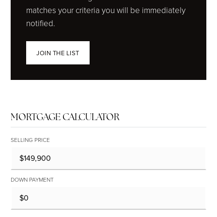
matches your criteria you will be immediately
notified.
JOIN THE LIST
MORTGAGE CALCULATOR
SELLING PRICE
DOWN PAYMENT