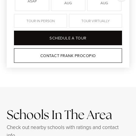
ASAP
AUG
AUG
TOUR IN PERSON
TOUR VIRTUALLY
SCHEDULE A TOUR
CONTACT FRANK PROCOPIO
Schools In The Area
Check out nearby schools with ratings and contact
info.