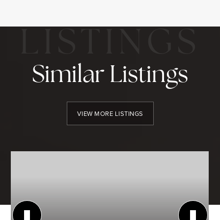
Similar Listings
VIEW MORE LISTINGS