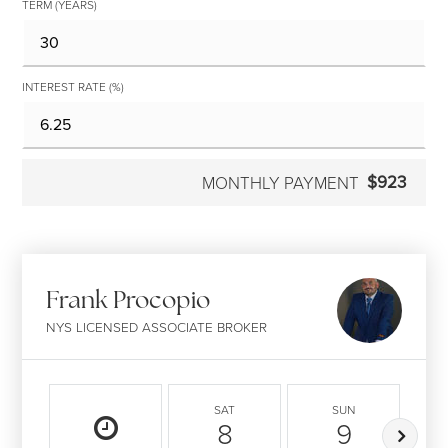
TERM (YEARS)
INTEREST RATE (%)
$923
MONTHLY PAYMENT
Frank Procopio
NYS LICENSED ASSOCIATE BROKER
SAT
SUN
8
9