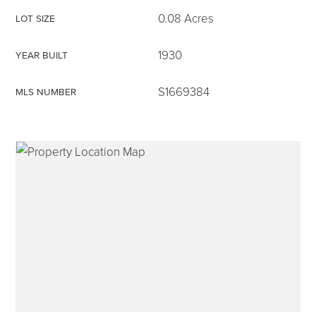
0.08 Acres
LOT SIZE
1930
YEAR BUILT
315-350-0571
S1669384
MLS NUMBER
frankipro@yahoo.com