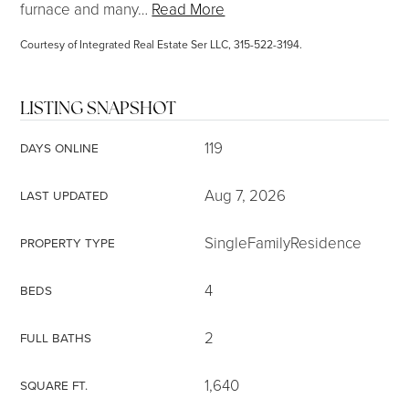
furnace and many
…
Read More
Courtesy of Integrated Real Estate Ser LLC, 315-522-3194.
LISTING SNAPSHOT
119
DAYS ONLINE
Aug 7, 2026
LAST UPDATED
SingleFamilyResidence
PROPERTY TYPE
4
BEDS
2
FULL BATHS
1,640
SQUARE FT.