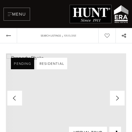
MENU
›
SEARCH LISTINGS
105 ELOISE
PENDING
RESIDENTIAL
BUYERS