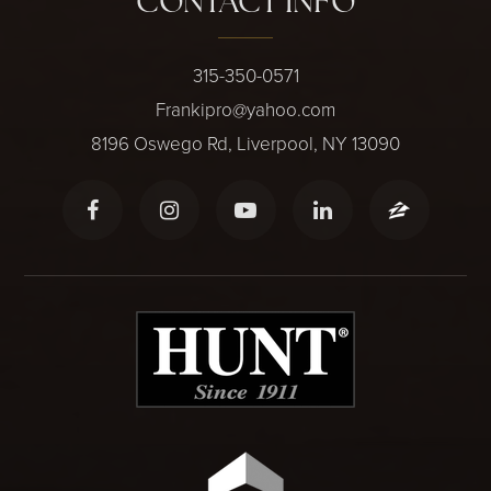
CONTACT INFO
315-350-0571
Frankipro@yahoo.com
8196 Oswego Rd, Liverpool, NY 13090