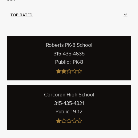
TOP RATED
Roberts PK-8 School
315-435-4635
Public
PK-8
Corcoran High School
315-435-4321
Public
9-12