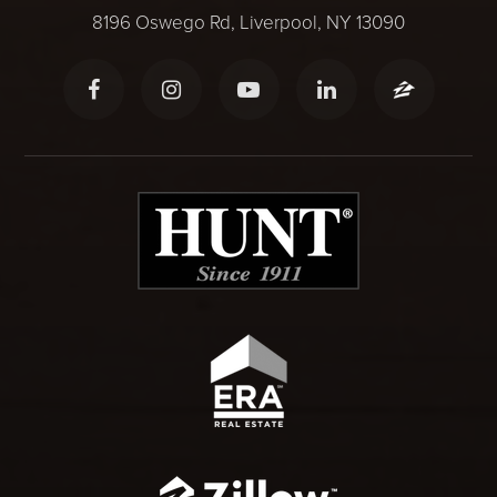
8196 Oswego Rd, Liverpool, NY 13090