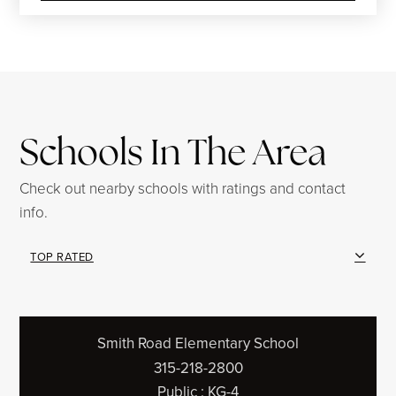
Schools In The Area
Check out nearby schools with ratings and contact
info.
TOP RATED
Smith Road Elementary School
315-218-2800
Public
KG-4