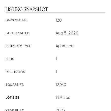
LISTING SNAPSHOT
120
DAYS ONLINE
Aug 5, 2026
LAST UPDATED
Apartment
PROPERTY TYPE
1
BEDS
1
FULL BATHS
12,160
SQUARE FT.
1.1 Acres
LOT SIZE
2022
YEAR BUILT