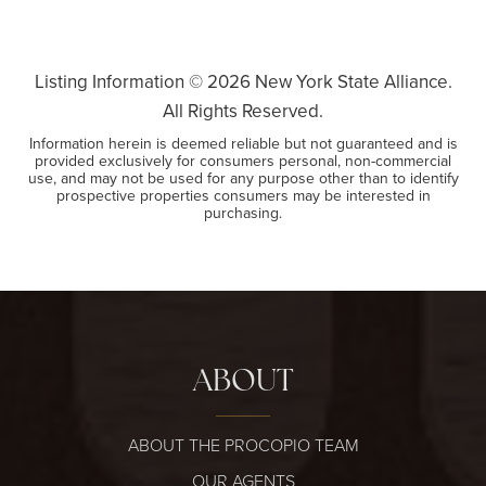
Listing Information ©
2026
New York State Alliance.
All Rights Reserved.
Information herein is deemed reliable but not guaranteed and is
provided exclusively for consumers personal, non-commercial
use, and may not be used for any purpose other than to identify
prospective properties consumers may be interested in
purchasing.
ABOUT
ABOUT THE PROCOPIO TEAM
OUR AGENTS