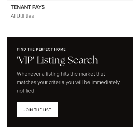
TENANT PAYS
AllUtilities
FIND THE PERFECT HOME
'VIP' Listing Search
Whenever a listing hits the market that
matches your criteria you will be immediately
notified.
JOIN THE LIST