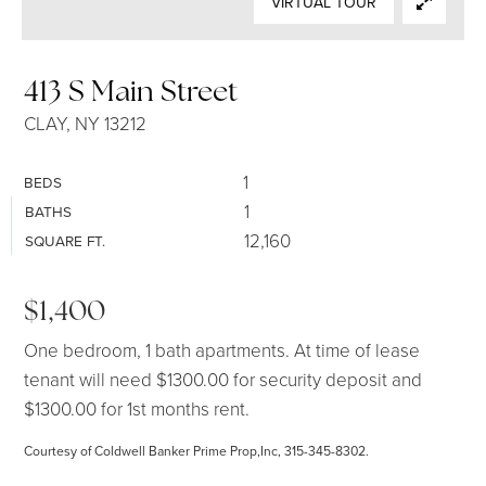
VIRTUAL TOUR
SELLERS
413 S Main Street
CLAY, NY 13212
1
BEDS
1
BATHS
12,160
SQUARE FT.
$1,400
One bedroom, 1 bath apartments. At time of lease
tenant will need $1300.00 for security deposit and
$1300.00 for 1st months rent.
Courtesy of Coldwell Banker Prime Prop,Inc, 315-345-8302.