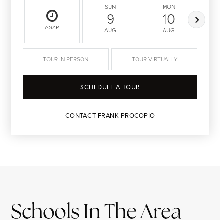
SUN
MON
9
10
ASAP
AUG
AUG
TOUR IN PERSON
TOUR VIRTUALLY
SCHEDULE A TOUR
CONTACT FRANK PROCOPIO
Schools In The Area