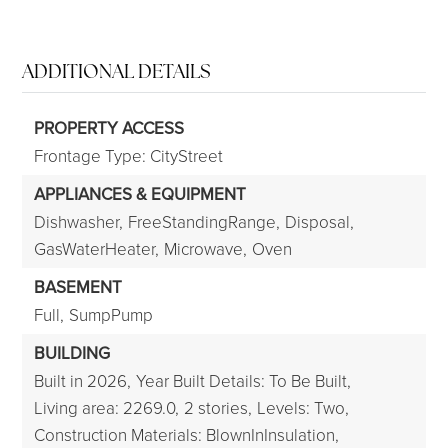
ADDITIONAL DETAILS
PROPERTY ACCESS
Frontage Type: CityStreet
APPLIANCES & EQUIPMENT
Dishwasher,
FreeStandingRange,
Disposal,
GasWaterHeater,
Microwave,
Oven
BASEMENT
Full,
SumpPump
BUILDING
Built in 2026,
Year Built Details: To Be Built,
Living area: 2269.0,
2 stories,
Levels: Two,
Construction Materials: BlownInInsulation,