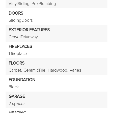
VinylSiding, PexPlumbing
DOORS
SlidingDoors
EXTERIOR FEATURES
GravelDriveway
FIREPLACES
1 fireplace
FLOORS
Carpet,
CeramicTile,
Hardwood,
Varies
FOUNDATION
Block
GARAGE
2 spaces