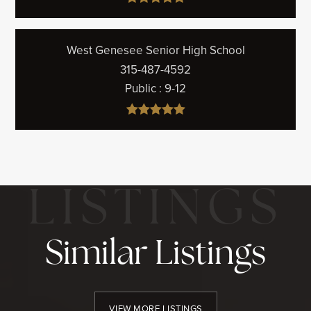
West Genesee Senior High School
315-487-4592
Public
9-12
Similar Listings
VIEW MORE LISTINGS