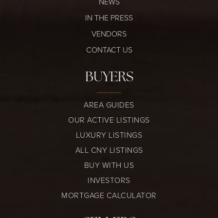
NEWS
IN THE PRESS
VENDORS
CONTACT US
BUYERS
AREA GUIDES
OUR ACTIVE LISTINGS
LUXURY LISTINGS
ALL CNY LISTINGS
BUY WITH US
INVESTORS
MORTGAGE CALCULATOR