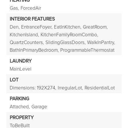
HEATING
Gas,
ForcedAir
INTERIOR FEATURES
Den,
EntranceFoyer,
EatInKitchen,
GreatRoom,
KitchenIsland,
KitchenFamilyRoomCombo,
QuartzCounters,
SlidingGlassDoors,
WalkInPantry,
BathInPrimaryBedroom,
ProgrammableThermostat
LAUNDRY
MainLevel
LOT
Dimensions: 192X274,
IrregularLot,
ResidentialLot
PARKING
Attached,
Garage
PROPERTY
ToBeBuilt