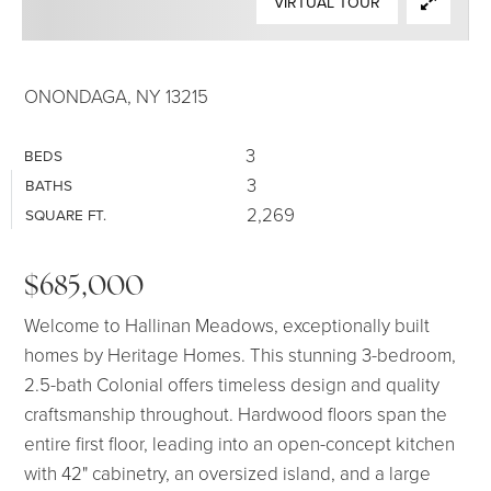
VIRTUAL TOUR
SELLERS
ONONDAGA, NY 13215
3
BEDS
3
BATHS
2,269
SQUARE FT.
$685,000
Welcome to Hallinan Meadows, exceptionally built
homes by Heritage Homes. This stunning 3-bedroom,
2.5-bath Colonial offers timeless design and quality
craftsmanship throughout. Hardwood floors span the
entire first floor, leading into an open-concept kitchen
with 42" cabinetry, an oversized island, and a large