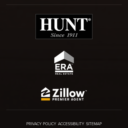
PRIVACY POLICY
ACCESSIBILITY
SITEMAP