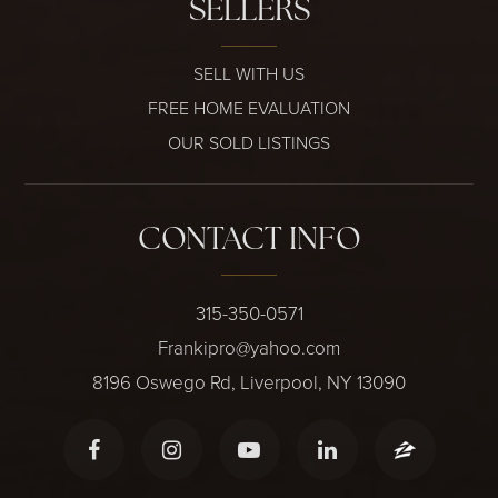
SELLERS
SELL WITH US
FREE HOME EVALUATION
OUR SOLD LISTINGS
CONTACT INFO
315-350-0571
Frankipro@yahoo.com
8196 Oswego Rd, Liverpool, NY 13090