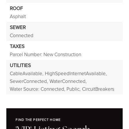
ROOF
Asphalt
SEWER
Connected
TAXES
Parcel Number: New Construction
UTILITIES
CableAvailable,
HighSpeedInternetAvailable,
SewerConnected,
WaterConnected,
Water Source: Connected, Public,
CircuitBreakers
FIND THE PERFECT HOME