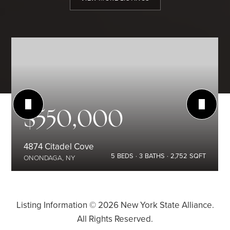
$550,000
4874 Citadel Cove
5
BEDS
3
BATHS
2,752
SQFT
ONONDAGA, NY
Listing Information ©
2026
New York State Alliance.
All Rights Reserved.