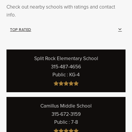
Check out nearby schools with ratings and contact
info.
TOP RATED
Split Rock Elementary School
315-487-4656
Public
KG-4
Camillus Middle School
315-672-3159
Public
7-8