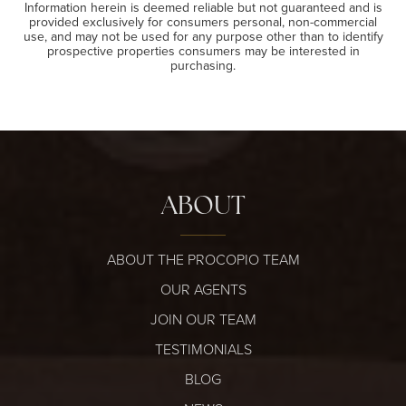
Information herein is deemed reliable but not guaranteed and is
provided exclusively for consumers personal, non-commercial
use, and may not be used for any purpose other than to identify
prospective properties consumers may be interested in
purchasing.
ABOUT
ABOUT THE PROCOPIO TEAM
OUR AGENTS
JOIN OUR TEAM
TESTIMONIALS
BLOG