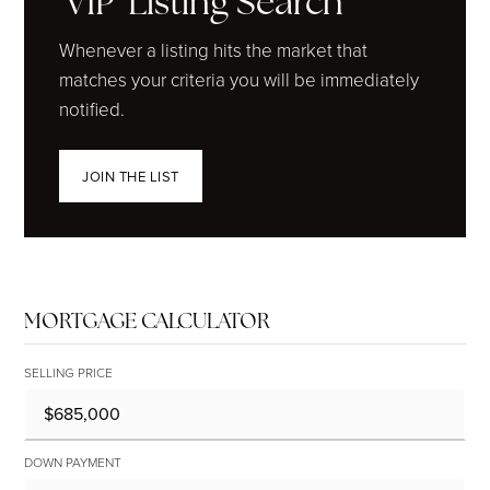
'VIP' Listing Search
Whenever a listing hits the market that
matches your criteria you will be immediately
notified.
JOIN THE LIST
MORTGAGE CALCULATOR
SELLING PRICE
DOWN PAYMENT