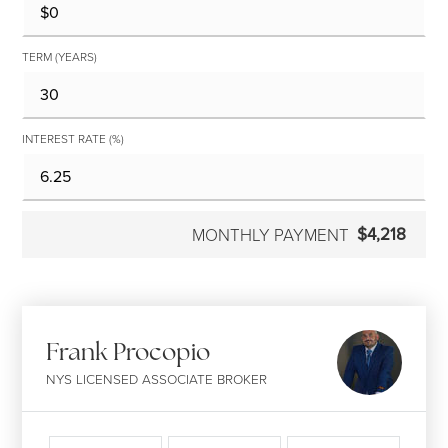
TERM (YEARS)
INTEREST RATE (%)
$4,218
MONTHLY PAYMENT
Frank Procopio
NYS LICENSED ASSOCIATE BROKER