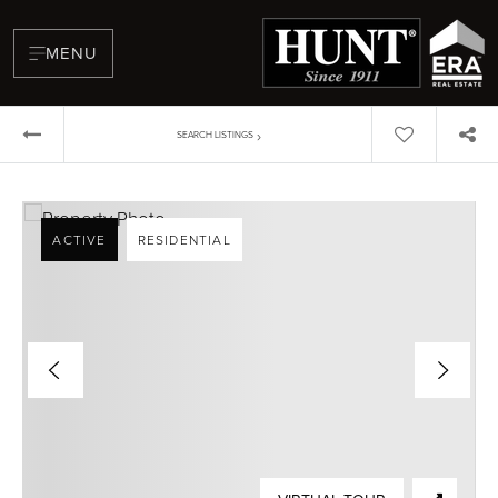
MENU
›
SEARCH LISTINGS
ACTIVE
RESIDENTIAL
BUYERS