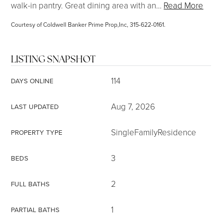
walk-in pantry. Great dining area with an
…
Read More
Courtesy of Coldwell Banker Prime Prop,Inc, 315-622-0161.
LISTING SNAPSHOT
114
DAYS ONLINE
Aug 7, 2026
LAST UPDATED
SingleFamilyResidence
PROPERTY TYPE
3
BEDS
2
FULL BATHS
1
PARTIAL BATHS