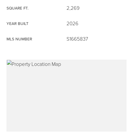
2,269
SQUARE FT.
2026
YEAR BUILT
315-350-0571
S1665837
MLS NUMBER
frankipro@yahoo.com