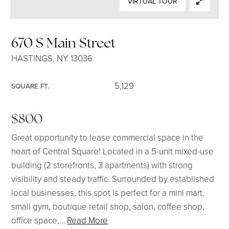
VIRTUAL TOUR
SELLERS
670 S Main Street
HASTINGS, NY 13036
5,129
SQUARE FT.
$800
Great opportunity to lease commercial space in the
heart of Central Square! Located in a 5-unit mixed-use
building (2 storefronts, 3 apartments) with strong
visibility and steady traffic. Surrounded by established
local businesses, this spot is perfect for a mini mart,
small gym, boutique retail shop, salon, coffee shop,
office space,
…
Read More