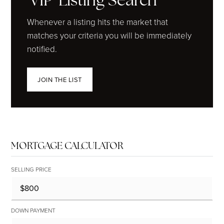
'VIP' Listing Search
Whenever a listing hits the market that
matches your criteria you will be immediately
notified.
JOIN THE LIST
MORTGAGE CALCULATOR
SELLING PRICE
DOWN PAYMENT