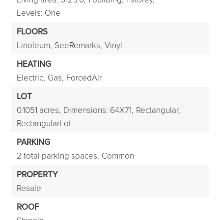
Levels: One
FLOORS
Linoleum,
SeeRemarks,
Vinyl
HEATING
Electric,
Gas,
ForcedAir
LOT
0.1051 acres,
Dimensions: 64X71,
Rectangular,
RectangularLot
PARKING
2 total parking spaces,
Common
PROPERTY
Resale
ROOF