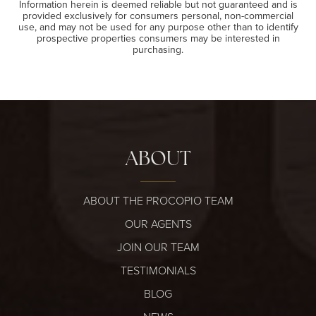
Information herein is deemed reliable but not guaranteed and is
provided exclusively for consumers personal, non-commercial
use, and may not be used for any purpose other than to identify
prospective properties consumers may be interested in
purchasing.
ABOUT
ABOUT THE PROCOPIO TEAM
OUR AGENTS
JOIN OUR TEAM
TESTIMONIALS
BLOG