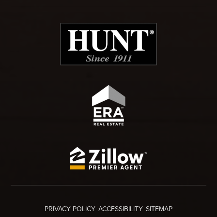
PRIVACY POLICY
ACCESSIBILITY
SITEMAP