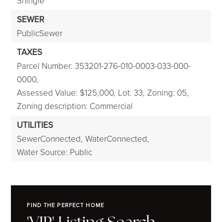
Shingle
SEWER
PublicSewer
TAXES
Parcel Number: 353201-276-010-0003-033-000-
0000,
Assessed Value: $125,000,
Lot: 33,
Zoning: 05,
Zoning description: Commercial
UTILITIES
SewerConnected,
WaterConnected,
Water Source: Public
FIND THE PERFECT HOME