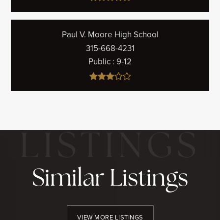
Paul V. Moore High School
315-668-4231
Public
9-12
Similar Listings
VIEW MORE LISTINGS