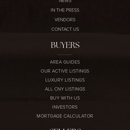
NEWS
IN THE PRESS
VENDORS
CONTACT US
BUYERS
AREA GUIDES
OUR ACTIVE LISTINGS
LUXURY LISTINGS
ALL CNY LISTINGS
BUY WITH US
INVESTORS
MORTGAGE CALCULATOR