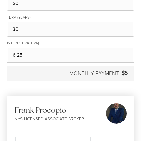
TERM (YEARS)
INTEREST RATE (%)
$5
MONTHLY PAYMENT
Frank Procopio
NYS LICENSED ASSOCIATE BROKER