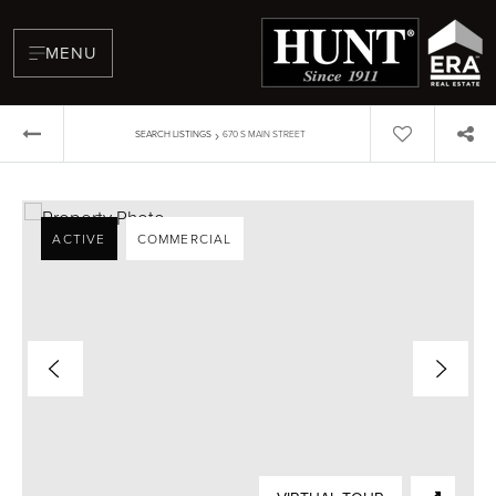
MENU
›
SEARCH LISTINGS
670 S MAIN STREET
ACTIVE
COMMERCIAL
BUYERS