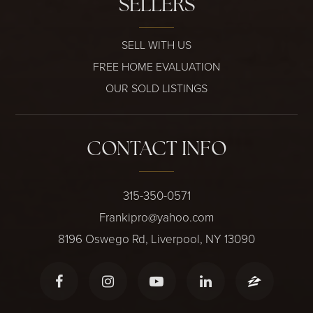
SELLERS
SELL WITH US
FREE HOME EVALUATION
OUR SOLD LISTINGS
CONTACT INFO
315-350-0571
Frankipro@yahoo.com
8196 Oswego Rd, Liverpool, NY 13090