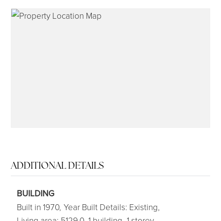
315-350-0571
frankipro@yahoo.com
ADDITIONAL DETAILS
BUILDING
Built in 1970,
Year Built Details: Existing,
Living area: 5129.0,
1 building,
1 storey,