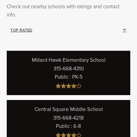
Check out nearby schools with ratings and contact
info.
TOP RATED
Millard Hawk Elementary School
315-668-4310
Public
PK-5
Central Square Middle School
315-668-4218
Public
6-8