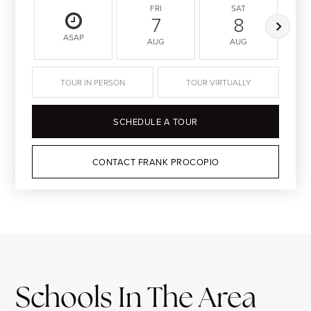
FRI
SAT
7
8
ASAP
AUG
AUG
TOUR IN PERSON
TOUR VIRTUALLY
SCHEDULE A TOUR
CONTACT FRANK PROCOPIO
Schools In The Area