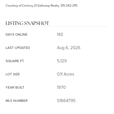
Courtesy of Century 21 Galloway Realty, 315-342-2111.
LISTING SNAPSHOT
143
DAYS ONLINE
Aug 6, 2026
LAST UPDATED
5,129
SQUARE FT.
0.11 Acres
LOT SIZE
1970
YEAR BUILT
S1664795
MLS NUMBER