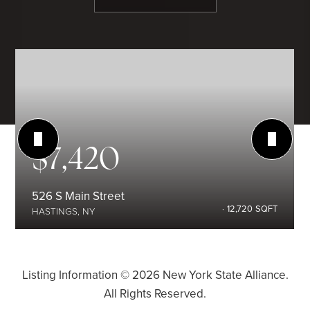
$7,420
526 S Main Street
12,720
SQFT
HASTINGS, NY
Listing Information ©
2026
New York State Alliance.
All Rights Reserved.