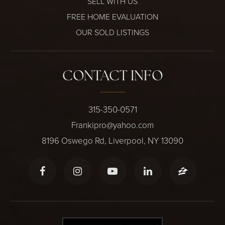
SELL WITH US
FREE HOME EVALUATION
OUR SOLD LISTINGS
CONTACT INFO
315-350-0571
Frankipro@yahoo.com
8196 Oswego Rd, Liverpool, NY 13090