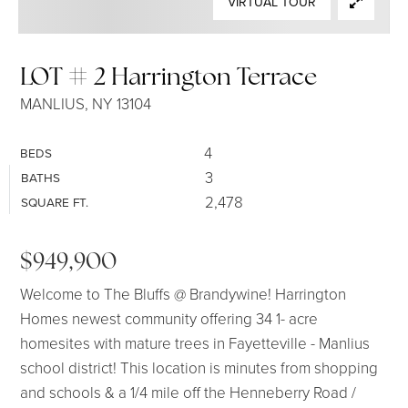
VIRTUAL TOUR
SELLERS
LOT # 2 Harrington Terrace
MANLIUS, NY 13104
4
BEDS
3
BATHS
2,478
SQUARE FT.
$949,900
Welcome to The Bluffs @ Brandywine! Harrington
Homes newest community offering 34 1- acre
homesites with mature trees in Fayetteville - Manlius
school district! This location is minutes from shopping
and schools & a 1/4 mile off the Henneberry Road /