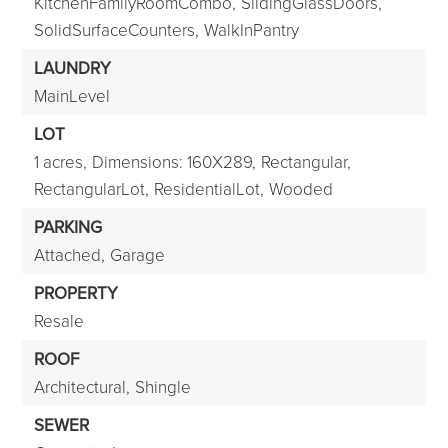
KitchenFamilyRoomCombo,
SlidingGlassDoors,
SolidSurfaceCounters,
WalkInPantry
LAUNDRY
MainLevel
LOT
1 acres,
Dimensions: 160X289,
Rectangular,
RectangularLot,
ResidentialLot,
Wooded
PARKING
Attached,
Garage
PROPERTY
Resale
ROOF
Architectural,
Shingle
SEWER