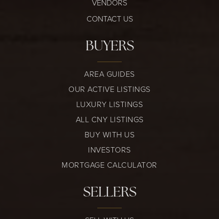
VENDORS
CONTACT US
BUYERS
AREA GUIDES
OUR ACTIVE LISTINGS
LUXURY LISTINGS
ALL CNY LISTINGS
BUY WITH US
INVESTORS
MORTGAGE CALCULATOR
SELLERS