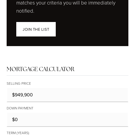
matches your criteria you will be immediately
notified.
JOIN THE LIST
MORTGAGE CALCULATOR
SELLING PRICE
DOWN PAYMENT
TERM (YEARS)