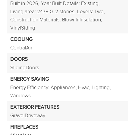
Built in 2026,
Year Built Details: Existing,
Living area: 2478.0,
2 stories,
Levels: Two,
Construction Materials: BlownInInsulation,
VinylSiding
COOLING
CentralAir
DOORS
SlidingDoors
ENERGY SAVING
Energy Efficiency: Appliances, Hvac, Lighting,
Windows
EXTERIOR FEATURES
GravelDriveway
FIREPLACES