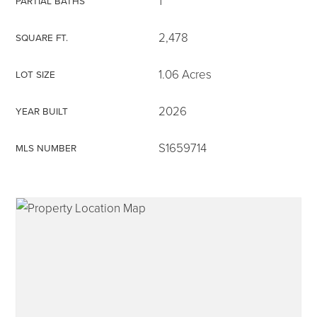
1
PARTIAL BATHS
2,478
SQUARE FT.
1.06 Acres
LOT SIZE
315-350-0571
2026
YEAR BUILT
frankipro@yahoo.com
S1659714
MLS NUMBER