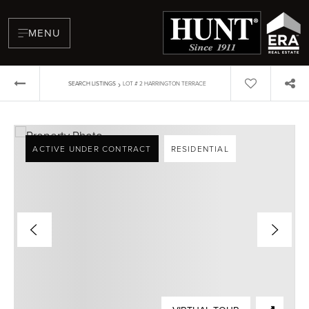
MENU
›
SEARCH LISTINGS
LOT # 2 HARRINGTON TERRACE
ACTIVE UNDER CONTRACT
RESIDENTIAL
BUYERS