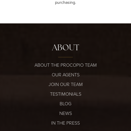
purchasing.
ABOUT
ABOUT THE PROCOPIO TEAM
OUR AGENTS
JOIN OUR TEAM
TESTIMONIALS
BLOG
NEWS
IN THE PRESS