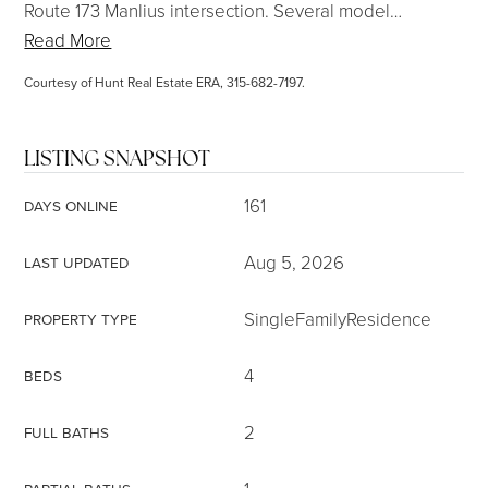
Route 173 Manlius intersection. Several model
…
Read More
Courtesy of Hunt Real Estate ERA, 315-682-7197.
LISTING SNAPSHOT
161
DAYS ONLINE
Aug 5, 2026
LAST UPDATED
SingleFamilyResidence
PROPERTY TYPE
4
BEDS
2
FULL BATHS