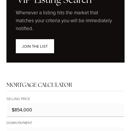
Whenever a listing hits the market that
matches your criteria you will be immediately
notified.
JOIN THE LIST
MORTGAGE CALCULATOR
SELLING PRICE
DOWN PAYMENT