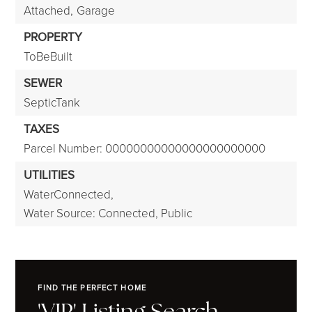
Attached,
Garage
PROPERTY
ToBeBuilt
SEWER
SepticTank
TAXES
Parcel Number: 00000000000000000000000
UTILITIES
WaterConnected,
Water Source: Connected, Public
FIND THE PERFECT HOME
'VIP' Listing Search