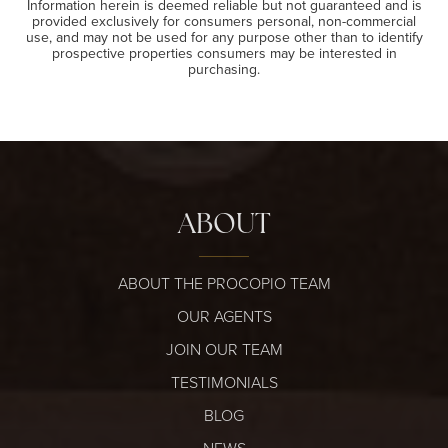
Information herein is deemed reliable but not guaranteed and is
provided exclusively for consumers personal, non-commercial
use, and may not be used for any purpose other than to identify
prospective properties consumers may be interested in
purchasing.
ABOUT
ABOUT THE PROCOPIO TEAM
OUR AGENTS
JOIN OUR TEAM
TESTIMONIALS
BLOG