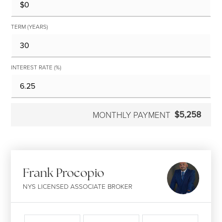
TERM (YEARS)
INTEREST RATE (%)
$5,258
MONTHLY PAYMENT
Frank Procopio
NYS LICENSED ASSOCIATE BROKER