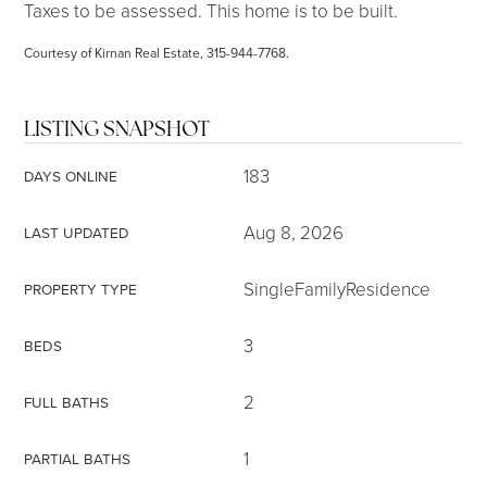
Taxes to be assessed. This home is to be built.
Courtesy of Kirnan Real Estate, 315-944-7768.
LISTING SNAPSHOT
183
DAYS ONLINE
Aug 8, 2026
LAST UPDATED
SingleFamilyResidence
PROPERTY TYPE
3
BEDS
2
FULL BATHS
1
PARTIAL BATHS