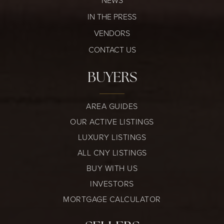
NEWS
IN THE PRESS
VENDORS
CONTACT US
BUYERS
AREA GUIDES
OUR ACTIVE LISTINGS
LUXURY LISTINGS
ALL CNY LISTINGS
BUY WITH US
INVESTORS
MORTGAGE CALCULATOR