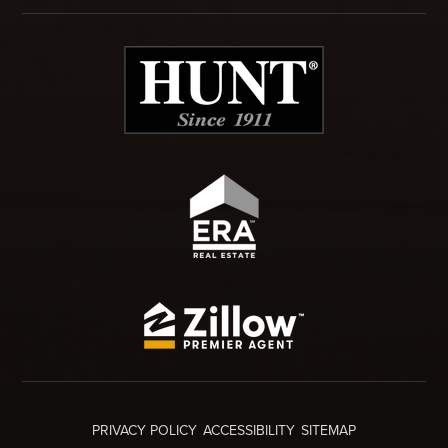
PRIVACY POLICY
ACCESSIBILITY
SITEMAP