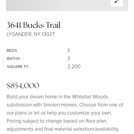
SELLERS
3641 Bucks Trail
LYSANDER, NY 13027
3
BEDS
3
BATHS
2,200
SQUARE FT.
$854,000
Build your dream home in the Whitetail Woods
subdivision with Smolen Homes. Choose from one of
our plans or let us help you customize your own.
Pricing subject to change based on floor plan,
adjustments and final material selection/availability.