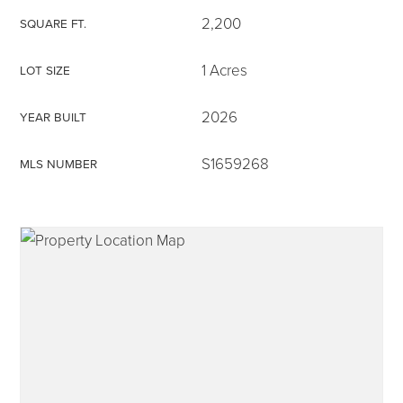
2,200
SQUARE FT.
1 Acres
LOT SIZE
315-350-0571
2026
YEAR BUILT
S1659268
MLS NUMBER
frankipro@yahoo.com