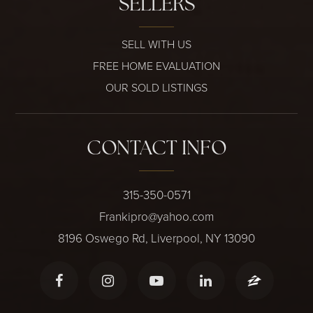
SELLERS
SELL WITH US
FREE HOME EVALUATION
OUR SOLD LISTINGS
CONTACT INFO
315-350-0571
Frankipro@yahoo.com
8196 Oswego Rd, Liverpool, NY 13090