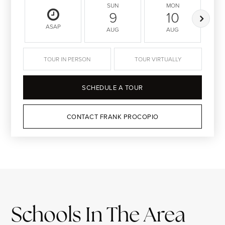
SUN
MON
9
10
ASAP
AUG
AUG
TOUR IN PERSON
TOUR VIRTUALLY
SCHEDULE A TOUR
CONTACT FRANK PROCOPIO
Schools In The Area