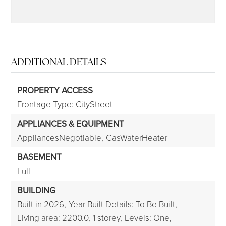
ADDITIONAL DETAILS
PROPERTY ACCESS
Frontage Type: CityStreet
APPLIANCES & EQUIPMENT
AppliancesNegotiable,
GasWaterHeater
BASEMENT
Full
BUILDING
Built in 2026,
Year Built Details: To Be Built,
Living area: 2200.0,
1 storey,
Levels: One,