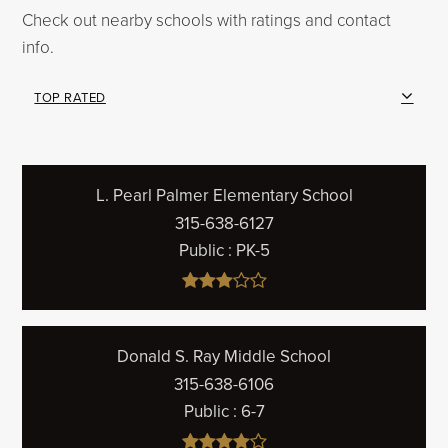
Check out nearby schools with ratings and contact
info.
TOP RATED
L. Pearl Palmer Elementary School
315-638-6127
Public
PK-5
Donald S. Ray Middle School
315-638-6106
Public
6-7