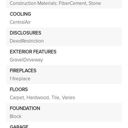
Construction Materials: FiberCement, Stone
COOLING
CentralAir
DISCLOSURES
DeedRestriction
EXTERIOR FEATURES
GravelDriveway
FIREPLACES
1 fireplace
FLOORS
Carpet,
Hardwood,
Tile,
Varies
FOUNDATION
Block
GARAGE