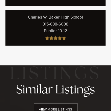
Charles W. Baker High School
315-638-6008
Public
10-12
Similar Listings
VIEW MORE LISTINGS