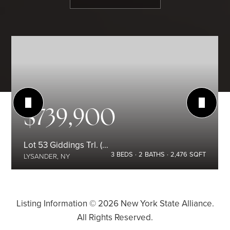
$739,900
Lot 53 Giddings Trl. (Highland Meadows) Trail
3
BEDS
2
BATHS
2,476
SQFT
LYSANDER, NY
Listing Information ©
2026
New York State Alliance.
All Rights Reserved.