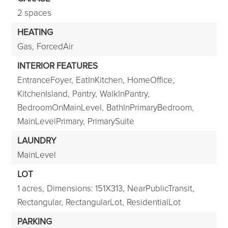
2 spaces
HEATING
Gas,
ForcedAir
INTERIOR FEATURES
EntranceFoyer,
EatInKitchen,
HomeOffice,
KitchenIsland,
Pantry,
WalkInPantry,
BedroomOnMainLevel,
BathInPrimaryBedroom,
MainLevelPrimary,
PrimarySuite
LAUNDRY
MainLevel
LOT
1 acres,
Dimensions: 151X313,
NearPublicTransit,
Rectangular,
RectangularLot,
ResidentialLot
PARKING