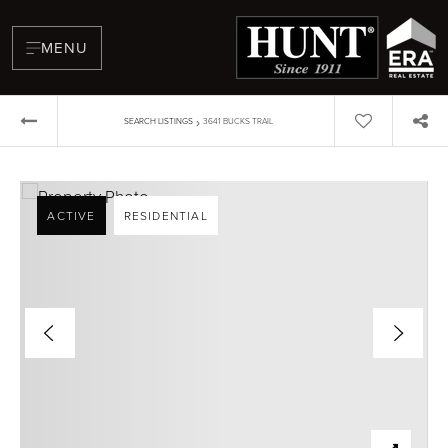
MENU
›
SEARCH LISTINGS
3641 BUCKS TRAIL
ACTIVE
RESIDENTIAL
BUYERS