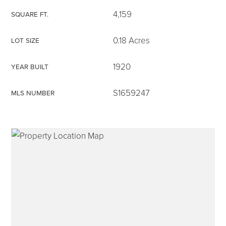
4,159
SQUARE FT.
0.18 Acres
LOT SIZE
315-350-0571
1920
YEAR BUILT
S1659247
MLS NUMBER
frankipro@yahoo.com