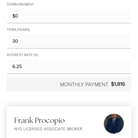
DOWN PAYMENT
TERM (YEARS)
INTEREST RATE (%)
$1,816
MONTHLY PAYMENT
Frank Procopio
NYS LICENSED ASSOCIATE BROKER