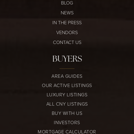
BLOG
NEWS
IN THE PRESS
VENDORS
CONTACT US
BUYERS
AREA GUIDES
OUR ACTIVE LISTINGS
LUXURY LISTINGS
ALL CNY LISTINGS
BUY WITH US
INVESTORS
MORTGAGE CALCULATOR