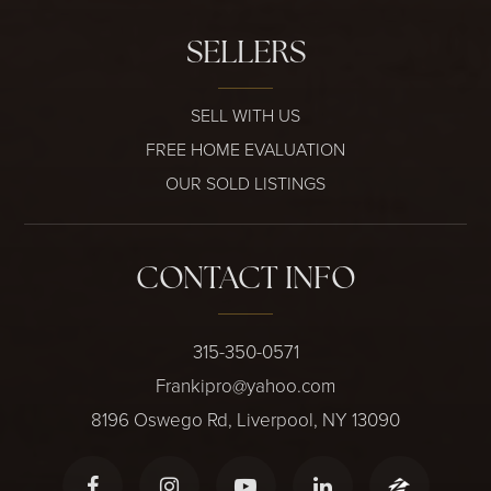
SELLERS
SELL WITH US
FREE HOME EVALUATION
OUR SOLD LISTINGS
CONTACT INFO
315-350-0571
Frankipro@yahoo.com
8196 Oswego Rd, Liverpool, NY 13090