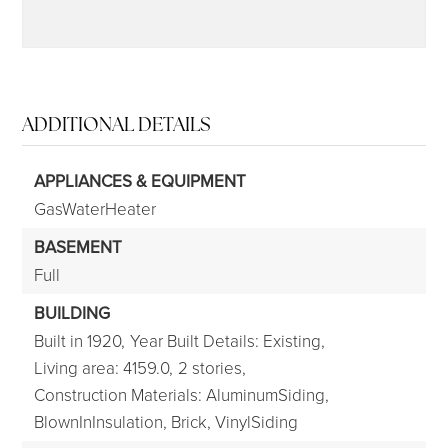
ADDITIONAL DETAILS
APPLIANCES & EQUIPMENT
GasWaterHeater
BASEMENT
Full
BUILDING
Built in 1920,
Year Built Details: Existing,
Living area: 4159.0,
2 stories,
Construction Materials: AluminumSiding,
BlownInInsulation, Brick, VinylSiding