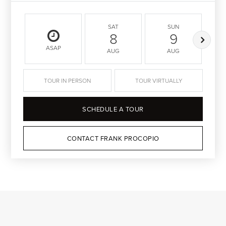
SAT
SUN
8
9
ASAP
AUG
AUG
TOUR IN PERSON
TOUR VIRTUALLY
SCHEDULE A TOUR
CONTACT FRANK PROCOPIO