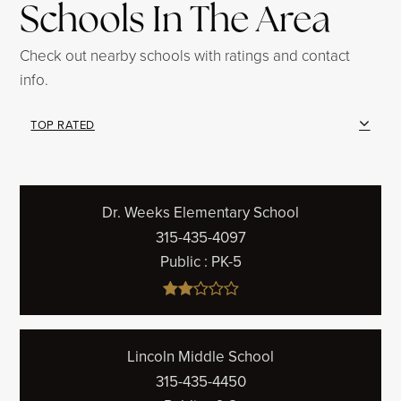
Schools In The Area
Check out nearby schools with ratings and contact
info.
TOP RATED
Dr. Weeks Elementary School
315-435-4097
Public
PK-5
Lincoln Middle School
315-435-4450