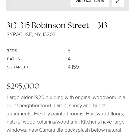
VIRTUAL TOUR
SELLERS
313-315 Robinson Street #313
SYRACUSE, NY 13203
6
BEDS
4
BATHS
4,159
SQUARE FT.
$295,000
Large older 1920 building with original woodwork in a
quiet neighborhood. Large, sunny and bright
apartments. Freshly painted rooms. Hardwood floors,
natural wood columns/wood trim. Kitchens have large
windows, new Carrara tile backsplash below natural