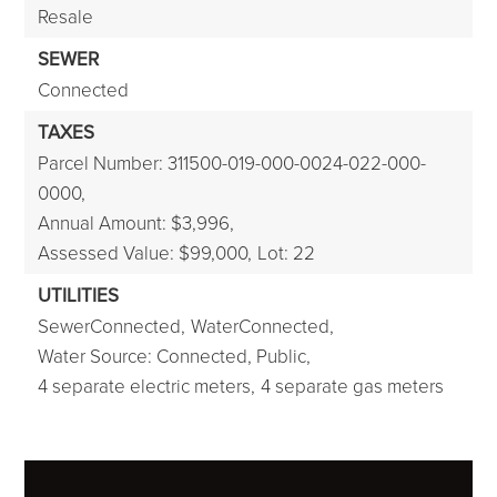
Resale
SEWER
Connected
TAXES
Parcel Number: 311500-019-000-0024-022-000-
0000,
Annual Amount: $3,996,
Assessed Value: $99,000,
Lot: 22
UTILITIES
SewerConnected,
WaterConnected,
Water Source: Connected, Public,
4 separate electric meters,
4 separate gas meters