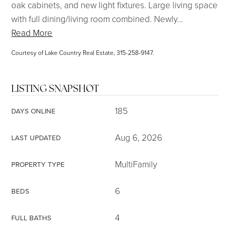
oak cabinets, and new light fixtures. Large living space
with full dining/living room combined. Newly
…
Read More
Courtesy of Lake Country Real Estate, 315-258-9147.
LISTING SNAPSHOT
185
DAYS ONLINE
Aug 6, 2026
LAST UPDATED
MultiFamily
PROPERTY TYPE
6
BEDS
4
FULL BATHS