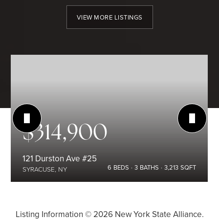
VIEW MORE LISTINGS
$314,900
121 Durston Ave #25
6
BEDS
3
BATHS
3,213
SQFT
SYRACUSE, NY
Listing Information ©
2026
New York State Alliance.