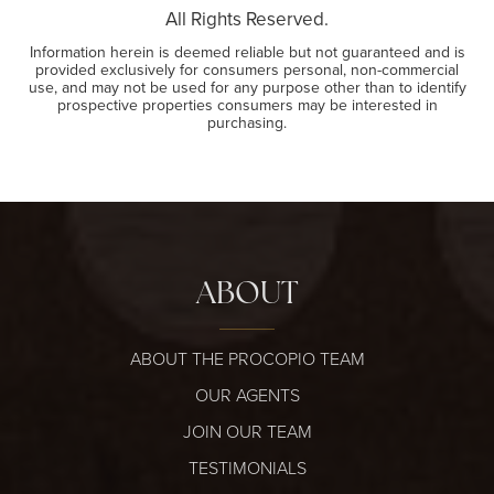
All Rights Reserved.
Information herein is deemed reliable but not guaranteed and is
provided exclusively for consumers personal, non-commercial
use, and may not be used for any purpose other than to identify
prospective properties consumers may be interested in
purchasing.
ABOUT
ABOUT THE PROCOPIO TEAM
OUR AGENTS
JOIN OUR TEAM
TESTIMONIALS