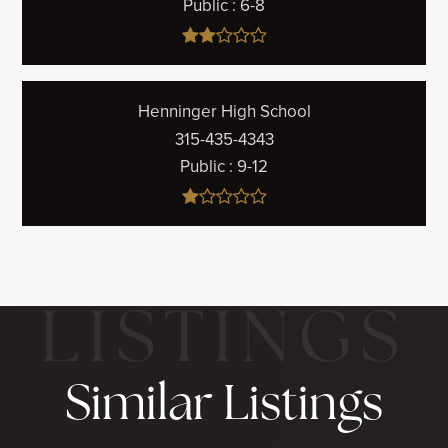
Public
6-8
Henninger High School
315-435-4343
Public
9-12
Similar Listings