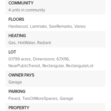
COMMUNITY
4 units in community
FLOORS
Hardwood,
Laminate,
SeeRemarks,
Varies
HEATING
Gas,
HotWater,
Radiant
LOT
0.1799 acres,
Dimensions: 67X116,
NearPublicTransit,
Rectangular,
RectangularLot
OWNER PAYS
Garage
PARKING
Paved,
TwoOrMoreSpaces,
Garage
PROPERTY