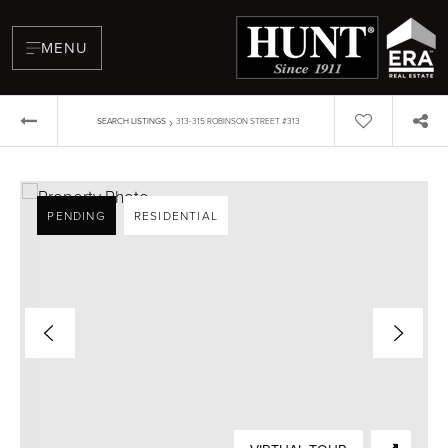
MENU
›
SEARCH LISTINGS
313-315 ROBINSON STREET #313
PENDING
RESIDENTIAL
BUYERS