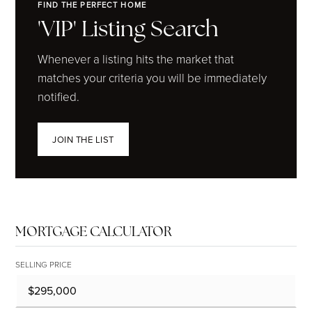
FIND THE PERFECT HOME
'VIP' Listing Search
Whenever a listing hits the market that
matches your criteria you will be immediately
notified.
JOIN THE LIST
MORTGAGE CALCULATOR
SELLING PRICE