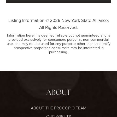
Listing Information ©
2026
New York State Alliance.
All Rights Reserved.
Information herein is deemed reliable but not guaranteed and is
provided exclusively for consumers personal, non-commercial
use, and may not be used for any purpose other than to identify
prospective properties consumers may be interested in
purchasing.
ABOUT
ABOUT THE PROCOPIO TEAM
OUR AGENTS