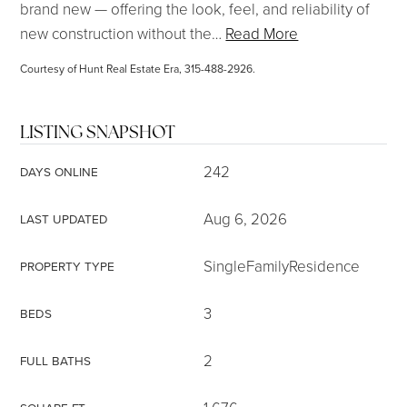
brand new — offering the look, feel, and reliability of
new construction without the
…
Read More
Courtesy of Hunt Real Estate Era, 315-488-2926.
LISTING SNAPSHOT
242
DAYS ONLINE
Aug 6, 2026
LAST UPDATED
SingleFamilyResidence
PROPERTY TYPE
3
BEDS
2
FULL BATHS