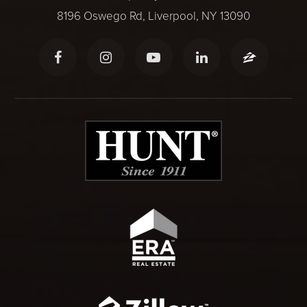
8196 Oswego Rd, Liverpool, NY 13090