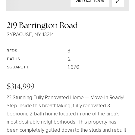
VIRTUAL TOUR
SELLERS
219 Barrington Road
SYRACUSE, NY 13214
3
BEDS
2
BATHS
1,676
SQUARE FT.
$314,999
?? Stunning Fully Renovated Home — Move-In Ready!
Step inside this breathtaking, fully renovated 3-
bedroom, 2-bath home located in one of the area’s
most desirable neighborhoods. This property has
been completely gutted down to the studs and rebuilt