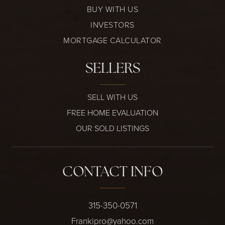
BUY WITH US
INVESTORS
MORTGAGE CALCULATOR
SELLERS
SELL WITH US
FREE HOME EVALUATION
OUR SOLD LISTINGS
CONTACT INFO
315-350-0571
Frankipro@yahoo.com