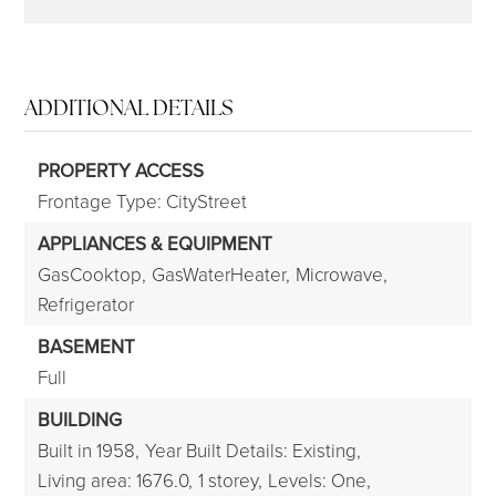
ADDITIONAL DETAILS
PROPERTY ACCESS
Frontage Type: CityStreet
APPLIANCES & EQUIPMENT
GasCooktop,
GasWaterHeater,
Microwave,
Refrigerator
BASEMENT
Full
BUILDING
Built in 1958,
Year Built Details: Existing,
Living area: 1676.0,
1 storey,
Levels: One,