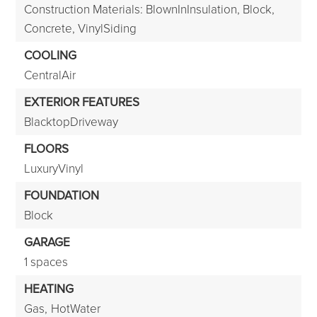
Construction Materials: BlownInInsulation, Block,
Concrete, VinylSiding
COOLING
CentralAir
EXTERIOR FEATURES
BlacktopDriveway
FLOORS
LuxuryVinyl
FOUNDATION
Block
GARAGE
1 spaces
HEATING
Gas,
HotWater