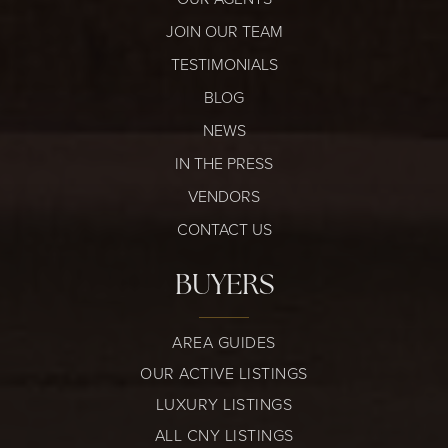
JOIN OUR TEAM
TESTIMONIALS
BLOG
NEWS
IN THE PRESS
VENDORS
CONTACT US
BUYERS
AREA GUIDES
OUR ACTIVE LISTINGS
LUXURY LISTINGS
ALL CNY LISTINGS