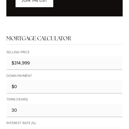
JOIN THE LIST
MORTGAGE CALCULATOR
SELLING PRICE
DOWN PAYMENT
TERM (YEARS)
INTEREST RATE (%)