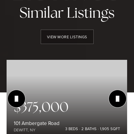
Similar Listings
VIEW MORE LISTINGS
$375,000
101 Ambergate Road
3
BEDS
2
BATHS
1,905
SQFT
DEWITT, NY