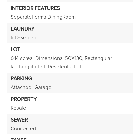
INTERIOR FEATURES
SeparateFormalDiningRoom
LAUNDRY
InBasement
LOT
0.14 acres,
Dimensions: 50X130,
Rectangular,
RectangularLot,
ResidentialLot
PARKING
Attached,
Garage
PROPERTY
Resale
SEWER
Connected