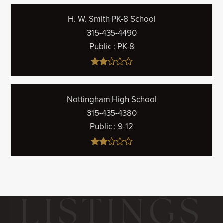
H. W. Smith PK-8 School
315-435-4490
Public
PK-8
Nottingham High School
315-435-4380
Public
9-12