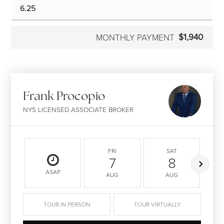
$1,940
MONTHLY PAYMENT
Frank Procopio
NYS LICENSED ASSOCIATE BROKER
FRI
SAT
7
8
ASAP
AUG
AUG
TOUR IN PERSON
TOUR VIRTUALLY