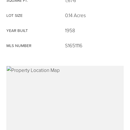
1,676
SQUARE FT.
0.14 Acres
LOT SIZE
1958
YEAR BUILT
315-350-0571
S1651116
MLS NUMBER
frankipro@yahoo.com