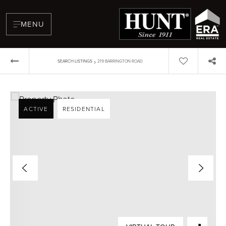
MENU
›
SEARCH LISTINGS
219 BARRINGTON ROAD
ACTIVE
RESIDENTIAL
BUYERS