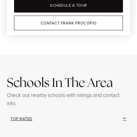
SCHEDULE A TOUR
CONTACT FRANK PROCOPIO
Schools In The Area
Check out nearby schools with ratings and contact
info.
TOP RATED