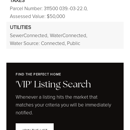
TAXES
Parcel Number: 311500 039.-03-22.0,
Assessed Value: $50,000
UTILITIES
SewerConnected,
WaterConnected,
Water Source: Connected, Public
FIND THE PERFECT HOME
'VIP' Listing Search
Whenever a listing hits the market that
matches your criteria you will be immediately
notified.