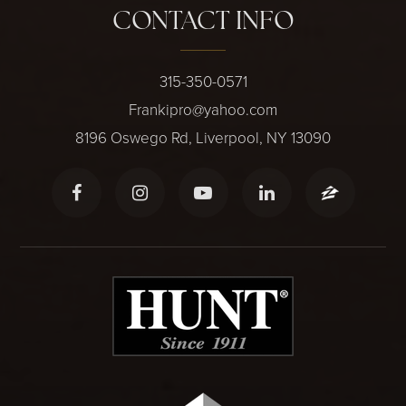
CONTACT INFO
315-350-0571
Frankipro@yahoo.com
8196 Oswego Rd, Liverpool, NY 13090