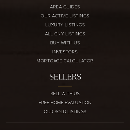
AREA GUIDES
OUR ACTIVE LISTINGS
LUXURY LISTINGS
ALL CNY LISTINGS
BUY WITH US
INVESTORS
MORTGAGE CALCULATOR
SELLERS
SELL WITH US
FREE HOME EVALUATION
OUR SOLD LISTINGS