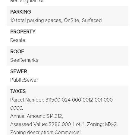
RectangularLot
PARKING
10 total parking spaces,
OnSite,
Surfaced
PROPERTY
Resale
ROOF
SeeRemarks
SEWER
PublicSewer
TAXES
Parcel Number: 311500-024-000-0012-001-000-
0000,
Annual Amount: $14,312,
Assessed Value: $286,000,
Lot: 1,
Zoning: MX-2,
Zoning description: Commercial