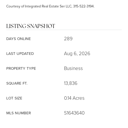
Courtesy of Integrated Real Estate Ser LLC, 315-522-3194.
LISTING SNAPSHOT
289
DAYS ONLINE
Aug 6, 2026
LAST UPDATED
Business
PROPERTY TYPE
13,836
SQUARE FT.
0.14 Acres
LOT SIZE
S1643640
MLS NUMBER