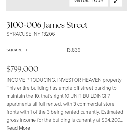
VIRTUAL TOUR
SELLERS
3100-006 James Street
SYRACUSE, NY 13206
13,836
SQUARE FT.
$799,000
INCOME PRODUCING, INVESTOR HEAVEN property!
This entire building has ample off street parking to
maintain the 10, that’s right 10 UNIT BUILDING! 7
apartments all full rented, with 3 commercial store
fronts with 1 of the 3 being rented currently. Estimated
gross income for the building is currently at $94,200
…
Read More