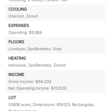
COOLING
OneUnit,
Zoned
EXPENSES
Operating: $9,388
FLOORS
Linoleum,
SeeRemarks,
Vinyl
HEATING
Individual,
SeeRemarks,
Zoned
INCOME
Gross Income: $94,200,
Net Operating Income: $70,500
LOT
0.1408 acres,
Dimensions: 49X123,
Rectangular,