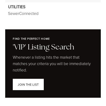
UTILITIES
SewerConnected
FIND THE PERFECT HOME
'VIP' Listing Search
Whenever a listing hits the market that
matches your criteria you will be immediately
notified.
JOIN THE LIST