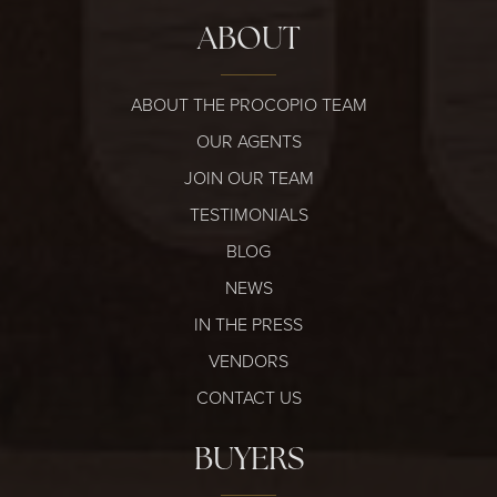
ABOUT
ABOUT THE PROCOPIO TEAM
OUR AGENTS
JOIN OUR TEAM
TESTIMONIALS
BLOG
NEWS
IN THE PRESS
VENDORS
CONTACT US
BUYERS