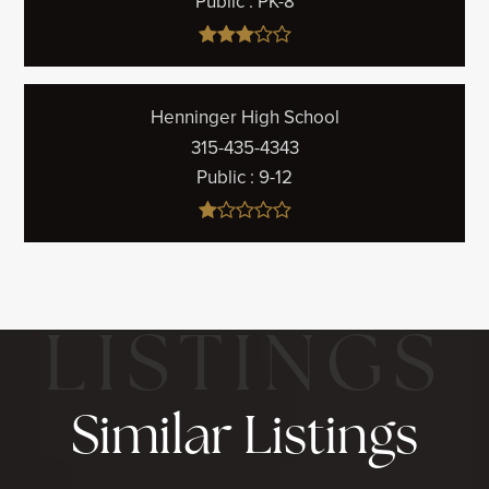
Public
PK-8
Henninger High School
315-435-4343
Public
9-12
Similar Listings