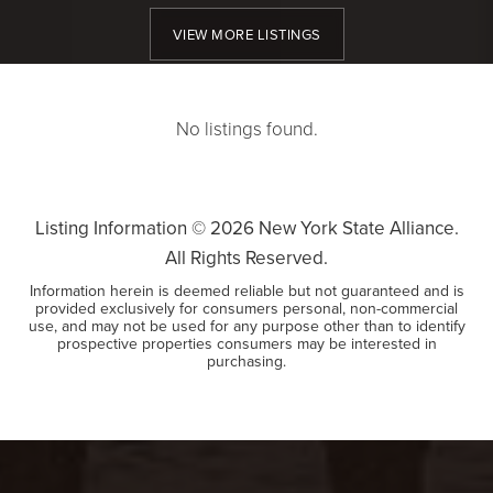
VIEW MORE LISTINGS
No listings found.
Listing Information ©
2026
New York State Alliance.
All Rights Reserved.
Information herein is deemed reliable but not guaranteed and is
provided exclusively for consumers personal, non-commercial
use, and may not be used for any purpose other than to identify
prospective properties consumers may be interested in
purchasing.