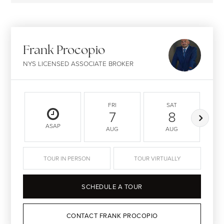
Frank Procopio
NYS LICENSED ASSOCIATE BROKER
FRI
SAT
7
8
ASAP
AUG
AUG
TOUR IN PERSON
TOUR VIRTUALLY
SCHEDULE A TOUR
CONTACT FRANK PROCOPIO