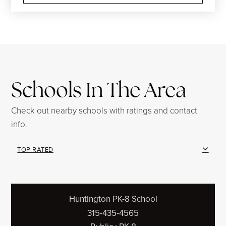
Schools In The Area
Check out nearby schools with ratings and contact
info.
TOP RATED
Huntington PK-8 School
315-435-4565