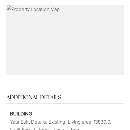
315-350-0571
frankipro@yahoo.com
ADDITIONAL DETAILS
BUILDING
Year Built Details: Existing,
Living area: 13836.0,
1 building,
2 stories,
Levels: Two