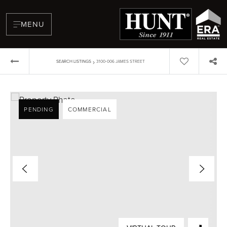
MENU
›
SEARCH LISTINGS
3100-006 JAMES STREET
PENDING
COMMERCIAL
BUYERS