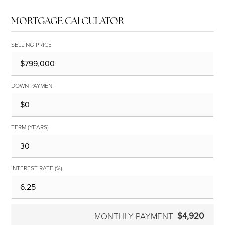
MORTGAGE CALCULATOR
SELLING PRICE
DOWN PAYMENT
TERM (YEARS)
INTEREST RATE (%)
$4,920
MONTHLY PAYMENT