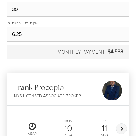
INTEREST RATE (%)
$4,538
MONTHLY PAYMENT
Frank Procopio
NYS LICENSED ASSOCIATE BROKER
MON
TUE
10
11
ASAP
AUG
AUG