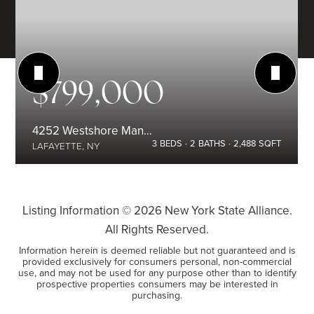
$799,000
4252 Westshore Manor Road
3
BEDS
2
BATHS
2,488
SQFT
LAFAYETTE, NY
Listing Information ©
2026
New York State Alliance.
All Rights Reserved.
Information herein is deemed reliable but not guaranteed and is
provided exclusively for consumers personal, non-commercial
use, and may not be used for any purpose other than to identify
prospective properties consumers may be interested in
purchasing.