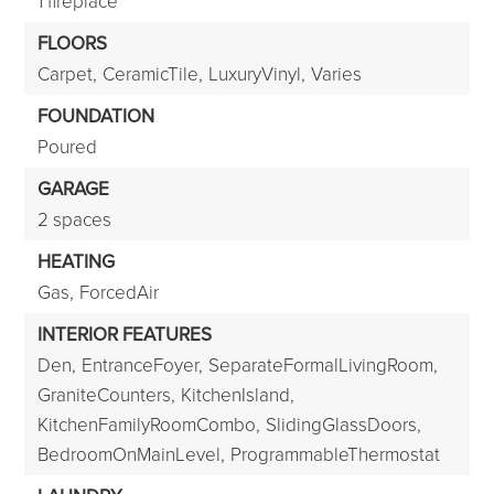
1 fireplace
FLOORS
Carpet,
CeramicTile,
LuxuryVinyl,
Varies
FOUNDATION
Poured
GARAGE
2 spaces
HEATING
Gas,
ForcedAir
INTERIOR FEATURES
Den,
EntranceFoyer,
SeparateFormalLivingRoom,
GraniteCounters,
KitchenIsland,
KitchenFamilyRoomCombo,
SlidingGlassDoors,
BedroomOnMainLevel,
ProgrammableThermostat