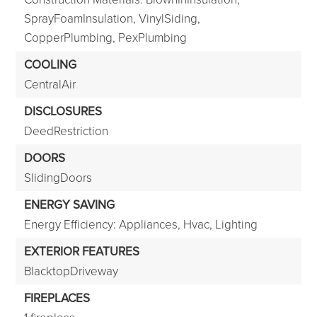
SprayFoamInsulation, VinylSiding,
CopperPlumbing, PexPlumbing
COOLING
CentralAir
DISCLOSURES
DeedRestriction
DOORS
SlidingDoors
ENERGY SAVING
Energy Efficiency: Appliances, Hvac, Lighting
EXTERIOR FEATURES
BlacktopDriveway
FIREPLACES