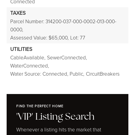
Connected
TAXES
Parcel Number: 314200-037-000-0002-013-000-
0000,
Assessed Value: $65,000,
Lot: 77
UTILITIES
CableAvailable,
SewerConnected,
WaterConnected,
Water Source: Connected, Public,
CircuitBreakers
FIND THE PERFECT HOME
'VIP' Listing Search
Whenever a listing hits the market that