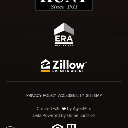
PRIVACY POLICY
ACCESSIBILITY
SITEMAP
Created with ❤️ by AgentFire
Data Powered by Home Junction