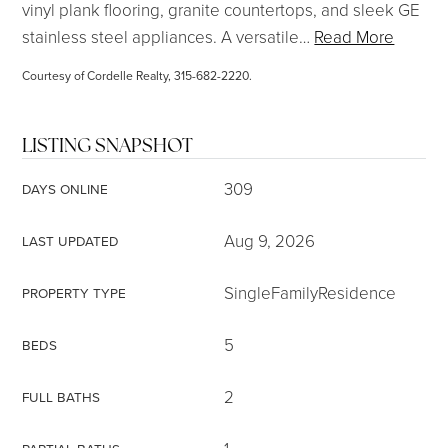
vinyl plank flooring, granite countertops, and sleek GE
stainless steel appliances. A versatile
…
Read More
Courtesy of Cordelle Realty, 315-682-2220.
LISTING SNAPSHOT
309
DAYS ONLINE
Aug 9, 2026
LAST UPDATED
SingleFamilyResidence
PROPERTY TYPE
5
BEDS
2
FULL BATHS