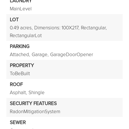
LAUNDRY
MainLevel
LOT
0.49 acres,
Dimensions: 100X217,
Rectangular,
RectangularLot
PARKING
Attached,
Garage,
GarageDoorOpener
PROPERTY
ToBeBuilt
ROOF
Asphalt,
Shingle
SECURITY FEATURES
RadonMitigationSystem
SEWER