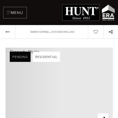
MENU
›
SEARCH LISTINGS
4429 GRAY WING LANE
PENDING
RESIDENTIAL
BUYERS