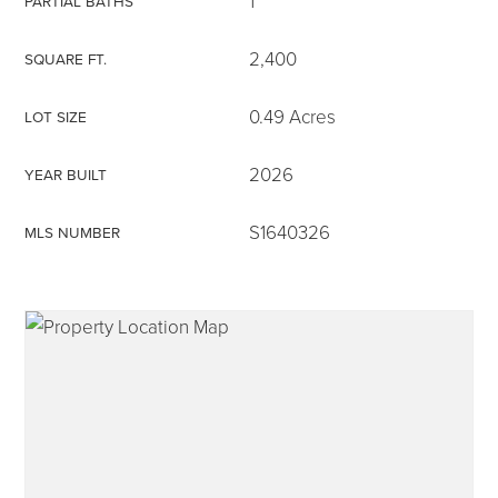
1
PARTIAL BATHS
2,400
SQUARE FT.
0.49 Acres
LOT SIZE
315-350-0571
2026
YEAR BUILT
frankipro@yahoo.com
S1640326
MLS NUMBER