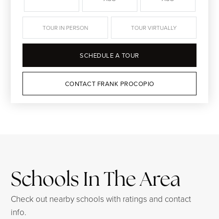
TOUR IN PERSON
TOUR VIRTUALLY
SCHEDULE A TOUR
CONTACT FRANK PROCOPIO
Schools In The Area
Check out nearby schools with ratings and contact
info.