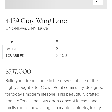
SELLERS
4429 Gray Wing Lane
ONONDAGA, NY 13078
5
BEDS
3
BATHS
2,400
SQUARE FT.
$737,000
Build your dream home in the newest phase of the
highly sought-after Crown Point community, designed
for today’s modern lifestyle. This beautifully crafted
home offers a spacious open-concept kitchen and
family room, showcasing rich maple cabinetry, luxury