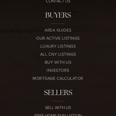
CONTACT US
BUYERS
AREA GUIDES
OUR ACTIVE LISTINGS
LUXURY LISTINGS
ALL CNY LISTINGS
BUY WITH US
INVESTORS
MORTGAGE CALCULATOR
SELLERS
SELL WITH US
FREE HOME EVALUATION