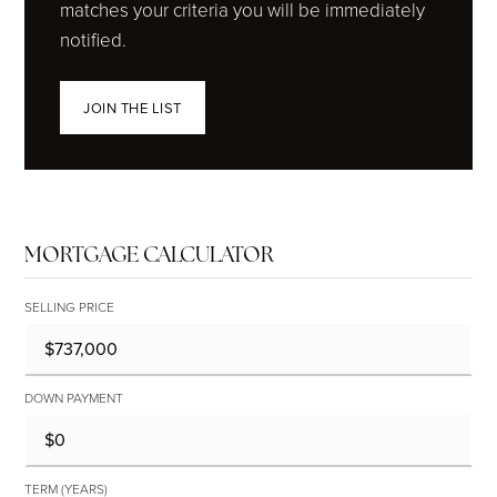
matches your criteria you will be immediately
notified.
JOIN THE LIST
MORTGAGE CALCULATOR
SELLING PRICE
DOWN PAYMENT
TERM (YEARS)