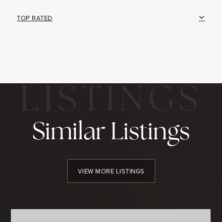
TOP RATED
Similar Listings
VIEW MORE LISTINGS