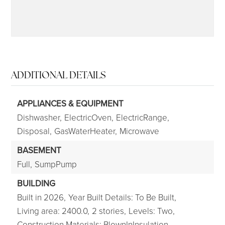
ADDITIONAL DETAILS
APPLIANCES & EQUIPMENT
Dishwasher,
ElectricOven,
ElectricRange,
Disposal,
GasWaterHeater,
Microwave
BASEMENT
Full,
SumpPump
BUILDING
Built in 2026,
Year Built Details: To Be Built,
Living area: 2400.0,
2 stories,
Levels: Two,
Construction Materials: BlownInInsulation,