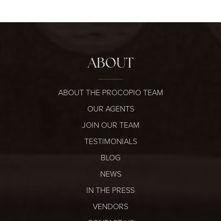
ABOUT
ABOUT THE PROCOPIO TEAM
OUR AGENTS
JOIN OUR TEAM
TESTIMONIALS
BLOG
NEWS
IN THE PRESS
VENDORS