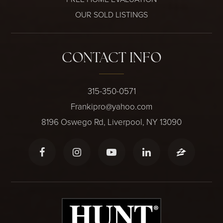
OUR SOLD LISTINGS
CONTACT INFO
315-350-0571
Frankipro@yahoo.com
8196 Oswego Rd, Liverpool, NY 13090