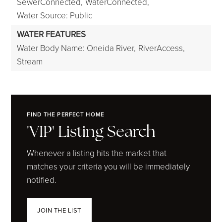
SewerConnected,
WaterConnected,
Water Source: Public
WATER FEATURES
Water Body Name: Oneida River,
RiverAccess,
Stream
FIND THE PERFECT HOME
'VIP' Listing Search
Whenever a listing hits the market that
matches your criteria you will be immediately
notified.
JOIN THE LIST