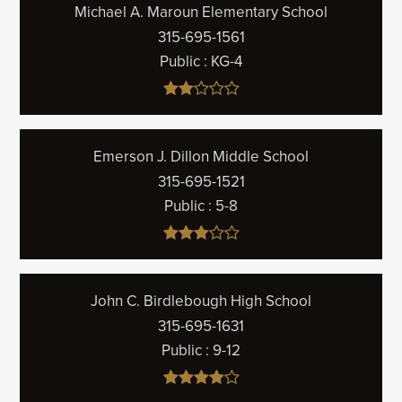
Michael A. Maroun Elementary School
315-695-1561
Public
KG-4
Emerson J. Dillon Middle School
315-695-1521
Public
5-8
John C. Birdlebough High School
315-695-1631
Public
9-12