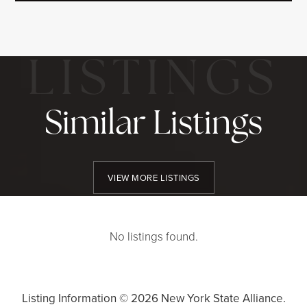
Similar Listings
VIEW MORE LISTINGS
No listings found.
Listing Information ©
2026
New York State Alliance.