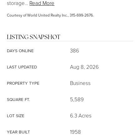
storage
…
Read More
Courtesy of World United Realty Inc., 315-699-2676.
LISTING SNAPSHOT
386
DAYS ONLINE
Aug 8, 2026
LAST UPDATED
Business
PROPERTY TYPE
5,589
SQUARE FT.
6.3 Acres
LOT SIZE
1958
YEAR BUILT