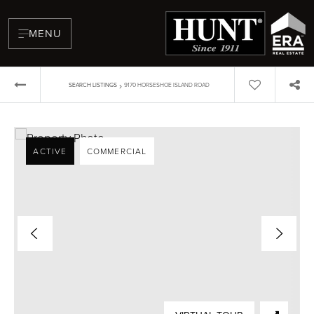
MENU
›
SEARCH LISTINGS
9170 HORSESHOE ISLAND ROAD
ACTIVE
COMMERCIAL
BUYERS