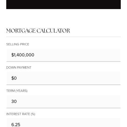
MORTGAGE CALCULATOR
SELLING PRICE
DOWN PAYMENT
TERM (YEARS)
INTEREST RATE (%)