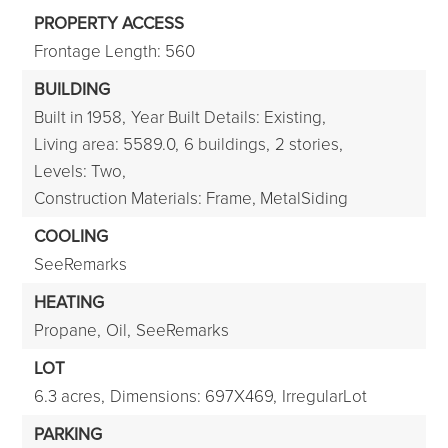
PROPERTY ACCESS
Frontage Length: 560
BUILDING
Built in 1958,
Year Built Details: Existing,
Living area: 5589.0,
6 buildings,
2 stories,
Levels: Two,
Construction Materials: Frame, MetalSiding
COOLING
SeeRemarks
HEATING
Propane,
Oil,
SeeRemarks
LOT
6.3 acres,
Dimensions: 697X469,
IrregularLot
PARKING