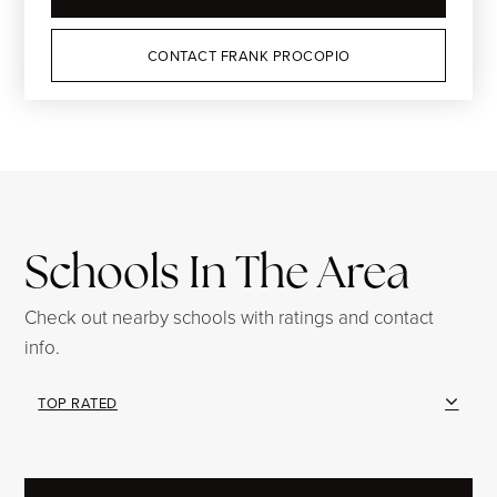
CONTACT FRANK PROCOPIO
Schools In The Area
Check out nearby schools with ratings and contact
info.
TOP RATED