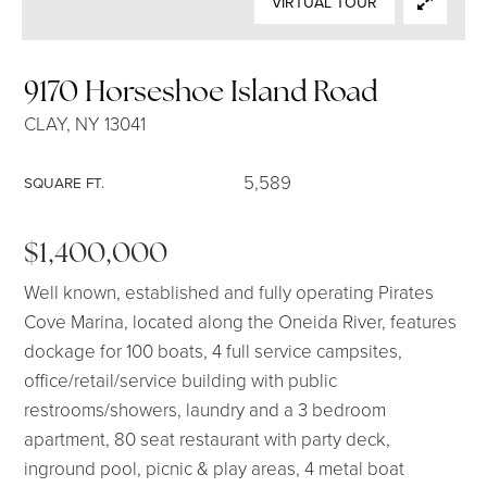
VIRTUAL TOUR
SELLERS
9170 Horseshoe Island Road
CLAY, NY 13041
5,589
SQUARE FT.
$1,400,000
Well known, established and fully operating Pirates
Cove Marina, located along the Oneida River, features
dockage for 100 boats, 4 full service campsites,
office/retail/service building with public
restrooms/showers, laundry and a 3 bedroom
apartment, 80 seat restaurant with party deck,
inground pool, picnic & play areas, 4 metal boat