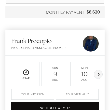
$8,620
MONTHLY PAYMENT
Frank Procopio
NYS LICENSED ASSOCIATE BROKER
SUN
MON
9
10
ASAP
AUG
AUG
TOUR IN PERSON
TOUR VIRTUALLY
SCHEDULE A TOUR