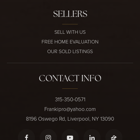
SELLERS
SELL WITH US
FREE HOME EVALUATION
OUR SOLD LISTINGS
CONTACT INFO
315-350-0571
Frankipro@yahoo.com
8196 Oswego Rd, Liverpool, NY 13090