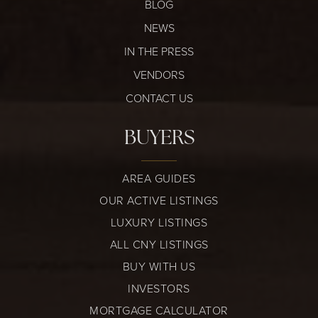
BLOG
NEWS
IN THE PRESS
VENDORS
CONTACT US
BUYERS
AREA GUIDES
OUR ACTIVE LISTINGS
LUXURY LISTINGS
ALL CNY LISTINGS
BUY WITH US
INVESTORS
MORTGAGE CALCULATOR