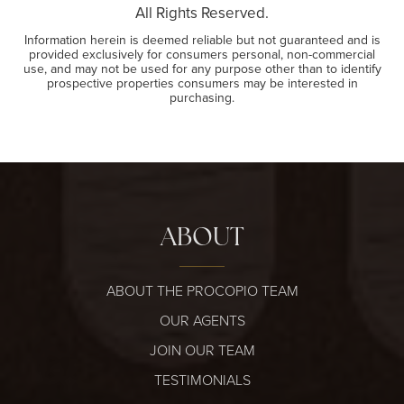
All Rights Reserved.
Information herein is deemed reliable but not guaranteed and is
provided exclusively for consumers personal, non-commercial
use, and may not be used for any purpose other than to identify
prospective properties consumers may be interested in
purchasing.
ABOUT
ABOUT THE PROCOPIO TEAM
OUR AGENTS
JOIN OUR TEAM
TESTIMONIALS