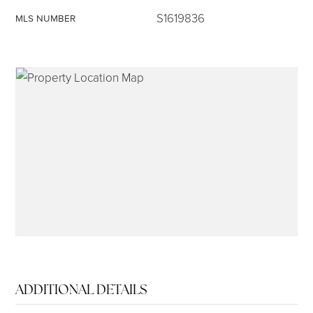
S1619836
MLS NUMBER
315-350-0571
frankipro@yahoo.com
ADDITIONAL DETAILS