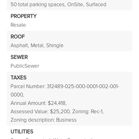
50 total parking spaces,
OnSite,
Surfaced
PROPERTY
Resale
ROOF
Asphalt,
Metal,
Shingle
SEWER
PublicSewer
TAXES
Parcel Number: 312489-025-000-0001-002-001-
0000,
Annual Amount: $24,418,
Assessed Value: $25,200,
Zoning: Rec-1,
Zoning description: Business
UTILITIES