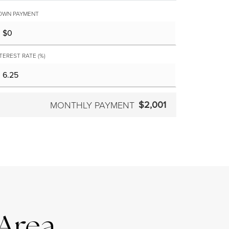
OWN PAYMENT
TEREST RATE (%)
$2,001
MONTHLY PAYMENT
 Area