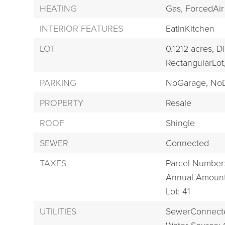
HEATING
Gas,
ForcedAir
INTERIOR FEATURES
EatInKitchen
LOT
0.1212 acres,
Di
RectangularLot
PARKING
NoGarage,
NoD
PROPERTY
Resale
ROOF
Shingle
SEWER
Connected
TAXES
Parcel Number
Annual Amount
Lot: 41
UTILITIES
SewerConnect