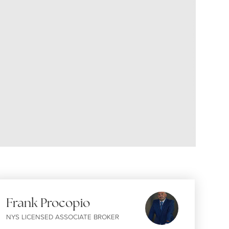
Frank Procopio
NYS LICENSED ASSOCIATE BROKER