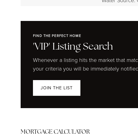
Water Source: 
FIND THE PERFECT HOME
'VIP' Listing Search
Whenever a listing hits the market that mat
your criteria you will be immediately notified
JOIN THE LIST
MORTGAGE CALCULATOR