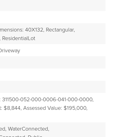
EXPLORE
mensions: 40X132,
Rectangular,
,
ResidentialLot
riveway
: 311500-052-000-0006-041-000-0000,
: $8,844,
Assessed Value: $195,000,
ed,
WaterConnected,