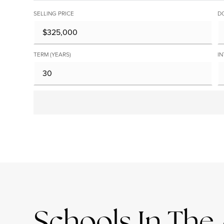
SELLING PRICE
D
TERM (YEARS)
IN
Schools In The