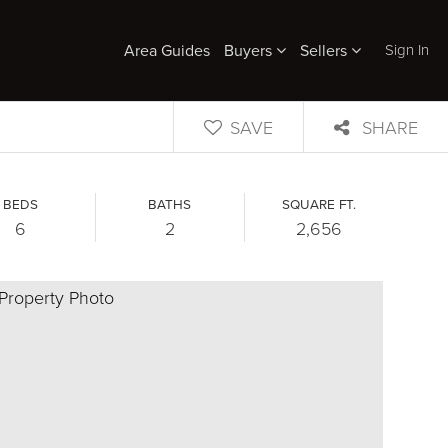
Sign In
Area Guides
Buyers
Sellers
SAVE
SHARE
BEDS
BATHS
SQUARE FT.
6
2
2,656