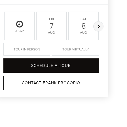
FRI
SAT
SUN
7
8
9
ASAP
AUG
AUG
AUG
TOUR IN PERSON
TOUR VIRTUALLY
SCHEDULE A TOUR
CONTACT FRANK PROCOPIO