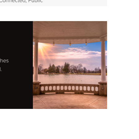
Connected, Public
ches
.