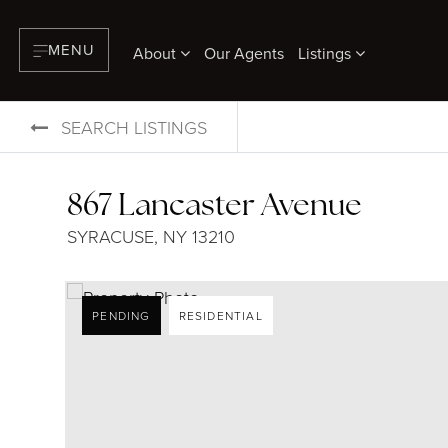
MENU
About
Our Agents
Listings
SEARCH LISTINGS
867 Lancaster Avenue
SYRACUSE, NY 13210
PENDING
RESIDENTIAL