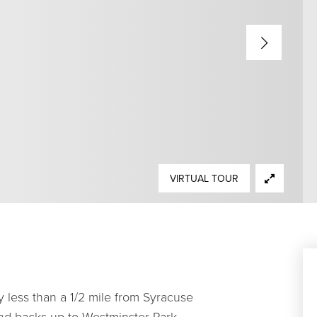
VIRTUAL TOUR
y less than a 1/2 mile from Syracuse
and backs up to Westminster Park.