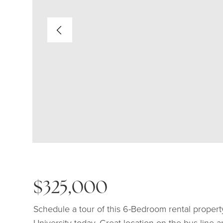
$325,000
Schedule a tour of this 6-Bedroom rental propert
University today. Great location on the bus line 