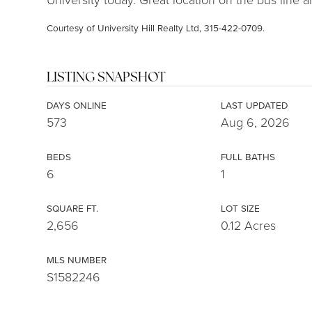
Courtesy of University Hill Realty Ltd, 315-422-0709.
LISTING SNAPSHOT
DAYS ONLINE
LAST UPDATED
573
Aug 6, 2026
BEDS
FULL BATHS
6
1
SQUARE FT.
LOT SIZE
2,656
0.12 Acres
MLS NUMBER
S1582246