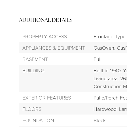
ADDITIONAL DETAILS
PROPERTY ACCESS
Frontage Type:
APPLIANCES & EQUIPMENT
GasOven,
Gas
BASEMENT
Full
BUILDING
Built in 1940,
Ye
Living area: 26
Construction M
EXTERIOR FEATURES
Patio/Porch Fea
FLOORS
Hardwood,
Lam
FOUNDATION
Block