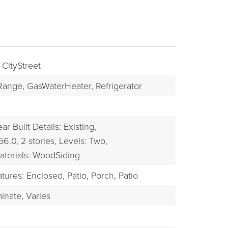
 CityStreet
Range,
GasWaterHeater,
Refrigerator
ar Built Details: Existing,
56.0,
2 stories,
Levels: Two,
BUYERS
aterials: WoodSiding
tures: Enclosed, Patio, Porch,
Patio
inate,
Varies