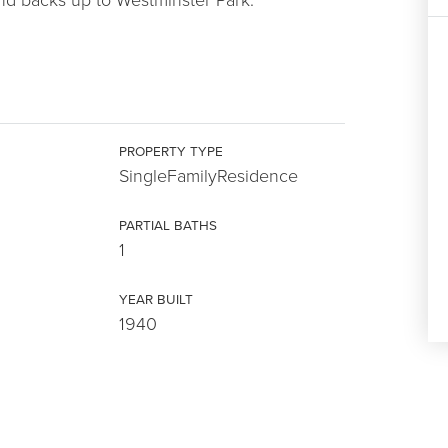
PROPERTY TYPE
SingleFamilyResidence
PARTIAL BATHS
1
YEAR BUILT
1940