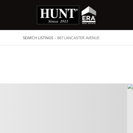
SEARCH LISTINGS
›
867 LANCASTER AVENUE