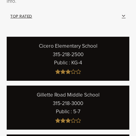
info.
TOP RATED
Cicero Elementary School
315-218-2500
Public
KG-4
Gillette Road Middle School
315-218-3000
Public
5-7