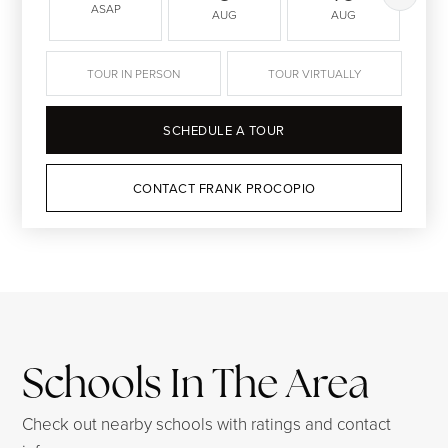
ASAP
AUG
AUG
TOUR IN PERSON
TOUR VIRTUALLY
SCHEDULE A TOUR
CONTACT FRANK PROCOPIO
Schools In The Area
Check out nearby schools with ratings and contact