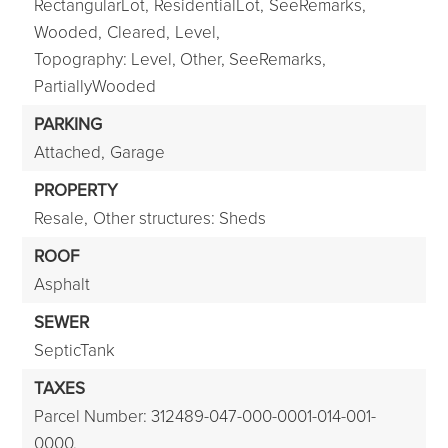
RectangularLot,
ResidentialLot,
SeeRemarks,
Wooded,
Cleared,
Level,
Topography: Level, Other, SeeRemarks,
PartiallyWooded
PARKING
Attached,
Garage
PROPERTY
Resale,
Other structures: Sheds
ROOF
Asphalt
SEWER
SepticTank
TAXES
Parcel Number: 312489-047-000-0001-014-001-
0000,