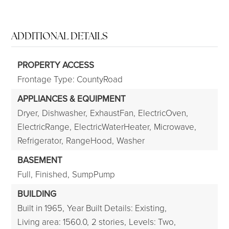
ADDITIONAL DETAILS
PROPERTY ACCESS
Frontage Type: CountyRoad
APPLIANCES & EQUIPMENT
Dryer,
Dishwasher,
ExhaustFan,
ElectricOven,
ElectricRange,
ElectricWaterHeater,
Microwave,
Refrigerator,
RangeHood,
Washer
BASEMENT
Full,
Finished,
SumpPump
BUILDING
Built in 1965,
Year Built Details: Existing,
Living area: 1560.0,
2 stories,
Levels: Two,