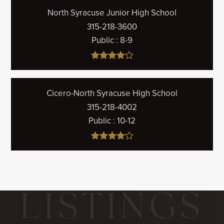
North Syracuse Junior High School
315-218-3600
Public
8-9
Cicero-North Syracuse High School
315-218-4002
Public
10-12