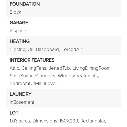
FOUNDATION
Block
GARAGE
2 spaces
HEATING
Electric,
Oil,
Baseboard,
ForcedAir
INTERIOR FEATURES
Attic,
CeilingFans,
JettedTub,
LivingDiningRoom,
SolidSurfaceCounters,
WindowTreatments,
BedroomOnMainLevel
LAUNDRY
InBasement
LOT
1.03 acres,
Dimensions: 150X299,
Rectangular,