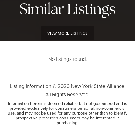
Similar Listings
VIEW MORE LISTINGS
No listings found.
Listing Information ©
2026
New York State Alliance.
All Rights Reserved.
Information herein is deemed reliable but not guaranteed and is
provided exclusively for consumers personal, non-commercial
use, and may not be used for any purpose other than to identify
prospective properties consumers may be interested in
purchasing.