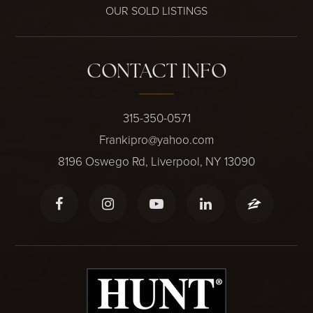
OUR SOLD LISTINGS
CONTACT INFO
315-350-0571
Frankipro@yahoo.com
8196 Oswego Rd, Liverpool, NY 13090