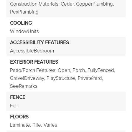
Construction Materials: Cedar, CopperPlumbing,
PexPlumbing
COOLING
WindowUnits
ACCESSIBILITY FEATURES
AccessibleBedroom
EXTERIOR FEATURES
Patio/Porch Features: Open, Porch,
FullyFenced,
GravelDriveway,
PlayStructure,
PrivateYard,
SeeRemarks
FENCE
Full
FLOORS
Laminate,
Tile,
Varies