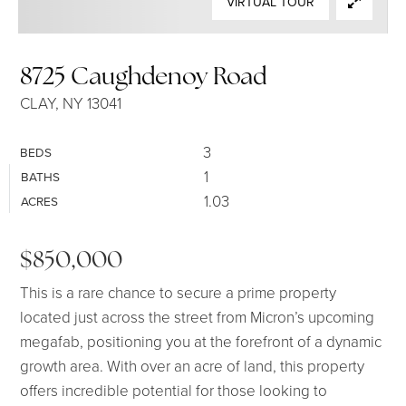
VIRTUAL TOUR
SELLERS
8725 Caughdenoy Road
CLAY, NY 13041
3
BEDS
1
BATHS
1.03
ACRES
$850,000
This is a rare chance to secure a prime property
located just across the street from Micron’s upcoming
megafab, positioning you at the forefront of a dynamic
growth area. With over an acre of land, this property
offers incredible potential for those looking to