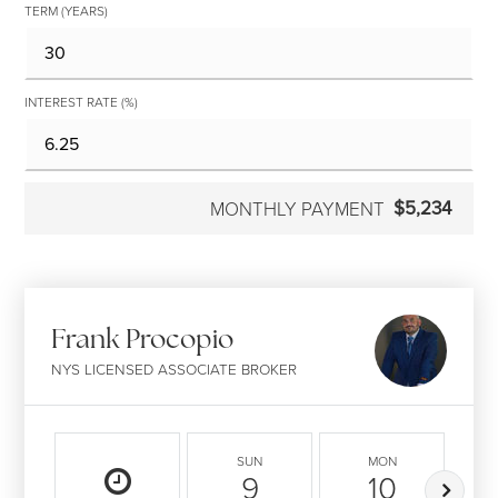
TERM (YEARS)
INTEREST RATE (%)
$5,234
MONTHLY PAYMENT
Frank Procopio
NYS LICENSED ASSOCIATE BROKER
SUN
MON
9
10