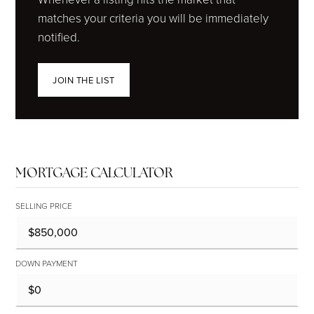
matches your criteria you will be immediately
notified.
JOIN THE LIST
MORTGAGE CALCULATOR
SELLING PRICE
DOWN PAYMENT