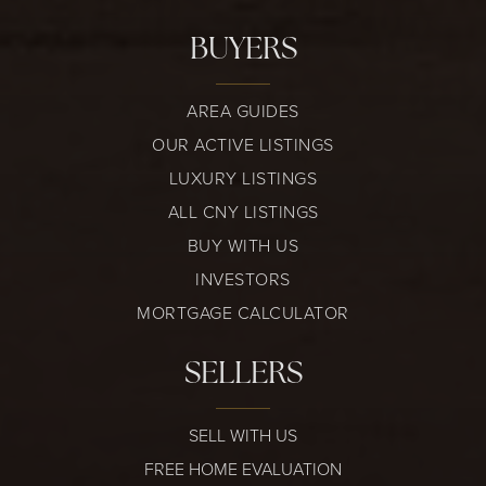
BUYERS
AREA GUIDES
OUR ACTIVE LISTINGS
LUXURY LISTINGS
ALL CNY LISTINGS
BUY WITH US
INVESTORS
MORTGAGE CALCULATOR
SELLERS
SELL WITH US
FREE HOME EVALUATION