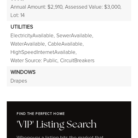
Annual Amount: $2,910,
Assessed Value: $3,000,
Lot: 14
UTILITIES
ElectricityAvailable,
SewerAvailable,
WaterAvailable,
CableAvailable,
HighSpeedInternetAvailable,
Water Source: Public,
CircuitBreakers
WINDOWS
Drapes
FIND THE PERFECT HOME
'VIP' Listing Search
Whenever a listing hits the market that