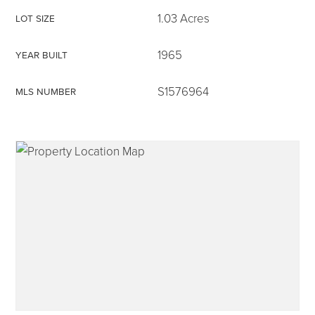
1.03 Acres
LOT SIZE
1965
YEAR BUILT
315-350-0571
S1576964
MLS NUMBER
frankipro@yahoo.com