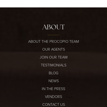
ABOUT
ABOUT THE PROCOPIO TEAM
OUR AGENTS
JOIN OUR TEAM
TESTIMONIALS
BLOG
NEWS
IN THE PRESS
VENDORS
CONTACT US