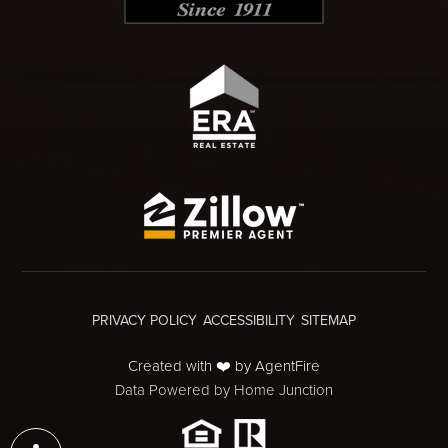
PRIVACY POLICY
ACCESSIBILITY
SITEMAP
Created with ❤️ by AgentFire
Data Powered by Home Junction