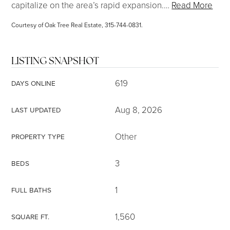
capitalize on the area’s rapid expansion.
…
Read More
Courtesy of Oak Tree Real Estate, 315-744-0831.
LISTING SNAPSHOT
619
DAYS ONLINE
Aug 8, 2026
LAST UPDATED
Other
PROPERTY TYPE
3
BEDS
1
FULL BATHS
1,560
SQUARE FT.