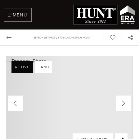
MENU
›
SEARCH LISTINGS
8725 CAUGHDENOY ROAD
ACTIVE
LAND
BUYERS