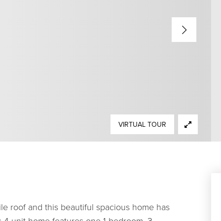
VIRTUAL TOUR
le roof and this beautiful spacious home has
is 4-unit home features one 1-bedroom, 3