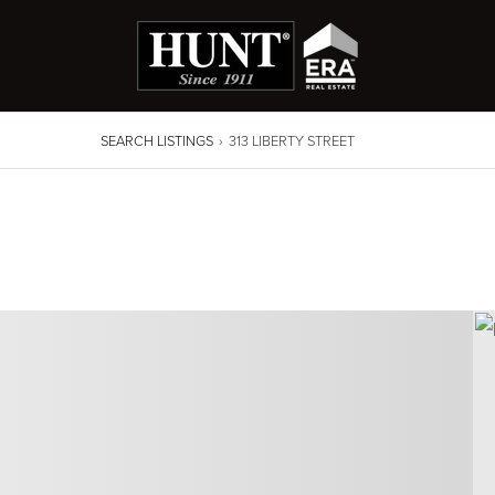
SEARCH LISTINGS
›
313 LIBERTY STREET