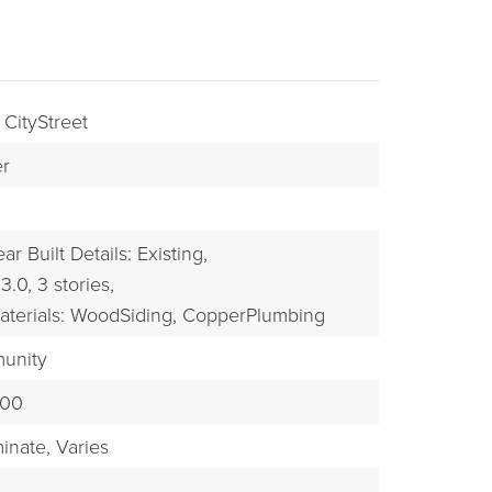
 CityStreet
r
ar Built Details: Existing,
3.0,
3 stories,
BUYERS
aterials: WoodSiding, CopperPlumbing
munity
100
inate,
Varies