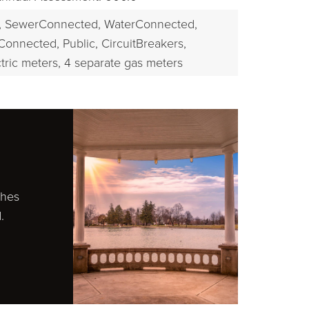
,
SewerConnected,
WaterConnected,
Connected, Public,
CircuitBreakers,
tric meters,
4 separate gas meters
ches
.