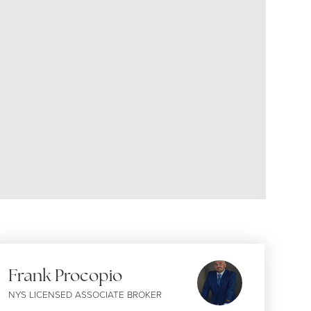
Frank Procopio
NYS LICENSED ASSOCIATE BROKER