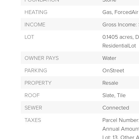
HEATING
Gas,
ForcedAir
INCOME
Gross Income:
LOT
0.1405 acres,
D
ResidentialLot
OWNER PAYS
Water
PARKING
OnStreet
PROPERTY
Resale
ROOF
Slate,
Tile
SEWER
Connected
TAXES
Parcel Number
Annual Amount
Lot: 13,
Other 