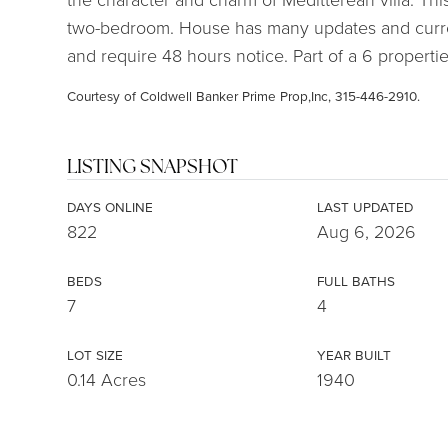
two-bedroom. House has many updates and curr
and require 48 hours notice. Part of a 6 propertie
Courtesy of Coldwell Banker Prime Prop,Inc, 315-446-2910.
LISTING SNAPSHOT
DAYS ONLINE
LAST UPDATED
822
Aug 6, 2026
BEDS
FULL BATHS
7
4
LOT SIZE
YEAR BUILT
0.14 Acres
1940