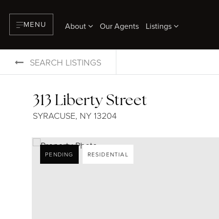
MENU
About
Our Agents
Listings
SEARCH LISTINGS
313 Liberty Street
SYRACUSE, NY 13204
PENDING
RESIDENTIAL