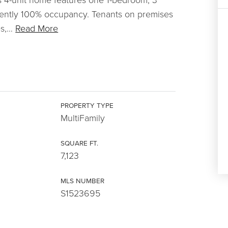
ently 100% occupancy. Tenants on premises
s,
…
Read More
PROPERTY TYPE
MultiFamily
SQUARE FT.
7,123
MLS NUMBER
S1523695