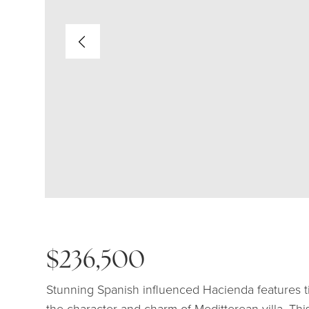
$236,500
Stunning Spanish influenced Hacienda features ti
the character and charm of Meditterean villa. Th