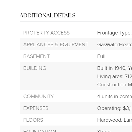
ADDITIONAL DETAILS
PROPERTY ACCESS
Frontage Type:
APPLIANCES & EQUIPMENT
GasWaterHeate
BASEMENT
Full
BUILDING
Built in 1940,
Ye
Living area: 712
Construction M
COMMUNITY
4 units in com
EXPENSES
Operating: $3,
FLOORS
Hardwood,
Lam
FOUNDATION
Stone