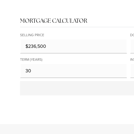
MORTGAGE CALCULATOR
SELLING PRICE
D
TERM (YEARS)
IN