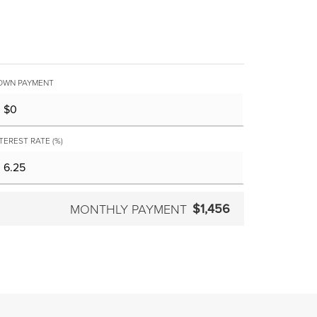
OWN PAYMENT
TEREST RATE (%)
$1,456
MONTHLY PAYMENT