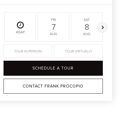
FRI
SAT
SUN
7
8
9
ASAP
AUG
AUG
AUG
TOUR IN PERSON
TOUR VIRTUALLY
SCHEDULE A TOUR
CONTACT FRANK PROCOPIO