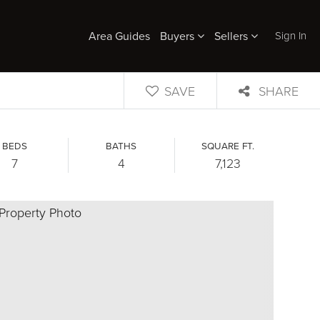
Sign In
Area Guides
Buyers
Sellers
SAVE
SHARE
BEDS
BATHS
SQUARE FT.
7
4
7,123