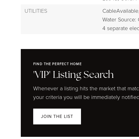
UTILITIES
CableAvailable
Water Source: 
4 separate elec
FIND THE PERFECT HOME
'VIP' Listing Search
Whenever a listing hits the market that mat
your criteria you will be immediately notified
JOIN THE LIST