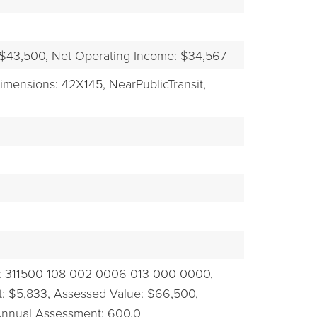
EXPLORE
 $43,500,
Net Operating Income: $34,567
imensions: 42X145,
NearPublicTransit,
: 311500-108-002-0006-013-000-0000,
: $5,833,
Assessed Value: $66,500,
Annual Assessment: 600.0