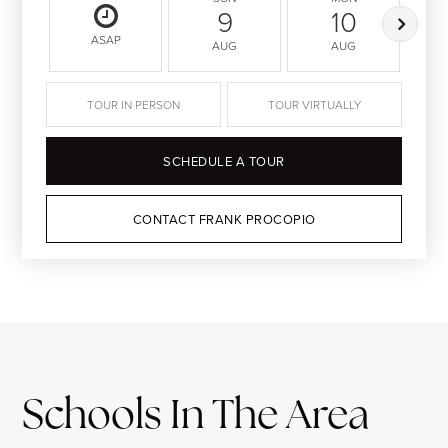
9
10
ASAP
AUG
AUG
TOUR IN PERSON
TOUR VIRTUALLY
SCHEDULE A TOUR
CONTACT FRANK PROCOPIO
Schools In The Area