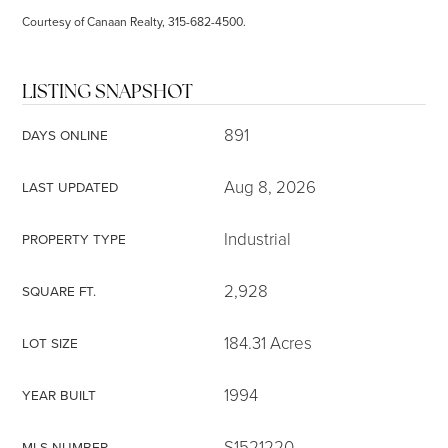
Courtesy of Canaan Realty, 315-682-4500.
LISTING SNAPSHOT
891
DAYS ONLINE
Aug 8, 2026
LAST UPDATED
Industrial
PROPERTY TYPE
2,928
SQUARE FT.
184.31 Acres
LOT SIZE
1994
YEAR BUILT
S1521220
MLS NUMBER