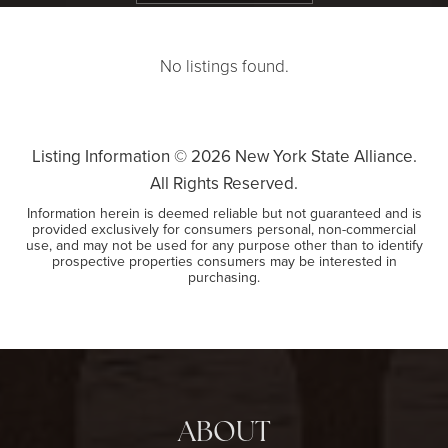
No listings found.
Listing Information ©
2026
New York State Alliance.
All Rights Reserved.
Information herein is deemed reliable but not guaranteed and is
provided exclusively for consumers personal, non-commercial
use, and may not be used for any purpose other than to identify
prospective properties consumers may be interested in
purchasing.
ABOUT