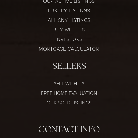
OUR ACTIVE LISTINGS
LUXURY LISTINGS
ALL CNY LISTINGS
BUY WITH US
INVESTORS
MORTGAGE CALCULATOR
SELLERS
SELL WITH US
FREE HOME EVALUATION
OUR SOLD LISTINGS
CONTACT INFO