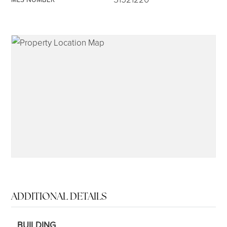
315-350-0571
frankipro@yahoo.com
ADDITIONAL DETAILS
BUILDING