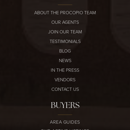
ABOUT THE PROCOPIO TEAM
OUR AGENTS
JOIN OUR TEAM
TESTIMONIALS
BLOG
NEWS
IN THE PRESS
VENDORS
CONTACT US
BUYERS
AREA GUIDES