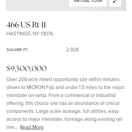
VIRTUAL TOUR
SELLERS
466 US Rt 11
HASTINGS, NY 13076
2,928
SQUARE FT.
$9,500,000
Over 200-acre mixed opportunity site within minutes
drives to MICRON Fab and under 1.5 miles to the major
interstate on-ramp. From a commercial or industrial
offering, this choice site has an abundance of critical
components. Large scale acreage, full utilities, easy
access to major interstate, frontage along existing rail
line,
…
Read More