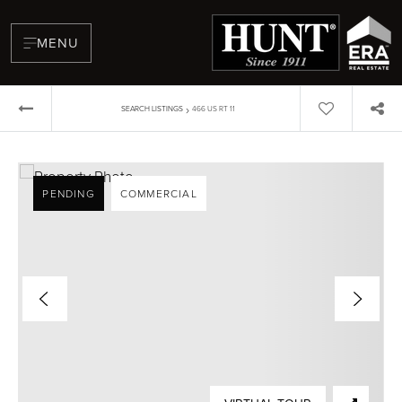
MENU
›
SEARCH LISTINGS
466 US RT 11
PENDING
COMMERCIAL
BUYERS