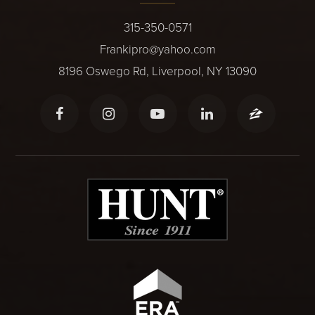
315-350-0571
Frankipro@yahoo.com
8196 Oswego Rd, Liverpool, NY 13090