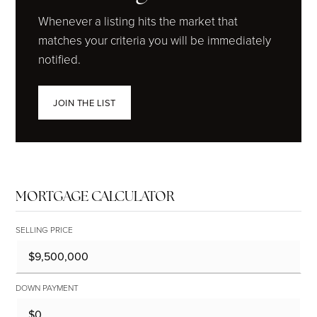
Whenever a listing hits the market that
matches your criteria you will be immediately
notified.
JOIN THE LIST
MORTGAGE CALCULATOR
SELLING PRICE
DOWN PAYMENT