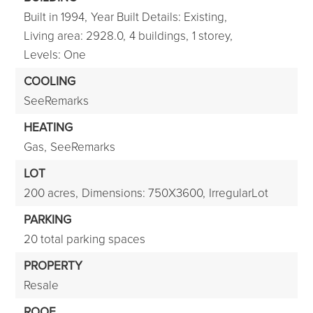
Built in 1994,
Year Built Details: Existing,
Living area: 2928.0,
4 buildings,
1 storey,
Levels: One
COOLING
SeeRemarks
HEATING
Gas,
SeeRemarks
LOT
200 acres,
Dimensions: 750X3600,
IrregularLot
PARKING
20 total parking spaces
PROPERTY
Resale
ROOF