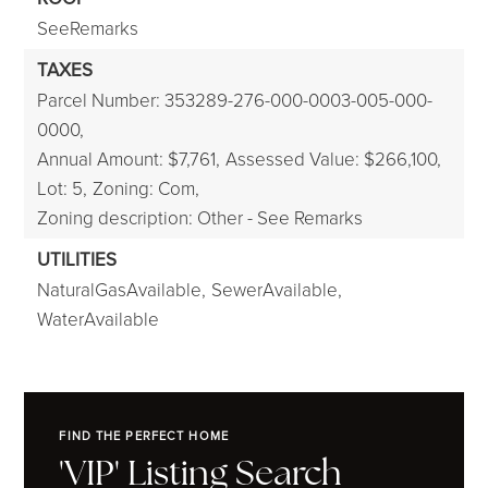
SeeRemarks
TAXES
Parcel Number: 353289-276-000-0003-005-000-
0000,
Annual Amount: $7,761,
Assessed Value: $266,100,
Lot: 5,
Zoning: Com,
Zoning description: Other - See Remarks
UTILITIES
NaturalGasAvailable,
SewerAvailable,
WaterAvailable
FIND THE PERFECT HOME
'VIP' Listing Search