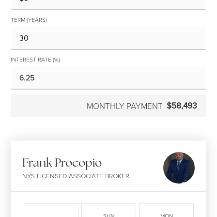
TERM (YEARS)
INTEREST RATE (%)
$58,493
MONTHLY PAYMENT
Frank Procopio
NYS LICENSED ASSOCIATE BROKER
SUN
MON