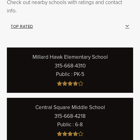
Check out nearby schools with ratings and contact
info.
TOP RATED
Millard Hawk Elementary School
315-668-4310
Public
PK-5
Central Square Middle School
315-668-4218
Public
6-8