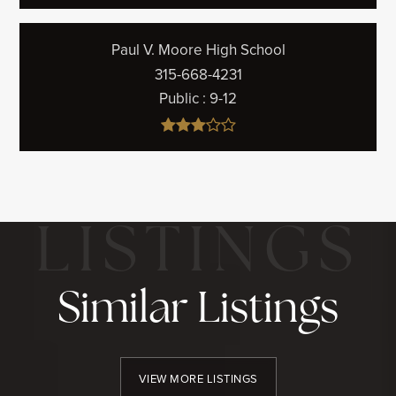
Paul V. Moore High School
315-668-4231
Public
9-12
Similar Listings
VIEW MORE LISTINGS