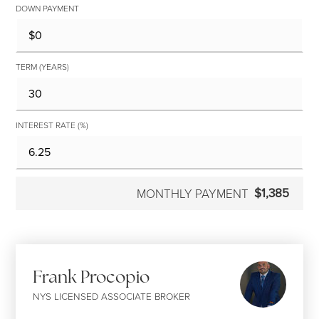
DOWN PAYMENT
TERM (YEARS)
INTEREST RATE (%)
$1,385
MONTHLY PAYMENT
Frank Procopio
NYS LICENSED ASSOCIATE BROKER