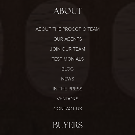
ABOUT
ABOUT THE PROCOPIO TEAM
OUR AGENTS
JOIN OUR TEAM
TESTIMONIALS
BLOG
NEWS
IN THE PRESS
VENDORS
CONTACT US
BUYERS