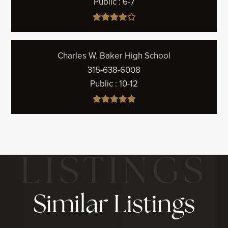
Public
6-7
Charles W. Baker High School
315-638-6008
Public
10-12
Similar Listings