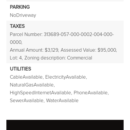
PARKING
NoDriveway
TAXES
Parcel Number: 313689-057-000-0002-004-000-
0000,
Annual Amount: $3,129,
Assessed Value: $95,000,
Lot: 4,
Zoning description: Commercial
UTILITIES
CableAvailable,
ElectricityAvailable,
NaturalGasAvailable,
HighSpeedInternetAvailable,
PhoneAvailable,
SewerAvailable,
WaterAvailable