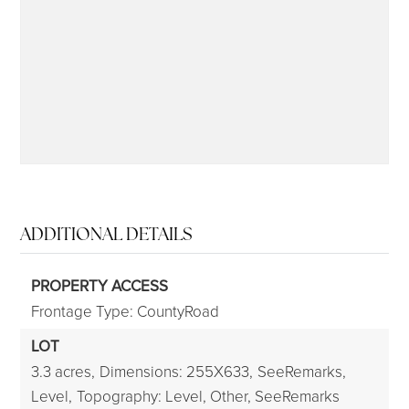
315-350-0571
frankipro@yahoo.com
ADDITIONAL DETAILS
PROPERTY ACCESS
Frontage Type: CountyRoad
LOT
3.3 acres,
Dimensions: 255X633,
SeeRemarks,
Level,
Topography: Level, Other, SeeRemarks