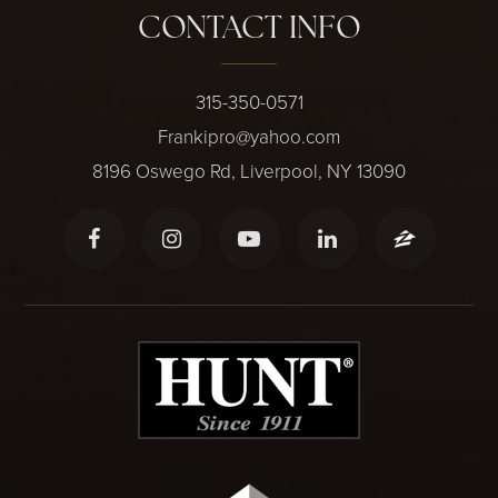
CONTACT INFO
315-350-0571
Frankipro@yahoo.com
8196 Oswego Rd, Liverpool, NY 13090