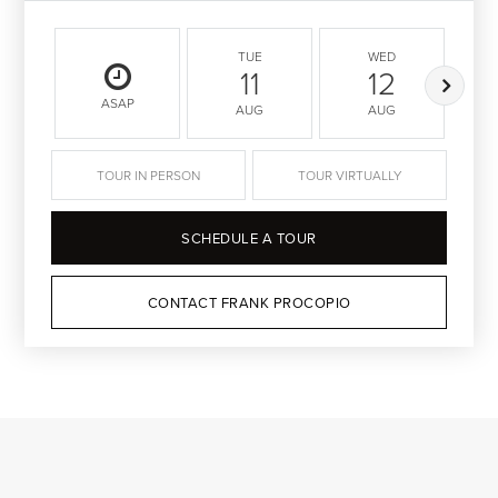
TUE
WED
11
12
ASAP
AUG
AUG
TOUR IN PERSON
TOUR VIRTUALLY
SCHEDULE A TOUR
CONTACT FRANK PROCOPIO