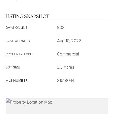
LISTING SNAPSHOT
908
DAYS ONLINE
Aug 10, 2026
LAST UPDATED
Commercial
PROPERTY TYPE
3.3 Acres
LOT SIZE
S1519044
MLS NUMBER