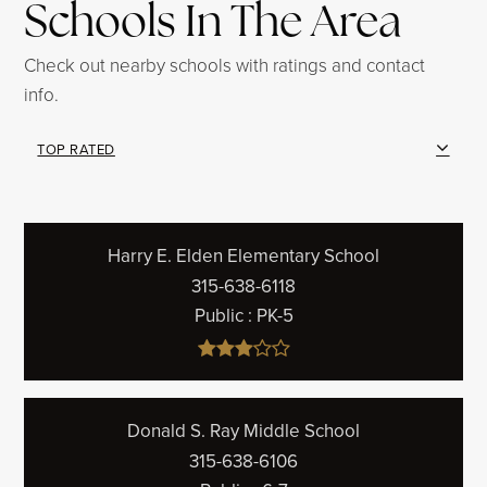
Schools In The Area
Check out nearby schools with ratings and contact
info.
TOP RATED
Harry E. Elden Elementary School
315-638-6118
Public
PK-5
Donald S. Ray Middle School
315-638-6106