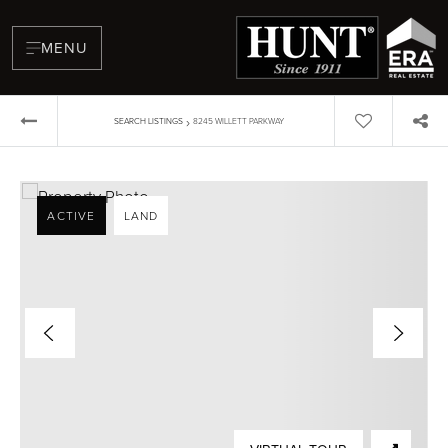
MENU
›
SEARCH LISTINGS
8245 WILLETT PARKWAY
ACTIVE
LAND
BUYERS