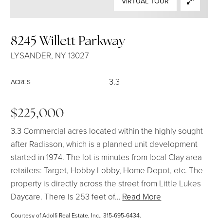
VIRTUAL TOUR
SELLERS
8245 Willett Parkway
LYSANDER, NY 13027
3.3
ACRES
$225,000
3.3 Commercial acres located within the highly sought
after Radisson, which is a planned unit development
started in 1974. The lot is minutes from local Clay area
retailers: Target, Hobby Lobby, Home Depot, etc. The
property is directly across the street from Little Lukes
Daycare. There is 253 feet of
…
Read More
Courtesy of Adolfi Real Estate, Inc., 315-695-6434.