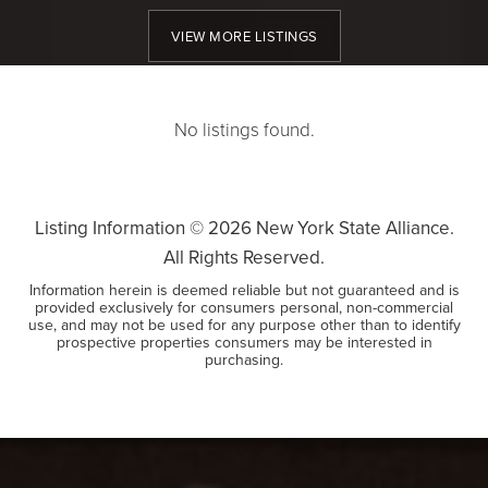
VIEW MORE LISTINGS
No listings found.
Listing Information ©
2026
New York State Alliance.
All Rights Reserved.
Information herein is deemed reliable but not guaranteed and is
provided exclusively for consumers personal, non-commercial
use, and may not be used for any purpose other than to identify
prospective properties consumers may be interested in
purchasing.