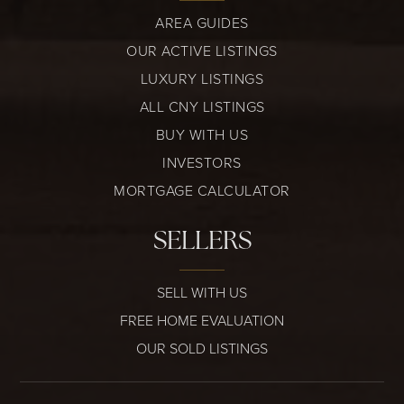
AREA GUIDES
OUR ACTIVE LISTINGS
LUXURY LISTINGS
ALL CNY LISTINGS
BUY WITH US
INVESTORS
MORTGAGE CALCULATOR
SELLERS
SELL WITH US
FREE HOME EVALUATION
OUR SOLD LISTINGS