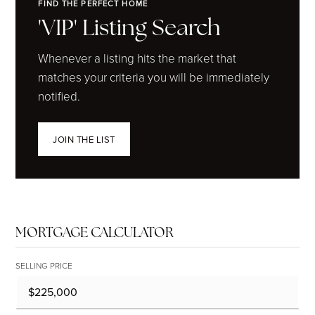
FIND THE PERFECT HOME
'VIP' Listing Search
Whenever a listing hits the market that
matches your criteria you will be immediately
notified.
JOIN THE LIST
MORTGAGE CALCULATOR
SELLING PRICE