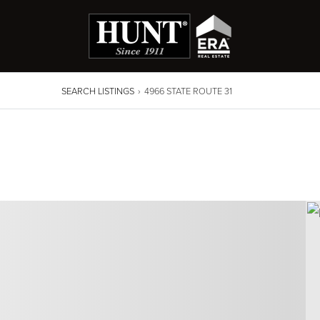
SEARCH LISTINGS
›
4966 STATE ROUTE 31