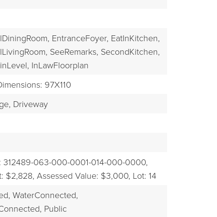
EXPLORE
lDiningRoom,
EntranceFoyer,
EatInKitchen,
lLivingRoom,
SeeRemarks,
SecondKitchen,
nLevel,
InLawFloorplan
Dimensions: 97X110
ge,
Driveway
: 312489-063-000-0001-014-000-0000,
: $2,828,
Assessed Value: $3,000,
Lot: 14
ed,
WaterConnected,
Connected, Public