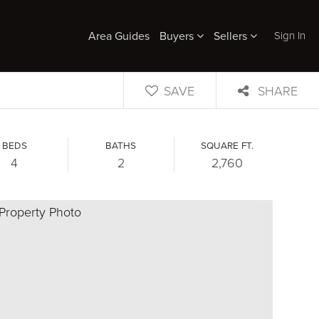
Sign In
Area Guides
Buyers
Sellers
SAVE
SHARE
BEDS
BATHS
SQUARE FT.
4
2
2,760