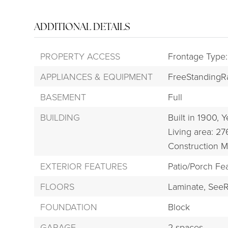
ADDITIONAL DETAILS
PROPERTY ACCESS
Frontage Type
APPLIANCES & EQUIPMENT
FreeStandingR
BASEMENT
Full
BUILDING
Built in 1900,
Y
Living area: 27
Construction M
EXTERIOR FEATURES
Patio/Porch Fe
FLOORS
Laminate,
SeeR
FOUNDATION
Block
GARAGE
2 spaces