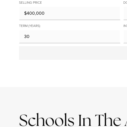
SELLING PRICE
D
TERM (YEARS)
IN
Schools In The