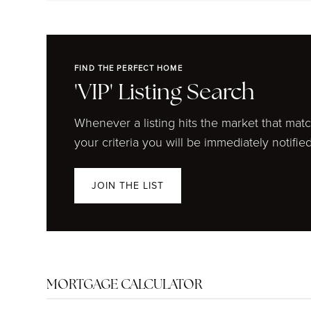
FIND THE PERFECT HOME
'VIP' Listing Search
Whenever a listing hits the market that mat
your criteria you will be immediately notified
JOIN THE LIST
MORTGAGE CALCULATOR