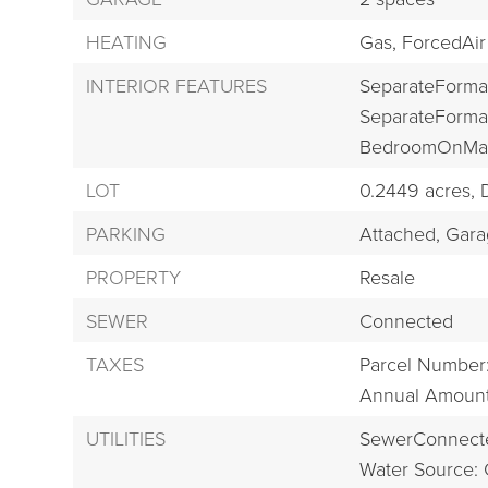
HEATING
Gas,
ForcedAir
INTERIOR FEATURES
SeparateForma
SeparateForma
BedroomOnMai
LOT
0.2449 acres,
PARKING
Attached,
Gara
PROPERTY
Resale
SEWER
Connected
TAXES
Parcel Number
Annual Amount
UTILITIES
SewerConnect
Water Source: 