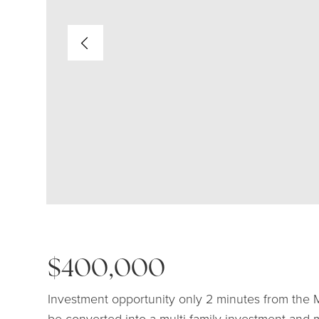
$400,000
Investment opportunity only 2 minutes from the 
be converted into a multi family investment and 