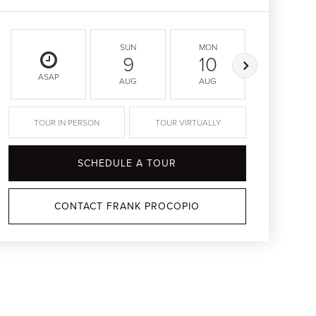
SUN
MON
TUE
9
10
11
ASAP
AUG
AUG
AUG
TOUR IN PERSON
TOUR VIRTUALLY
SCHEDULE A TOUR
CONTACT FRANK PROCOPIO