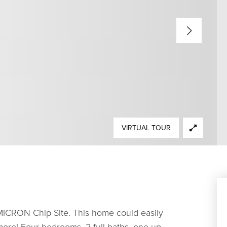
VIRTUAL TOUR
MICRON Chip Site. This home could easily
more! Four bedrooms, 2 full baths, one up