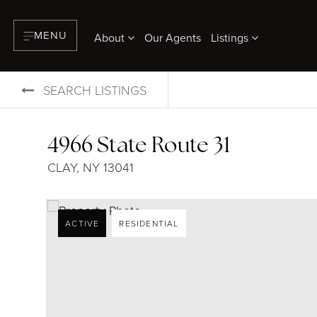
MENU
About
Our Agents
Listings
SEARCH LISTINGS
4966 State Route 31
CLAY, NY 13041
ACTIVE
RESIDENTIAL