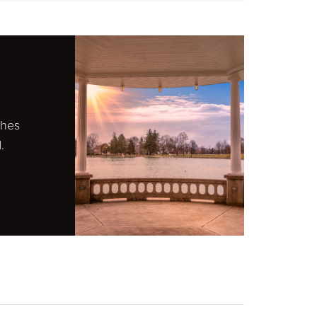
ches
.