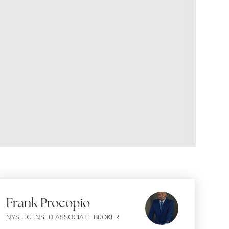
Frank Procopio
NYS LICENSED ASSOCIATE BROKER