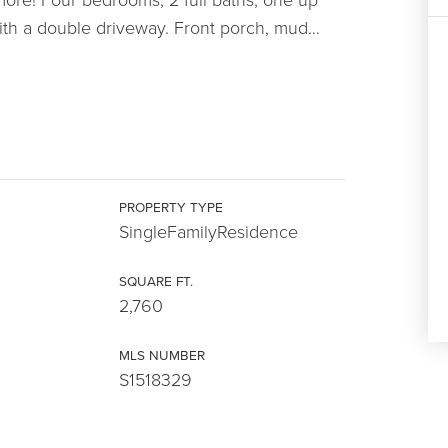
ith a double driveway. Front porch, mud
…
PROPERTY TYPE
SingleFamilyResidence
SQUARE FT.
2,760
MLS NUMBER
S1518329