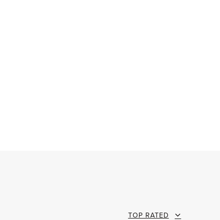
TOP RATED