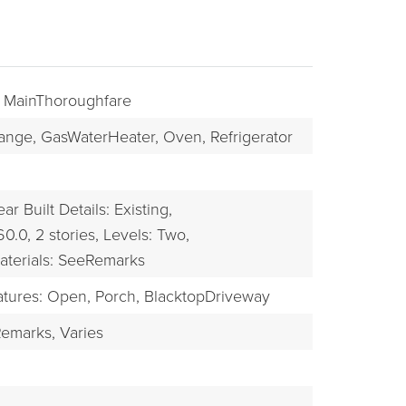
: MainThoroughfare
ange,
GasWaterHeater,
Oven,
Refrigerator
ear Built Details: Existing,
60.0,
2 stories,
Levels: Two,
BUYERS
aterials: SeeRemarks
atures: Open, Porch,
BlacktopDriveway
emarks,
Varies