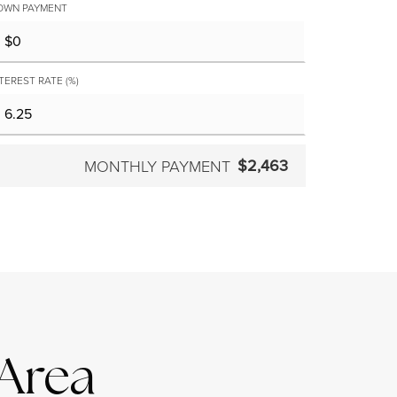
OWN PAYMENT
TEREST RATE (%)
$2,463
MONTHLY PAYMENT
 Area