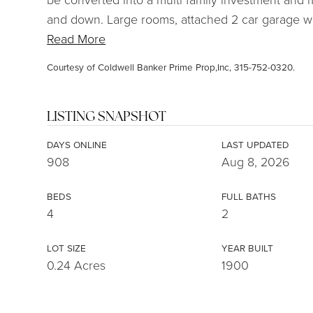
and down. Large rooms, attached 2 car garage w
Read More
Courtesy of Coldwell Banker Prime Prop,Inc, 315-752-0320.
LISTING SNAPSHOT
DAYS ONLINE
LAST UPDATED
908
Aug 8, 2026
BEDS
FULL BATHS
4
2
LOT SIZE
YEAR BUILT
0.24 Acres
1900