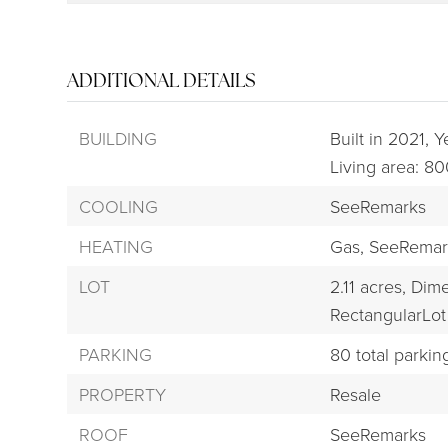
ADDITIONAL DETAILS
BUILDING
Built in 2021,
Ye
Living area: 80
COOLING
SeeRemarks
HEATING
Gas,
SeeRemar
LOT
2.11 acres,
Dime
RectangularLot
PARKING
80 total parkin
PROPERTY
Resale
ROOF
SeeRemarks