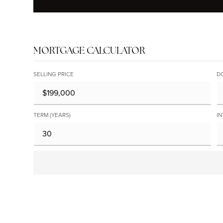
MORTGAGE CALCULATOR
SELLING PRICE
D
TERM (YEARS)
IN