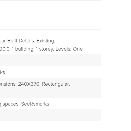
ar Built Details: Existing,
00.0,
1 building,
1 storey,
Levels: One
ks
BUYERS
nsions: 240X376,
Rectangular,
g spaces,
SeeRemarks