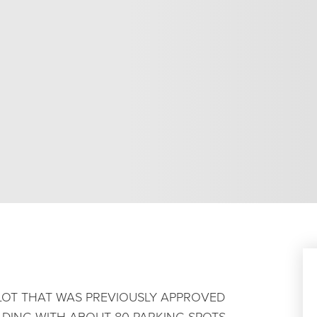
 LOT THAT WAS PREVIOUSLY APPROVED
ILDING WITH ABOUT 80 PARKING SPOTS