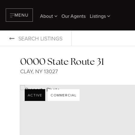
MENU
About
Our Agents
Listings
SEARCH LISTINGS
0000 State Route 31
CLAY, NY 13027
ACTIVE
COMMERCIAL