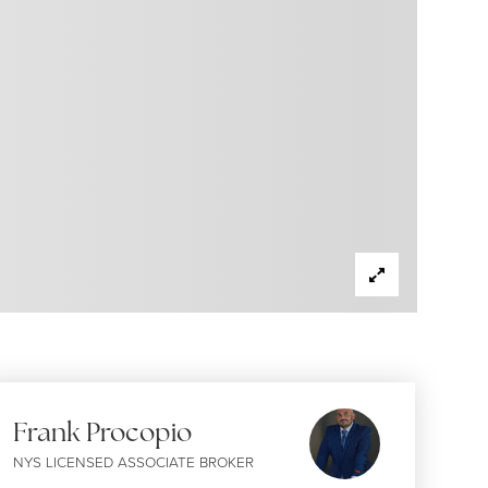
Frank Procopio
NYS LICENSED ASSOCIATE BROKER