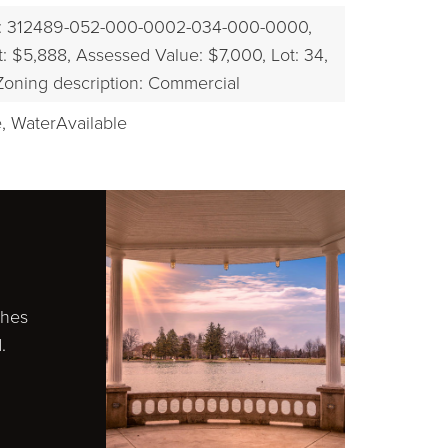
: 312489-052-000-0002-034-000-0000,
EXPLORE
: $5,888,
Assessed Value: $7,000,
Lot: 34,
Zoning description: Commercial
,
WaterAvailable
ches
.