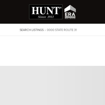
SEARCH LISTINGS
›
0000 STATE ROUTE 31