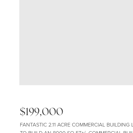
$199,000
FANTASTIC 2.11 ACRE COMMERCIAL BUILDING
TO BUILD AN 8000 SQ-FT+/- COMMERCIAL BU