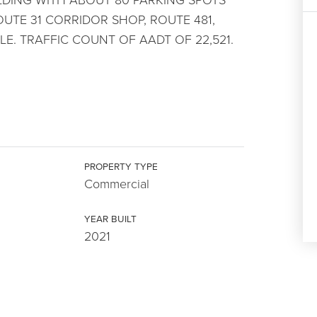
UTE 31 CORRIDOR SHOP, ROUTE 481,
E. TRAFFIC COUNT OF AADT OF 22,521.
PROPERTY TYPE
Commercial
YEAR BUILT
2021