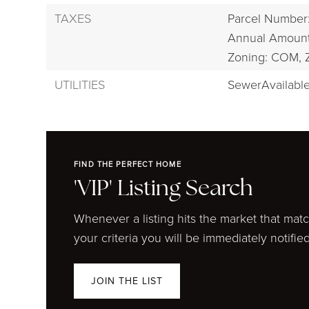
TAXES
Parcel Number
Annual Amount
Zoning: COM,
UTILITIES
SewerAvailable
FIND THE PERFECT HOME
'VIP' Listing Search
Whenever a listing hits the market that mat
your criteria you will be immediately notified
JOIN THE LIST