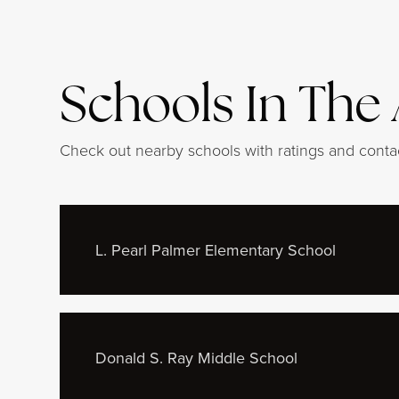
Schools In The
Check out nearby schools with ratings and contac
L. Pearl Palmer Elementary School
Donald S. Ray Middle School