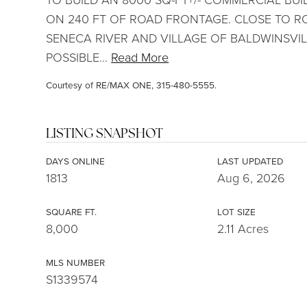
ON 240 FT OF ROAD FRONTAGE. CLOSE TO RO
SENECA RIVER AND VILLAGE OF BALDWINSVILL
POSSIBLE
…
Read More
Courtesy of RE/MAX ONE, 315-480-5555.
LISTING SNAPSHOT
DAYS ONLINE
LAST UPDATED
1813
Aug 6, 2026
SQUARE FT.
LOT SIZE
8,000
2.11 Acres
MLS NUMBER
S1339574