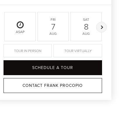
FRI
SAT
SUN
7
8
9
ASAP
AUG
AUG
AUG
TOUR IN PERSON
TOUR VIRTUALLY
SCHEDULE A TOUR
CONTACT FRANK PROCOPIO