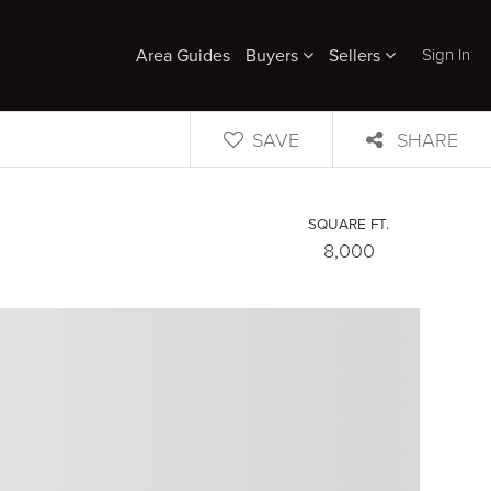
Sign In
Area Guides
Buyers
Sellers
SAVE
SHARE
SQUARE FT.
8,000