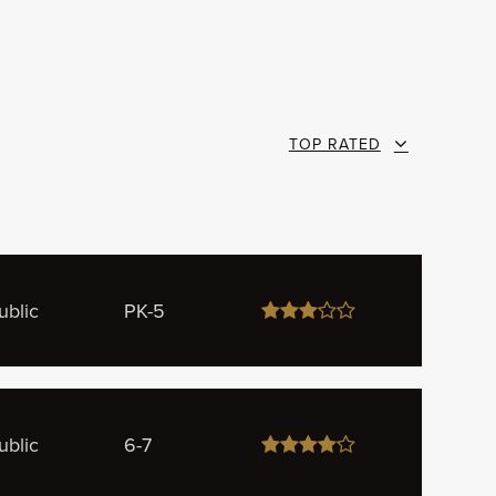
TOP RATED
ublic
PK-5
ublic
6-7