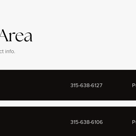
 Area
t info.
315-638-6127
P
315-638-6106
P