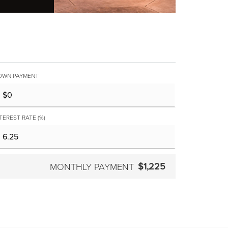
OWN PAYMENT
TEREST RATE (%)
$1,225
MONTHLY PAYMENT