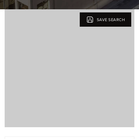
SELLERS
SAVE SEARCH