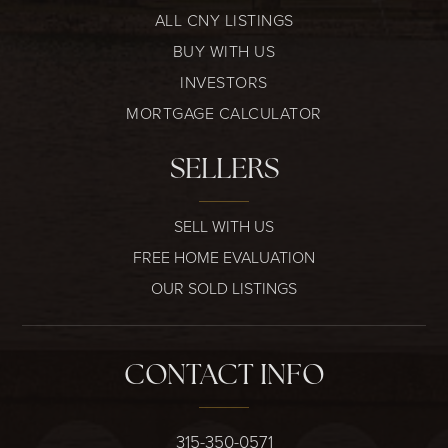
ALL CNY LISTINGS
BUY WITH US
INVESTORS
MORTGAGE CALCULATOR
SELLERS
SELL WITH US
FREE HOME EVALUATION
OUR SOLD LISTINGS
CONTACT INFO
315-350-0571