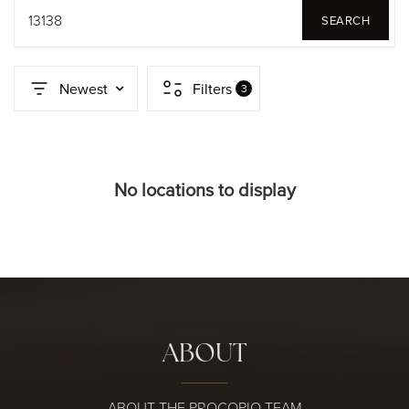
13138
SEARCH
Newest
Filters
3
No locations to display
ABOUT
ABOUT THE PROCOPIO TEAM