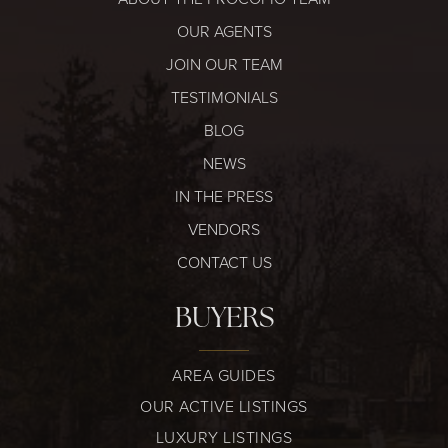
OUR AGENTS
JOIN OUR TEAM
TESTIMONIALS
315-350-0571
BLOG
NEWS
IN THE PRESS
frankipro@yahoo.com
VENDORS
CONTACT US
BUYERS
AREA GUIDES
OUR ACTIVE LISTINGS
LUXURY LISTINGS