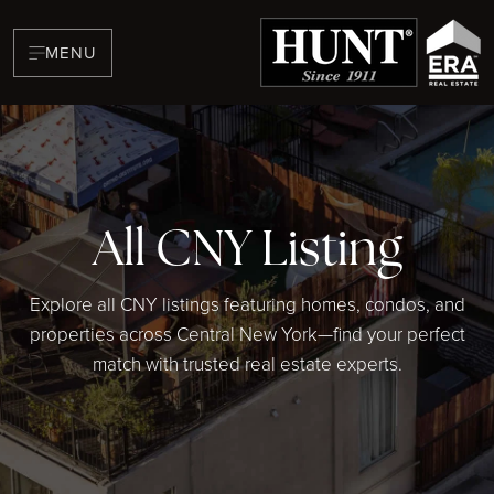
MENU
All CNY Listing
BUYERS
Explore all CNY listings featuring homes, condos, and
properties across Central New York—find your perfect
match with trusted real estate experts.