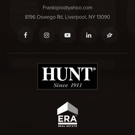
Frankipro@yahoo.com
8196 Oswego Rd, Liverpool, NY 13090